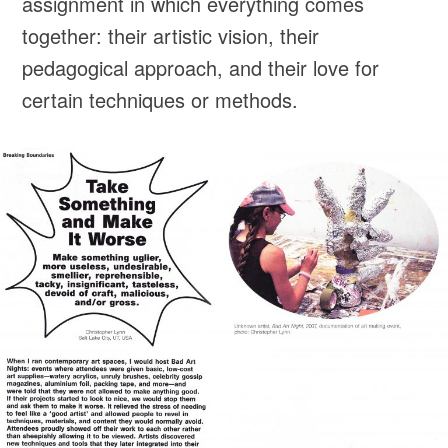
assignment in which everything comes
together: their artistic vision, their
pedagogical approach, and their love for
certain techniques or methods.