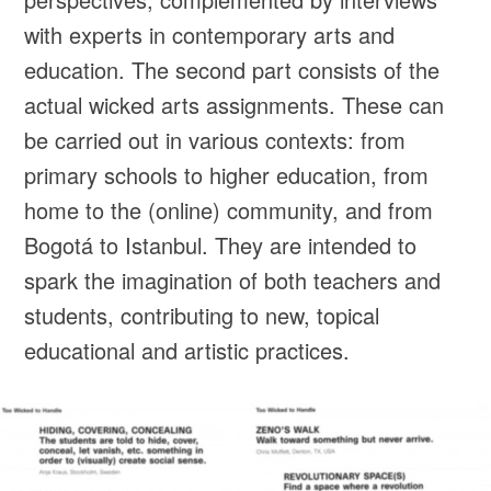
with experts in contemporary arts and
education. The second part consists of the
actual wicked arts assignments. These can
be carried out in various contexts: from
primary schools to higher education, from
home to the (online) community, and from
Bogotá to Istanbul. They are intended to
spark the imagination of both teachers and
students, contributing to new, topical
educational and artistic practices.