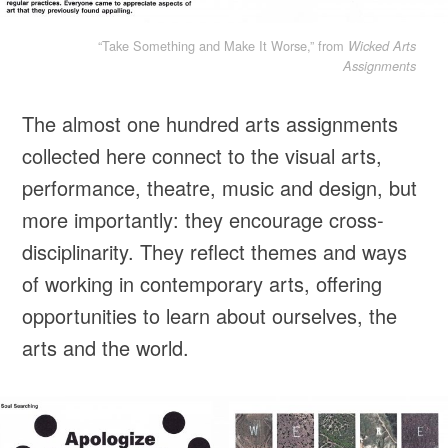
“Take Something and Make It Worse,” from
Wicked Arts
Assignments
The almost one hundred arts assignments
collected here connect to the visual arts,
performance, theatre, music and design, but
more importantly: they encourage cross-
disciplinarity. They reflect themes and ways
of working in contemporary arts, offering
opportunities to learn about ourselves, the
arts and the world.