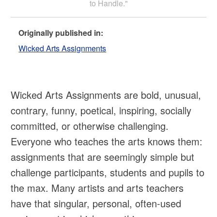
to Handle."
Originally published in:
Wicked Arts Assignments
Wicked Arts Assignments are bold, unusual,
contrary, funny, poetical, inspiring, socially
committed, or otherwise challenging.
Everyone who teaches the arts knows them:
assignments that are seemingly simple but
challenge participants, students and pupils to
the max. Many artists and arts teachers
have that singular, personal, often-used