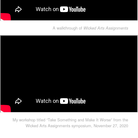
A walkthrough of
Wicked Arts Assignments
My workshop titled “Take Something and Make It Worse” from the
Wicked Arts Assignments symposium, November 27, 2020