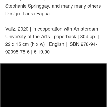
Stephanie Springgay, and many many others
Design: Laura Pappa
Valiz, 2020 | in cooperation with Amsterdam
University of the Arts | paperback | 304 pp. |
22 x 15 cm (h x w) | English | ISBN 978-94-
92095-75-6 | € 19,90