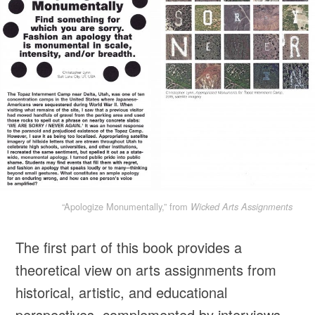
“Apologize Monumentally,” from
Wicked Arts Assignments
The first part of this book provides a
theoretical view on arts assignments from
historical, artistic, and educational
perspectives, complemented by interviews