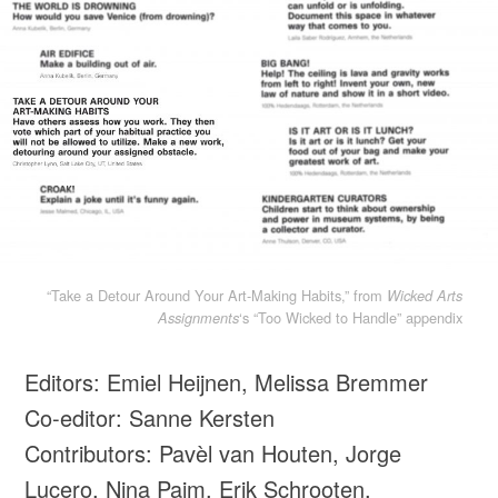
“Take a Detour Around Your Art-Making Habits,” from
Wicked Arts
‘s “Too Wicked to Handle” appendix
Assignments
Editors: Emiel Heijnen, Melissa Bremmer
Co-editor: Sanne Kersten
Contributors: Pavèl van Houten, Jorge
Lucero, Nina Paim, Erik Schrooten,