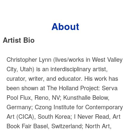
Skip
to
content
About
Artist Bio
Christopher Lynn (lives/works in West Valley
City, Utah) is an interdisciplinary artist,
curator, writer, and educator. His work has
been shown at The Holland Project: Serva
Pool Flux, Reno, NV; Kunsthalle Below,
Germany; Czong Institute for Contemporary
Art (CICA), South Korea; I Never Read, Art
Book Fair Basel, Switzerland; North Art,