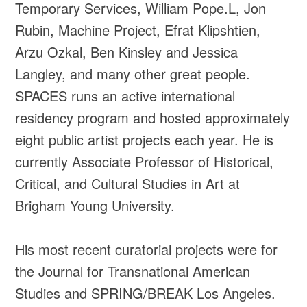
Temporary Services, William Pope.L, Jon
Rubin, Machine Project, Efrat Klipshtien,
Arzu Ozkal, Ben Kinsley and Jessica
Langley, and many other great people.
SPACES runs an active international
residency program and hosted approximately
eight public artist projects each year. He is
currently Associate Professor of Historical,
Critical, and Cultural Studies in Art at
Brigham Young University.
His most recent curatorial projects were for
the Journal for Transnational American
Studies and SPRING/BREAK Los Angeles.