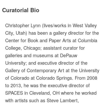
Curatorial Bio
Christopher Lynn (lives/works in West Valley
City, Utah) has been a gallery director for the
Center for Book and Paper Arts at Columbia
College, Chicago; assistant curator for
galleries and museums at DePauw
University; and executive director of the
Gallery of Contemporary Art at the University
of Colorado at Colorado Springs. From 2008
to 2013, he was the executive director of
SPACES in Cleveland, OH where he worked
with artists such as Steve Lambert,