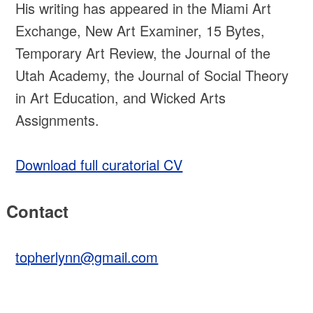
His writing has appeared in the Miami Art
Exchange, New Art Examiner, 15 Bytes,
Temporary Art Review, the Journal of the
Utah Academy, the Journal of Social Theory
in Art Education, and Wicked Arts
Assignments.
Download full curatorial CV
Contact
topherlynn@gmail.com