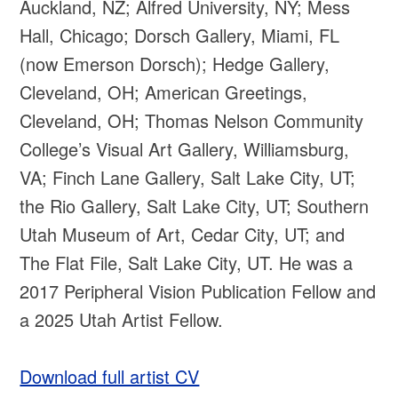
Auckland, NZ; Alfred University, NY; Mess
Hall, Chicago; Dorsch Gallery, Miami, FL
(now Emerson Dorsch); Hedge Gallery,
Cleveland, OH; American Greetings,
Cleveland, OH; Thomas Nelson Community
College’s Visual Art Gallery, Williamsburg,
VA; Finch Lane Gallery, Salt Lake City, UT;
the Rio Gallery, Salt Lake City, UT; Southern
Utah Museum of Art, Cedar City, UT; and
The Flat File, Salt Lake City, UT. He was a
2017 Peripheral Vision Publication Fellow and
a 2025 Utah Artist Fellow.
Download full artist CV