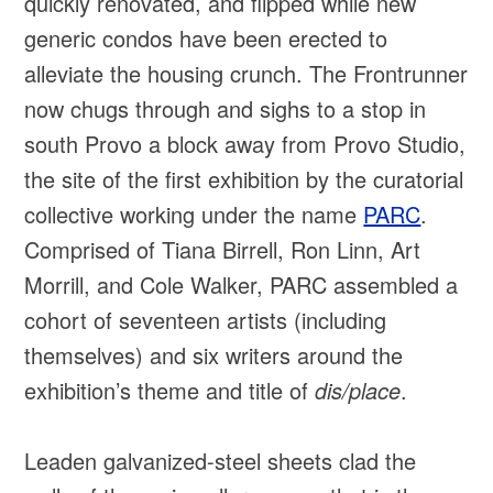
quickly renovated, and flipped while new
generic condos have been erected to
alleviate the housing crunch. The Frontrunner
now chugs through and sighs to a stop in
south Provo a block away from Provo Studio,
the site of the first exhibition by the curatorial
collective working under the name
PARC
.
Comprised of Tiana Birrell, Ron Linn, Art
Morrill, and Cole Walker, PARC assembled a
cohort of seventeen artists (including
themselves) and six writers around the
exhibition’s theme and title of
dis/place
.
Leaden galvanized-steel sheets clad the