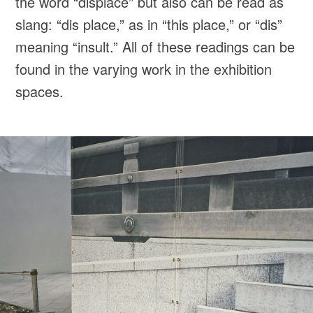
the word “displace” but also can be read as
slang: “dis place,” as in “this place,” or “dis”
meaning “insult.” All of these readings can be
found in the varying work in the exhibition
spaces.