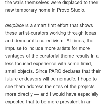
the walls themselves were displaced to their
new temporary home in Provo Studio.
dis/place
is a smart first effort that shows
these artist-curators working through ideas
and democratic collectivism. At times, the
impulse to include more artists for more
vantages of the curatorial theme results in a
less focused experience with some timid,
small objects. Since PARC declares that their
future endeavors will be nomadic, I hope to
see them address the sites of the projects
more directly — and I would have especially
expected that to be more prevalent in an