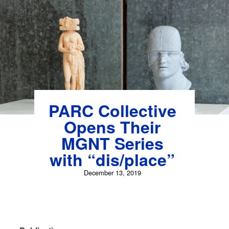
Skip
to
content
PARC Collective
Opens Their
MGNT Series
with “dis/place”
December 13, 2019