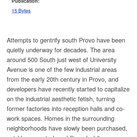
Publication:
15 Bytes
Attempts to gentrify south Provo have been
quietly underway for decades. The area
around 500 South just west of University
Avenue is one of the few industrial areas
from the early 20th century in Provo, and
developers have recently started to capitalize
on the industrial aesthetic fetish, turning
former factories into reception halls and co-
work spaces. Homes in the surrounding
neighborhoods have slowly been purchased,