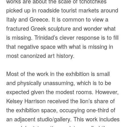
works are about the scale of tchotchkes
picked up in roadside tourist markets around
Italy and Greece. It is common to view a
fractured Greek sculpture and wonder what
is missing. Trinidad’s clever response is to fill
that negative space with what is missing in
most canonized art history.
Most of the work in the exhibition is small
and physically unassuming, which is to be
expected given the modest rooms. However,
Kelsey Harrison received the lion’s share of
the exhibition space, occupying one-third of
an adjacent studio/gallery. This work includes