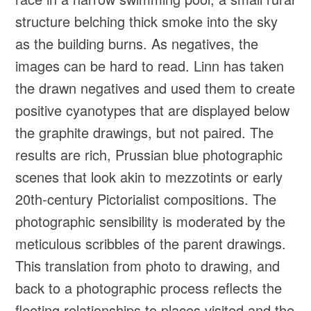
structure belching thick smoke into the sky
as the building burns. As negatives, the
images can be hard to read. Linn has taken
the drawn negatives and used them to create
positive cyanotypes that are displayed below
the graphite drawings, but not paired. The
results are rich, Prussian blue photographic
scenes that look akin to mezzotints or early
20th-century Pictorialist compositions. The
photographic sensibility is moderated by the
meticulous scribbles of the parent drawings.
This translation from photo to drawing, and
back to a photographic process reflects the
fleeting relationships to places visited and the