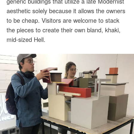
generic buildings that utilize a late Modernist
aesthetic solely because it allows the owners
to be cheap. Visitors are welcome to stack
the pieces to create their own bland, khaki,
mid-sized Hell.