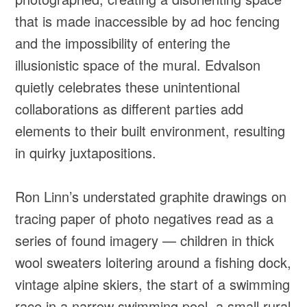
that is made inaccessible by ad hoc fencing
and the impossibility of entering the
illusionistic space of the mural. Edvalson
quietly celebrates these unintentional
collaborations as different parties add
elements to their built environment, resulting
in quirky juxtapositions.
Ron Linn’s understated graphite drawings on
tracing paper of photo negatives read as a
series of found imagery — children in thick
wool sweaters loitering around a fishing dock,
vintage alpine skiers, the start of a swimming
race in a narrow swimming pool, a small rural