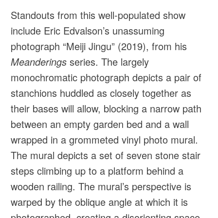
Standouts from this well-populated show
include Eric Edvalson’s unassuming
photograph “Meiji Jingu” (2019), from his
Meanderings
series. The largely
monochromatic photograph depicts a pair of
stanchions huddled as closely together as
their bases will allow, blocking a narrow path
between an empty garden bed and a wall
wrapped in a grommeted vinyl photo mural.
The mural depicts a set of seven stone stair
steps climbing up to a platform behind a
wooden railing. The mural’s perspective is
warped by the oblique angle at which it is
photographed, creating a disorienting space