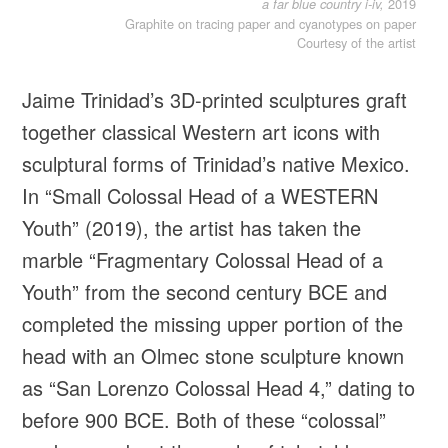
2019
a far blue country i-iv,
Graphite on tracing paper and cyanotypes on paper
Courtesy of the artist
Jaime Trinidad’s 3D-printed sculptures graft
together classical Western art icons with
sculptural forms of Trinidad’s native Mexico.
In “Small Colossal Head of a WESTERN
Youth” (2019), the artist has taken the
marble “Fragmentary Colossal Head of a
Youth” from the second century BCE and
completed the missing upper portion of the
head with an Olmec stone sculpture known
as “San Lorenzo Colossal Head 4,” dating to
before 900 BCE. Both of these “colossal”