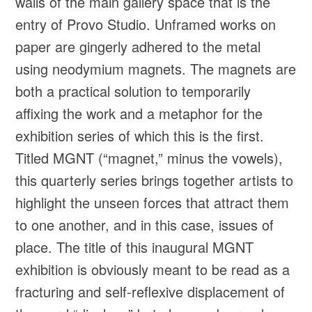
walls of the main gallery space that is the
entry of Provo Studio. Unframed works on
paper are gingerly adhered to the metal
using neodymium magnets. The magnets are
both a practical solution to temporarily
affixing the work and a metaphor for the
exhibition series of which this is the first.
Titled MGNT (“magnet,” minus the vowels),
this quarterly series brings together artists to
highlight the unseen forces that attract them
to one another, and in this case, issues of
place. The title of this inaugural MGNT
exhibition is obviously meant to be read as a
fracturing and self-reflexive displacement of