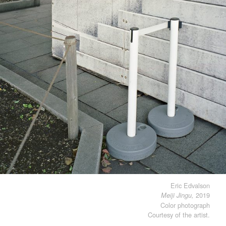
Eric Edvalson
2019
Meiji Jingu,
Color photograph
Courtesy of the artist.