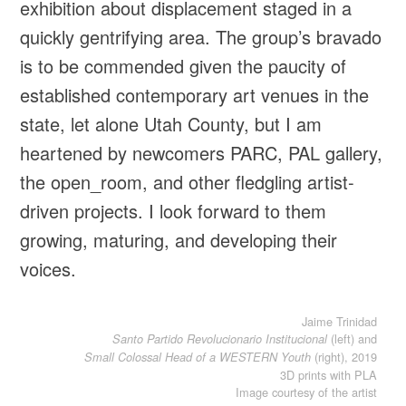
exhibition about displacement staged in a
quickly gentrifying area. The group’s bravado
is to be commended given the paucity of
established contemporary art venues in the
state, let alone Utah County, but I am
heartened by newcomers PARC, PAL gallery,
the open_room, and other fledgling artist-
driven projects. I look forward to them
growing, maturing, and developing their
voices.
Jaime Trinidad
(left) and
Santo Partido Revolucionario Institucional
(right), 2019
Small Colossal Head of a WESTERN Youth
3D prints with PLA
Image courtesy of the artist