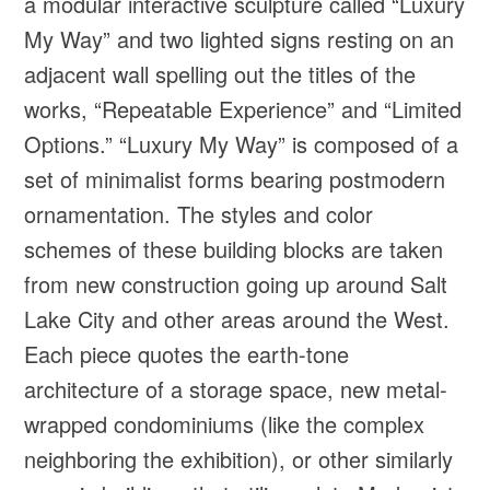
a modular interactive sculpture called “Luxury
My Way” and two lighted signs resting on an
adjacent wall spelling out the titles of the
works, “Repeatable Experience” and “Limited
Options.” “Luxury My Way” is composed of a
set of minimalist forms bearing postmodern
ornamentation. The styles and color
schemes of these building blocks are taken
from new construction going up around Salt
Lake City and other areas around the West.
Each piece quotes the earth-tone
architecture of a storage space, new metal-
wrapped condominiums (like the complex
neighboring the exhibition), or other similarly