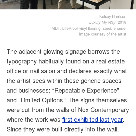
Kelsey Harrison
, 2019
Luxury My Way
MDF, LifeProof vinyl flooring, steel, enamel
Image courtesy of the artist
The adjacent glowing signage borrows the
typography habitually found on a real estate
office or nail salon and declares exactly what
the artist sees within these generic spaces
and businesses: “Repeatable Experience”
and “Limited Options.” The signs themselves
were cut from the walls of Nox Contemporary
where the work was
first exhibited last year
.
Since they were built directly into the wall,