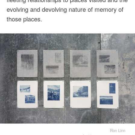
evolving and devolving nature of memory of
those places.
Ron Linn