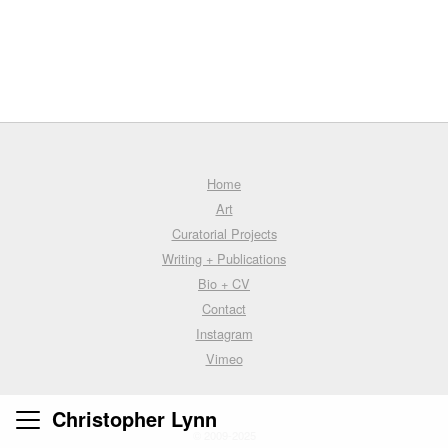
Home
Art
Curatorial Projects
Writing + Publications
Bio + CV
Contact
Instagram
Vimeo
Christopher Lynn
© 2009-2025