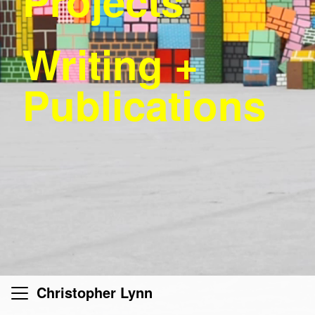
Projects
Writing +
Publications
Christopher Lynn