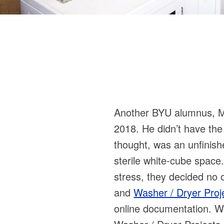
Another BYU alumnus, Mitc
2018. He didn’t have the 
thought, was an unfinish
sterile white-cube space.
stress, they decided no 
and
Washer / Dryer Proj
online documentation. Wo