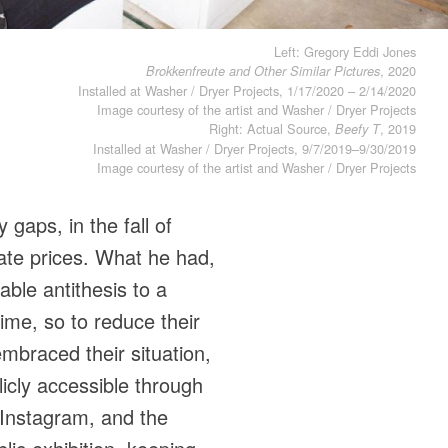
Left: Gregory Eddi Jones
, 2020
Brokkenfreute and Other Similar Pictures
Installed at Washer / Dryer Projects, 1/17/2020 – 2/14/2020
Image courtesy of the artist and Washer / Dryer Projects
Right: Actual Source,
, 2019
Beefy T
Installed at Washer / Dryer Projects, 9/7/2019–9/30/2019
Image courtesy of the artist and Washer / Dryer Projects
gaps, in the fall of
tate prices. What he had,
ble antithesis to a
ime, so to reduce their
mbraced their situation,
icly accessible through
 Instagram, and the