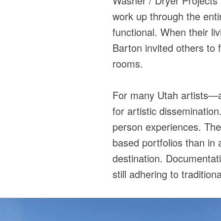
Washer / Dryer Projects 
work up through the enti
functional. When their l
Barton invited others to 
rooms.
For many Utah artists—a
for artistic disseminatio
person experiences. Thei
based portfolios than in 
destination. Documentati
still adhering to traditio