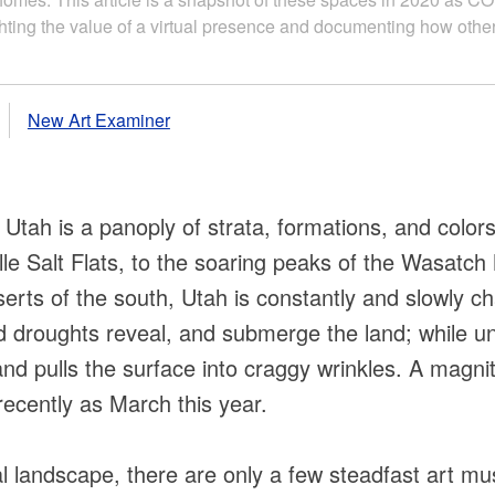
ing the value of a virtual presence and documenting how other
New Art Examiner
f Utah is a panoply of strata, formations, and colors
le Salt Flats, to the soaring peaks of the Wasatc
serts of the south, Utah is constantly and slowly 
d droughts reveal, and submerge the land; while u
 and pulls the surface into craggy wrinkles. A magn
ecently as March this year.
ral landscape, there are only a few steadfast art 