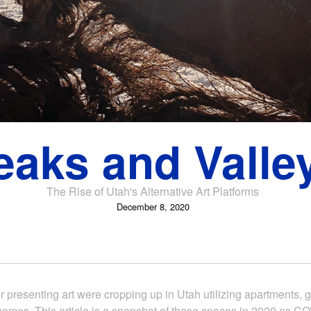
eaks and Valle
The Rise of Utah's Alternative Art Platforms
December 8, 2020
r presenting art were cropping up in Utah utilizing apartments, g
homes. This article is a snapshot of these spaces in 2020 as 