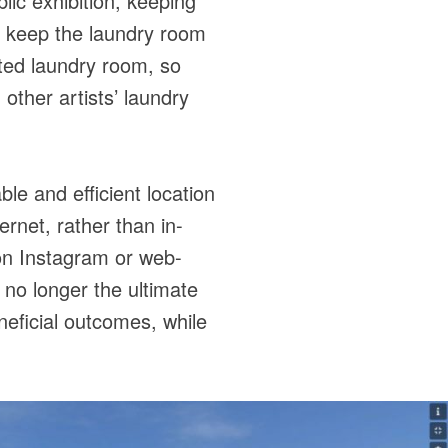
lic exhibition, keeping
o keep the laundry room
ated laundry room, so
 other artists’ laundry
e and efficient location
ernet, rather than in-
 on Instagram or web-
 no longer the ultimate
eficial outcomes, while