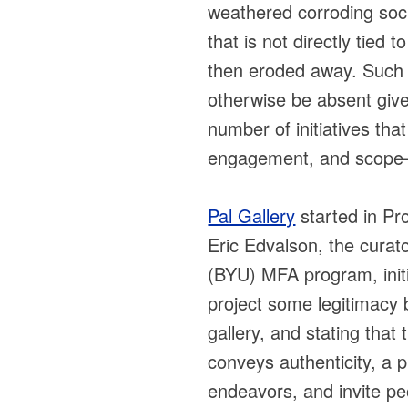
weathered corroding soci
that is not directly tied 
then eroded away. Such 
otherwise be absent giv
number of initiatives tha
engagement, and scope—v
Pal Gallery
started in Pr
Eric Edvalson, the curat
(BYU) MFA program, initia
project some legitimacy 
gallery, and stating that
conveys authenticity, a p
endeavors, and invite pe