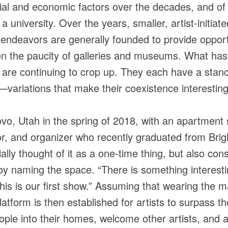
al and economic factors over the decades, and of 
to a university. Over the years, smaller, artist-init
endeavors are generally founded to provide opport
en the paucity of galleries and museums. What has
t are continuing to crop up. They each have a stanc
ariations that make their coexistence interesting
ovo, Utah in the spring of 2018, with an apartment 
or, and organizer who recently graduated from Bri
lly thought of it as a one-time thing, but also con
by naming the space. “There is something interestin
 this is our first show.” Assuming that wearing the m
latform is then established for artists to surpass t
ople into their homes, welcome other artists, and