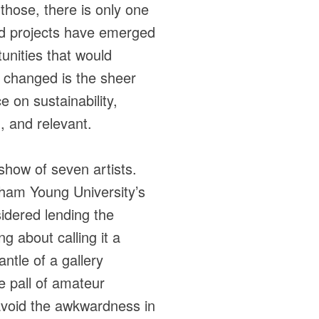
those, there is only one
iated projects have emerged
unities that would
 changed is the sheer
e on sustainability,
, and relevant.
show of seven artists.
gham Young University’s
sidered lending the
g about calling it a
antle of a gallery
he pall of amateur
 avoid the awkwardness in