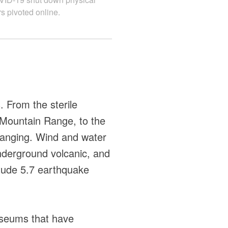
s pivoted online.
. From the sterile
h Mountain Range, to the
changing. Wind and water
nderground volcanic, and
itude 5.7 earthquake
museums that have