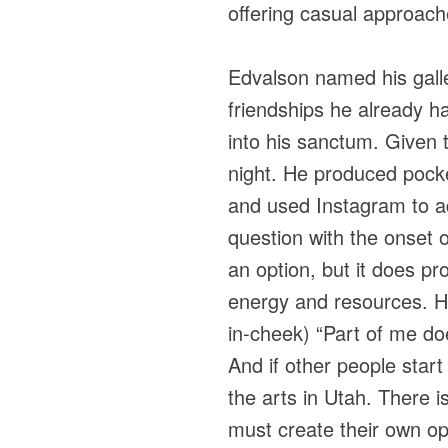
offering casual approach
Edvalson named his galle
friendships he already h
into his sanctum. Given 
night. He produced pocket
and used Instagram to adv
question with the onset 
an option, but it does p
energy and resources. He
in-cheek) “Part of me do
And if other people start
the arts in Utah. There i
must create their own opp