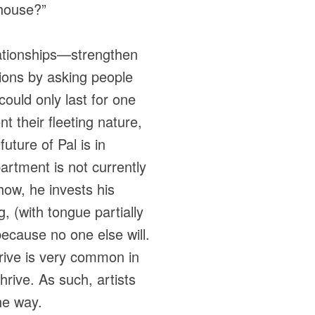
 house?”
lationships—strengthen
tions by asking people
could only last for one
t their fleeting nature,
uture of Pal is in
artment is not currently
how, he invests his
 (with tongue partially
because no one else will.
 drive is very common in
hrive. As such, artists
he way.