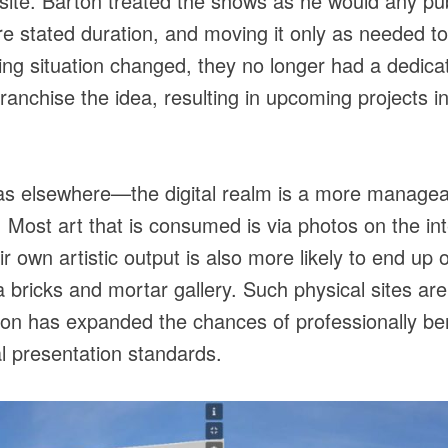
site. Barton treated the shows as he would any pub
re stated duration, and moving it only as needed t
iving situation changed, they no longer had a dedic
franchise the idea, resulting in upcoming projects in
s elsewhere—the digital realm is a more manageabl
n. Most art that is consumed is via photos on the int
r own artistic output is also more likely to end up
a bricks and mortar gallery. Such physical sites are
on has expanded the chances of professionally ben
nal presentation standards.