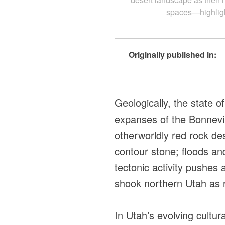
spaces—highlight
Originally published in:
Geologically, the state o
expanses of the Bonnevil
otherworldly red rock de
contour stone; floods an
tectonic activity pushes
shook northern Utah as r
In Utah’s evolving cultu