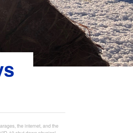
ys
arages, the internet, and the
COVID-19 shut down physical