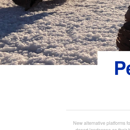
P
New alternative platforms fo
desert landscape as their 