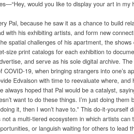
es—“Hey, would you like to display your art in my
ry Pal, because he saw it as a chance to build re
ad with his exhibiting artists, and form new connec
the spatial challenges of his apartment, the shows 
-size print catalogs for each exhibition to documen
ertise, and serve as his sole digital archive. The f
of COVID-19, when bringing strangers into one’s ap
rovide Edvalson with time to reevaluate where, and 
 always hoped that Pal would be a catalyst, saying,
esn’t want to do these things. I’m just doing them 
 doing it, then I won’t have to.” This do-it-yourself
s not a multi-tiered ecosystem in which artists can t
ortunities, or languish waiting for others to lead t