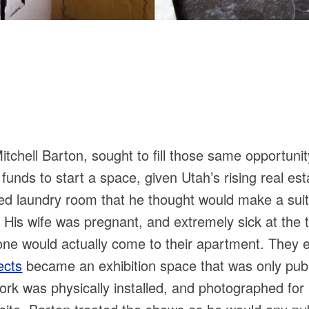
hell Barton, sought to fill those same opportunity 
funds to start a space, given Utah’s rising real es
ed laundry room that he thought would make a suita
 His wife was pregnant, and extremely sick at the t
one would actually come to their apartment. They e
ects
became an exhibition space that was only publ
rk was physically installed, and photographed for