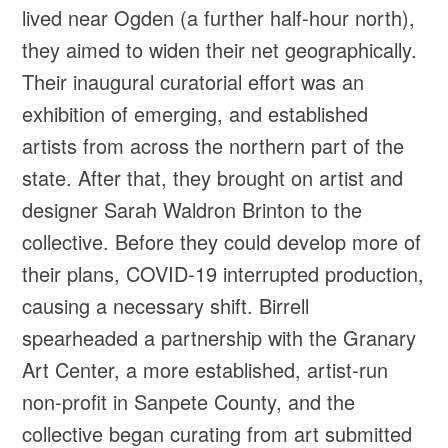
lived near Ogden (a further half-hour north),
they aimed to widen their net geographically.
Their inaugural curatorial effort was an
exhibition of emerging, and established
artists from across the northern part of the
state. After that, they brought on artist and
designer Sarah Waldron Brinton to the
collective. Before they could develop more of
their plans, COVID-19 interrupted production,
causing a necessary shift. Birrell
spearheaded a partnership with the Granary
Art Center, a more established, artist-run
non-profit in Sanpete County, and the
collective began curating from art submitted