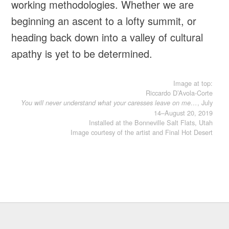
working methodologies. Whether we are
beginning an ascent to a lofty summit, or
heading back down into a valley of cultural
apathy is yet to be determined.
Image at top:
Riccardo D’Avola-Corte
, July
You will never understand what your caresses leave on me…
14–August 20, 2019
Installed at the Bonneville Salt Flats, Utah
Image courtesy of the artist and Final Hot Desert