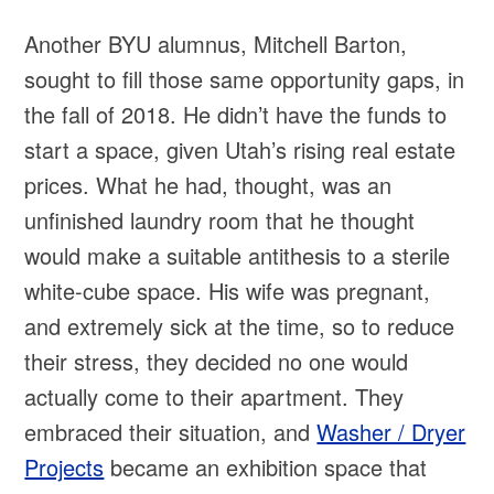
Another BYU alumnus, Mitchell Barton,
sought to fill those same opportunity gaps, in
the fall of 2018. He didn’t have the funds to
start a space, given Utah’s rising real estate
prices. What he had, thought, was an
unfinished laundry room that he thought
would make a suitable antithesis to a sterile
white-cube space. His wife was pregnant,
and extremely sick at the time, so to reduce
their stress, they decided no one would
actually come to their apartment. They
embraced their situation, and
Washer / Dryer
Projects
became an exhibition space that