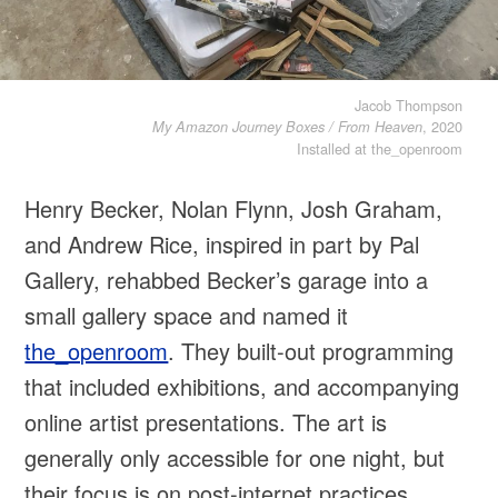
Jacob Thompson
, 2020
My Amazon Journey Boxes / From Heaven
Installed at the_openroom
Henry Becker, Nolan Flynn, Josh Graham,
and Andrew Rice, inspired in part by Pal
Gallery, rehabbed Becker’s garage into a
small gallery space and named it
the_openroom
. They built-out programming
that included exhibitions, and accompanying
online artist presentations. The art is
generally only accessible for one night, but
their focus is on post-internet practices,