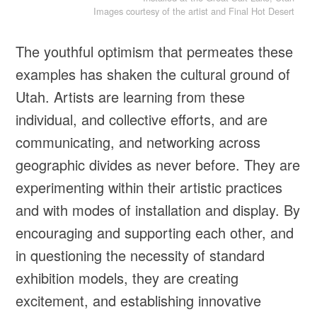
Images courtesy of the artist and Final Hot Desert
The youthful optimism that permeates these
examples has shaken the cultural ground of
Utah. Artists are learning from these
individual, and collective efforts, and are
communicating, and networking across
geographic divides as never before. They are
experimenting within their artistic practices
and with modes of installation and display. By
encouraging and supporting each other, and
in questioning the necessity of standard
exhibition models, they are creating
excitement, and establishing innovative