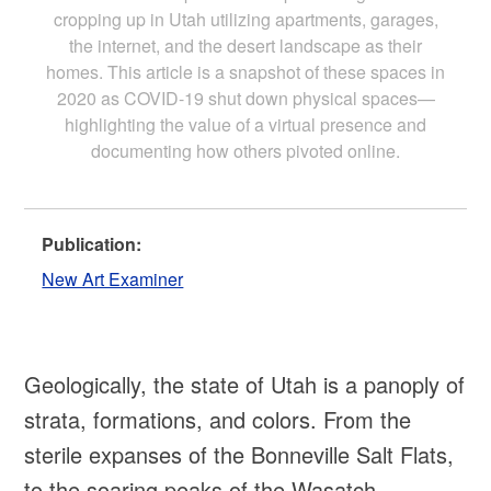
cropping up in Utah utilizing apartments, garages,
the internet, and the desert landscape as their
homes. This article is a snapshot of these spaces in
2020 as COVID-19 shut down physical spaces—
highlighting the value of a virtual presence and
documenting how others pivoted online.
Publication:
New Art Examiner
Geologically, the state of Utah is a panoply of
strata, formations, and colors. From the
sterile expanses of the Bonneville Salt Flats,
to the soaring peaks of the Wasatch