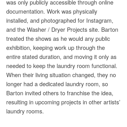
was only publicly accessible through online
documentation. Work was physically
installed, and photographed for Instagram,
and the Washer / Dryer Projects site. Barton
treated the shows as he would any public
exhibition, keeping work up through the
entire stated duration, and moving it only as
needed to keep the laundry room functional.
When their living situation changed, they no
longer had a dedicated laundry room, so
Barton invited others to franchise the idea,
resulting in upcoming projects in other artists’
laundry rooms.