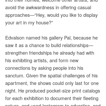
avoid the awkwardness in offering casual
approaches—“Hey, would you like to display
your art in my house?”
Edvalson named his gallery Pal, because he
saw it as a chance to build relationships—
strengthen friendships he already had with
his exhibiting artists, and form new
connections by asking people into his
sanctum. Given the spatial challenges of his
apartment, the shows could only last for one
night. He produced pocket-size print catalogs
for each exhibition to document their fleeting
nature, and used Instagram to advertise, and