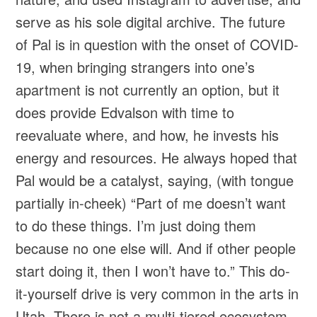
serve as his sole digital archive. The future
of Pal is in question with the onset of COVID-
19, when bringing strangers into one’s
apartment is not currently an option, but it
does provide Edvalson with time to
reevaluate where, and how, he invests his
energy and resources. He always hoped that
Pal would be a catalyst, saying, (with tongue
partially in-cheek) “Part of me doesn’t want
to do these things. I’m just doing them
because no one else will. And if other people
start doing it, then I won’t have to.” This do-
it-yourself drive is very common in the arts in
Utah. There is not a multi-tiered ecosystem