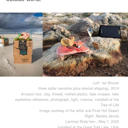
Left: Ian Bruner
, 2019
three dollar narrative (plus eternal shipping)
Amazon box, clay, thread, melted plastic, fake mosses, fake
eyelashes adhesives, photograph, light, incense, installed at the
Tree of Life
Image courtesy of the artist and Final Hot Desert
Right: Natalia Janula
, May 7, 2020
Laminar Body^ies~
Installed at the Great Salt Lake, Utah