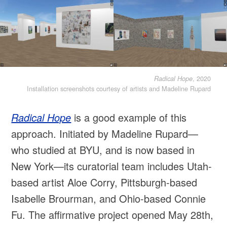
, 2020
Radical Hope
Installation screenshots courtesy of artists and Madeline Rupard
Radical Hope
is a good example of this
approach. Initiated by Madeline Rupard—
who studied at BYU, and is now based in
New York—its curatorial team includes Utah-
based artist Aloe Corry, Pittsburgh-based
Isabelle Brourman, and Ohio-based Connie
Fu. The affirmative project opened May 28th,