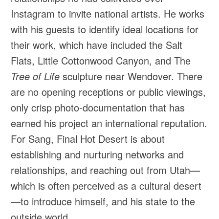
Instagram to invite national artists. He works
with his guests to identify ideal locations for
their work, which have included the Salt
Flats, Little Cottonwood Canyon, and The
Tree of Life
sculpture near Wendover. There
are no opening receptions or public viewings,
only crisp photo-documentation that has
earned his project an international reputation.
For Sang, Final Hot Desert is about
establishing and nurturing networks and
relationships, and reaching out from Utah—
which is often perceived as a cultural desert
—to introduce himself, and his state to the
outside world.