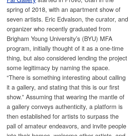
spring of 2018, with an apartment show of
seven artists. Eric Edvalson, the curator, and
organizer who recently graduated from
Brigham Young University’s (BYU) MFA
program, initially thought of it as a one-time
thing, but also considered lending the project
some legitimacy by naming the space.
“There is something interesting about calling
it a gallery, and stating that this is our first
show.” Assuming that wearing the mantle of
a gallery conveys authenticity, a platform is
then established for artists to surpass the
pall of amateur endeavors, and invite people
into their homes, welcome other artists, and