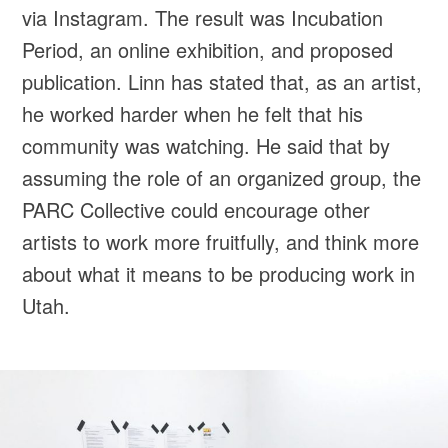
via Instagram. The result was Incubation
Period, an online exhibition, and proposed
publication. Linn has stated that, as an artist,
he worked harder when he felt that his
community was watching. He said that by
assuming the role of an organized group, the
PARC Collective could encourage other
artists to work more fruitfully, and think more
about what it means to be producing work in
Utah.