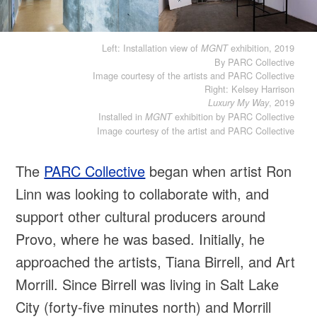
Left: Installation view of
exhibition, 2019
MGNT
By PARC Collective
Image courtesy of the artists and PARC Collective
Right: Kelsey Harrison
, 2019
Luxury My Way
Installed in
exhibition by PARC Collective
MGNT
Image courtesy of the artist and PARC Collective
The
PARC Collective
began when artist Ron
Linn was looking to collaborate with, and
support other cultural producers around
Provo, where he was based. Initially, he
approached the artists, Tiana Birrell, and Art
Morrill. Since Birrell was living in Salt Lake
City (forty-five minutes north) and Morrill