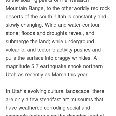
Mountain Range, to the otherworldly red rock
deserts of the south, Utah is constantly and
slowly changing. Wind and water contour
stone; floods and droughts reveal, and
submerge the land; while underground
volcanic, and tectonic activity pushes and
pulls the surface into craggy wrinkles. A
magnitude 5.7 earthquake shook northern
Utah as recently as March this year.
In Utah’s evolving cultural landscape, there
are only a few steadfast art museums that
have weathered corroding social and
economic factors over the decades, and of