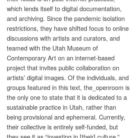
which lends itself to digital documentation,
and archiving. Since the pandemic isolation
restrictions, they have shifted focus to online
discussions with artists and curators, and
teamed with the Utah Museum of
Contemporary Art on an internet-based
project that invites public collaboration on
artists’ digital images. Of the individuals, and
groups featured in this text, the_openroom is
the only one to state that it is dedicated to a
sustainable practice in Utah, rather than
being provisional and ephemeral. Currently,
their collective is entirely self-funded, but
they see it as “investing in [their] culture.”