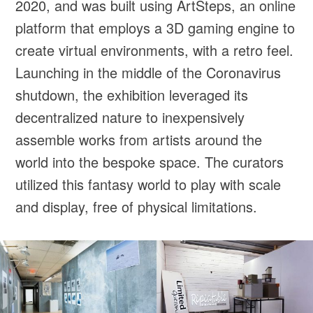
2020, and was built using ArtSteps, an online
platform that employs a 3D gaming engine to
create virtual environments, with a retro feel.
Launching in the middle of the Coronavirus
shutdown, the exhibition leveraged its
decentralized nature to inexpensively
assemble works from artists around the
world into the bespoke space. The curators
utilized this fantasy world to play with scale
and display, free of physical limitations.