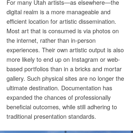
For many Utah artists—as elsewhere—the
digital realm is a more manageable and
efficient location for artistic dissemination.
Most art that is consumed is via photos on
the internet, rather than in-person
experiences. Their own artistic output is also
more likely to end up on Instagram or web-
based portfolios than in a bricks and mortar
gallery. Such physical sites are no longer the
ultimate destination. Documentation has
expanded the chances of professionally
beneficial outcomes, while still adhering to
traditional presentation standards.