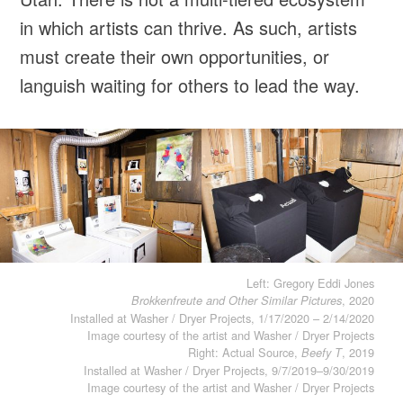
in which artists can thrive. As such, artists
must create their own opportunities, or
languish waiting for others to lead the way.
Left: Gregory Eddi Jones
, 2020
Brokkenfreute and Other Similar Pictures
Installed at Washer / Dryer Projects, 1/17/2020 – 2/14/2020
Image courtesy of the artist and Washer / Dryer Projects
Right: Actual Source,
, 2019
Beefy T
Installed at Washer / Dryer Projects, 9/7/2019–9/30/2019
Image courtesy of the artist and Washer / Dryer Projects