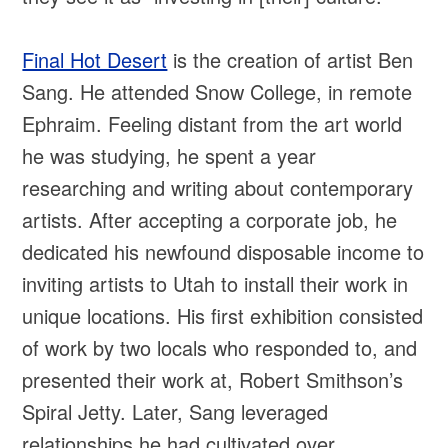
Final Hot Desert
is the creation of artist Ben
Sang. He attended Snow College, in remote
Ephraim. Feeling distant from the art world
he was studying, he spent a year
researching and writing about contemporary
artists. After accepting a corporate job, he
dedicated his newfound disposable income to
inviting artists to Utah to install their work in
unique locations. His first exhibition consisted
of work by two locals who responded to, and
presented their work at, Robert Smithson’s
Spiral Jetty. Later, Sang leveraged
relationships he had cultivated over