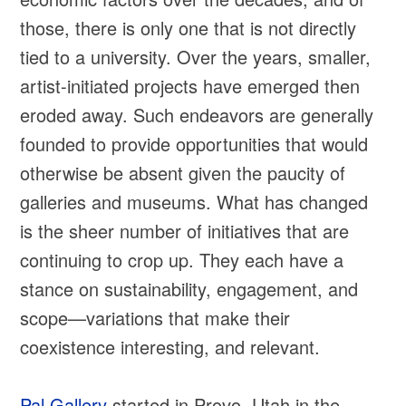
those, there is only one that is not directly
tied to a university. Over the years, smaller,
artist-initiated projects have emerged then
eroded away. Such endeavors are generally
founded to provide opportunities that would
otherwise be absent given the paucity of
galleries and museums. What has changed
is the sheer number of initiatives that are
continuing to crop up. They each have a
stance on sustainability, engagement, and
scope—variations that make their
coexistence interesting, and relevant.
Pal Gallery
started in Provo, Utah in the