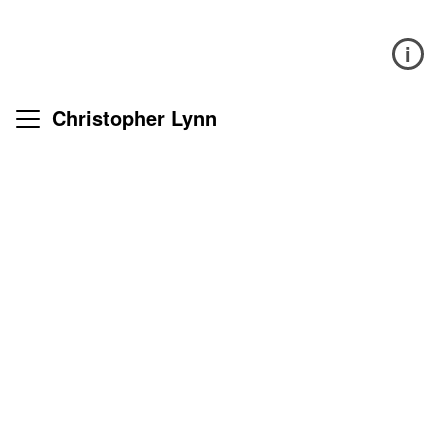
i
Christopher Lynn