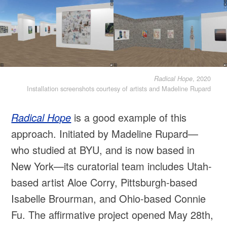
, 2020
Radical Hope
Installation screenshots courtesy of artists and Madeline Rupard
Radical Hope
is a good example of this
approach. Initiated by Madeline Rupard—
who studied at BYU, and is now based in
New York—its curatorial team includes Utah-
based artist Aloe Corry, Pittsburgh-based
Isabelle Brourman, and Ohio-based Connie
Fu. The affirmative project opened May 28th,