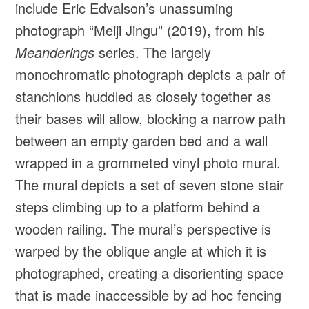
include Eric Edvalson’s unassuming
photograph “Meiji Jingu” (2019), from his
Meanderings
series. The largely
monochromatic photograph depicts a pair of
stanchions huddled as closely together as
their bases will allow, blocking a narrow path
between an empty garden bed and a wall
wrapped in a grommeted vinyl photo mural.
The mural depicts a set of seven stone stair
steps climbing up to a platform behind a
wooden railing. The mural’s perspective is
warped by the oblique angle at which it is
photographed, creating a disorienting space
that is made inaccessible by ad hoc fencing