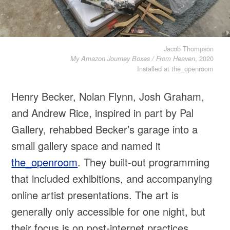
Jacob Thompson
, 2020
My Amazon Journey Boxes / From Heaven
Installed at the_openroom
Henry Becker, Nolan Flynn, Josh Graham,
and Andrew Rice, inspired in part by Pal
Gallery, rehabbed Becker’s garage into a
small gallery space and named it
the_openroom
. They built-out programming
that included exhibitions, and accompanying
online artist presentations. The art is
generally only accessible for one night, but
their focus is on post-internet practices,