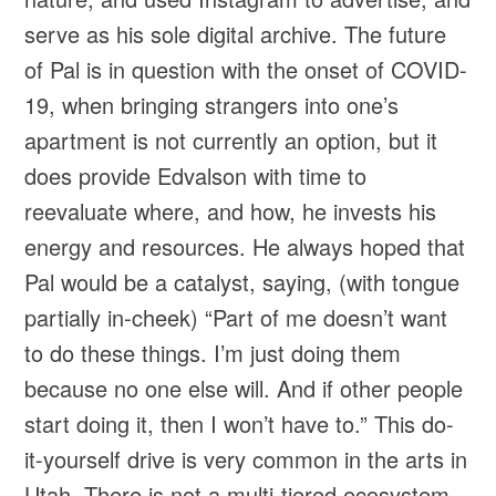
serve as his sole digital archive. The future
of Pal is in question with the onset of COVID-
19, when bringing strangers into one’s
apartment is not currently an option, but it
does provide Edvalson with time to
reevaluate where, and how, he invests his
energy and resources. He always hoped that
Pal would be a catalyst, saying, (with tongue
partially in-cheek) “Part of me doesn’t want
to do these things. I’m just doing them
because no one else will. And if other people
start doing it, then I won’t have to.” This do-
it-yourself drive is very common in the arts in
Utah. There is not a multi-tiered ecosystem