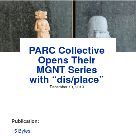
PARC Collective
Opens Their
MGNT Series
with “dis/place”
December 13, 2019
Publication:
15 Bytes