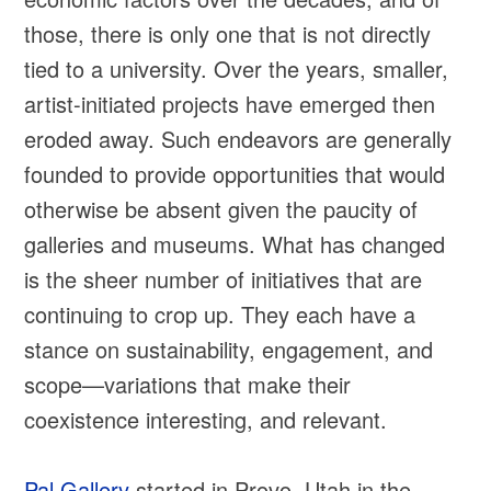
those, there is only one that is not directly
tied to a university. Over the years, smaller,
artist-initiated projects have emerged then
eroded away. Such endeavors are generally
founded to provide opportunities that would
otherwise be absent given the paucity of
galleries and museums. What has changed
is the sheer number of initiatives that are
continuing to crop up. They each have a
stance on sustainability, engagement, and
scope—variations that make their
coexistence interesting, and relevant.
Pal Gallery
started in Provo, Utah in the