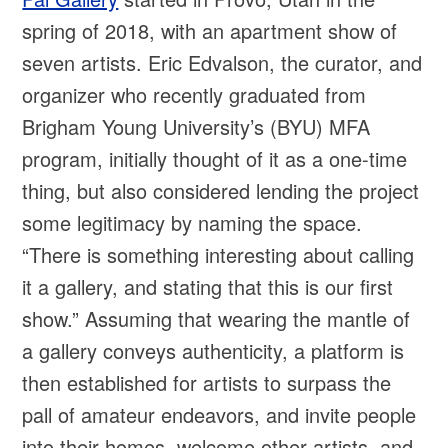
spring of 2018, with an apartment show of
seven artists. Eric Edvalson, the curator, and
organizer who recently graduated from
Brigham Young University’s (BYU) MFA
program, initially thought of it as a one-time
thing, but also considered lending the project
some legitimacy by naming the space.
“There is something interesting about calling
it a gallery, and stating that this is our first
show.” Assuming that wearing the mantle of
a gallery conveys authenticity, a platform is
then established for artists to surpass the
pall of amateur endeavors, and invite people
into their homes, welcome other artists, and