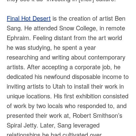
Final Hot Desert
is the creation of artist Ben
Sang. He attended Snow College, in remote
Ephraim. Feeling distant from the art world
he was studying, he spent a year
researching and writing about contemporary
artists. After accepting a corporate job, he
dedicated his newfound disposable income to
inviting artists to Utah to install their work in
unique locations. His first exhibition consisted
of work by two locals who responded to, and
presented their work at, Robert Smithson’s
Spiral Jetty. Later, Sang leveraged
relationships he had cultivated over