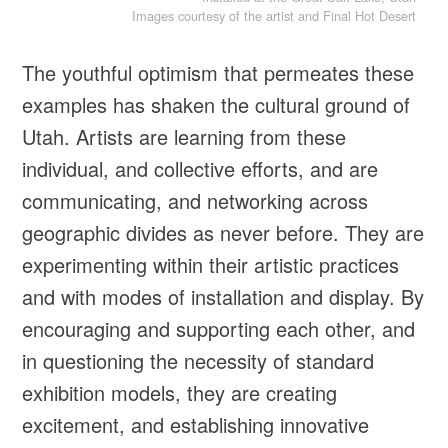
Images courtesy of the artist and Final Hot Desert
The youthful optimism that permeates these
examples has shaken the cultural ground of
Utah. Artists are learning from these
individual, and collective efforts, and are
communicating, and networking across
geographic divides as never before. They are
experimenting within their artistic practices
and with modes of installation and display. By
encouraging and supporting each other, and
in questioning the necessity of standard
exhibition models, they are creating
excitement, and establishing innovative