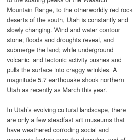
Mountain Range, to the otherworldly red rock
deserts of the south, Utah is constantly and
slowly changing. Wind and water contour
stone; floods and droughts reveal, and
submerge the land; while underground
volcanic, and tectonic activity pushes and
pulls the surface into craggy wrinkles. A
magnitude 5.7 earthquake shook northern
Utah as recently as March this year.
In Utah’s evolving cultural landscape, there
are only a few steadfast art museums that
have weathered corroding social and
economic factors over the decades, and of