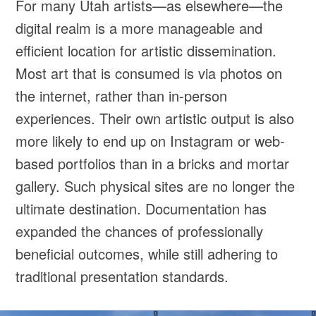
For many Utah artists—as elsewhere—the
digital realm is a more manageable and
efficient location for artistic dissemination.
Most art that is consumed is via photos on
the internet, rather than in-person
experiences. Their own artistic output is also
more likely to end up on Instagram or web-
based portfolios than in a bricks and mortar
gallery. Such physical sites are no longer the
ultimate destination. Documentation has
expanded the chances of professionally
beneficial outcomes, while still adhering to
traditional presentation standards.