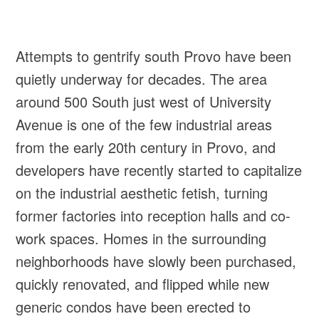
Attempts to gentrify south Provo have been
quietly underway for decades. The area
around 500 South just west of University
Avenue is one of the few industrial areas
from the early 20th century in Provo, and
developers have recently started to capitalize
on the industrial aesthetic fetish, turning
former factories into reception halls and co-
work spaces. Homes in the surrounding
neighborhoods have slowly been purchased,
quickly renovated, and flipped while new
generic condos have been erected to