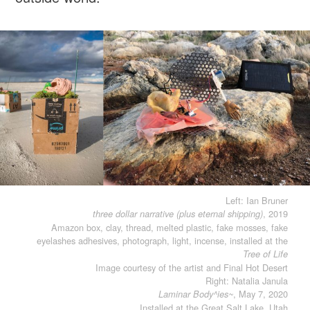
Left: Ian Bruner
, 2019
three dollar narrative (plus eternal shipping)
Amazon box, clay, thread, melted plastic, fake mosses, fake
eyelashes adhesives, photograph, light, incense, installed at the
Tree of Life
Image courtesy of the artist and Final Hot Desert
Right: Natalia Janula
, May 7, 2020
Laminar Body^ies~
Installed at the Great Salt Lake, Utah