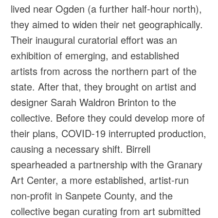
lived near Ogden (a further half-hour north),
they aimed to widen their net geographically.
Their inaugural curatorial effort was an
exhibition of emerging, and established
artists from across the northern part of the
state. After that, they brought on artist and
designer Sarah Waldron Brinton to the
collective. Before they could develop more of
their plans, COVID-19 interrupted production,
causing a necessary shift. Birrell
spearheaded a partnership with the Granary
Art Center, a more established, artist-run
non-profit in Sanpete County, and the
collective began curating from art submitted