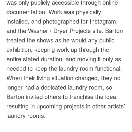
was only publicly accessible through online
documentation. Work was physically
installed, and photographed for Instagram,
and the Washer / Dryer Projects site. Barton
treated the shows as he would any public
exhibition, keeping work up through the
entire stated duration, and moving it only as
needed to keep the laundry room functional.
When their living situation changed, they no
longer had a dedicated laundry room, so
Barton invited others to franchise the idea,
resulting in upcoming projects in other artists’
laundry rooms.