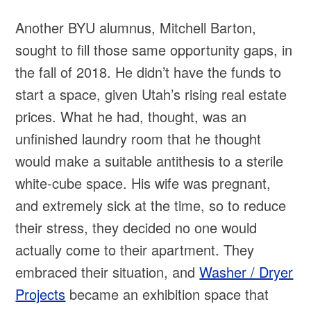
Another BYU alumnus, Mitchell Barton,
sought to fill those same opportunity gaps, in
the fall of 2018. He didn’t have the funds to
start a space, given Utah’s rising real estate
prices. What he had, thought, was an
unfinished laundry room that he thought
would make a suitable antithesis to a sterile
white-cube space. His wife was pregnant,
and extremely sick at the time, so to reduce
their stress, they decided no one would
actually come to their apartment. They
embraced their situation, and
Washer / Dryer
Projects
became an exhibition space that