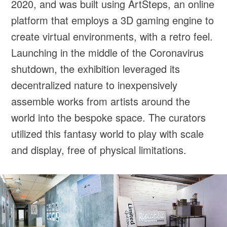
2020, and was built using ArtSteps, an online
platform that employs a 3D gaming engine to
create virtual environments, with a retro feel.
Launching in the middle of the Coronavirus
shutdown, the exhibition leveraged its
decentralized nature to inexpensively
assemble works from artists around the
world into the bespoke space. The curators
utilized this fantasy world to play with scale
and display, free of physical limitations.