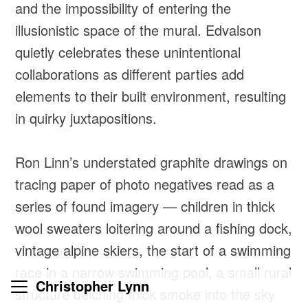
and the impossibility of entering the
illusionistic space of the mural. Edvalson
quietly celebrates these unintentional
collaborations as different parties add
elements to their built environment, resulting
in quirky juxtapositions.
Ron Linn’s understated graphite drawings on
tracing paper of photo negatives read as a
series of found imagery — children in thick
wool sweaters loitering around a fishing dock,
vintage alpine skiers, the start of a swimming
race in a narrow swimming pool, a small rural
Christopher Lynn
structure belching thick smoke into the sky