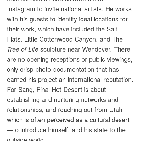
Instagram to invite national artists. He works
with his guests to identify ideal locations for
their work, which have included the Salt
Flats, Little Cottonwood Canyon, and The
Tree of Life
sculpture near Wendover. There
are no opening receptions or public viewings,
only crisp photo-documentation that has
earned his project an international reputation.
For Sang, Final Hot Desert is about
establishing and nurturing networks and
relationships, and reaching out from Utah—
which is often perceived as a cultural desert
—to introduce himself, and his state to the
outside world.