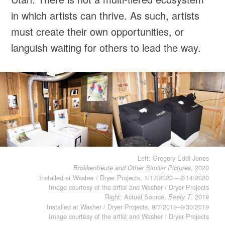
in which artists can thrive. As such, artists
must create their own opportunities, or
languish waiting for others to lead the way.
Left: Gregory Eddi Jones
, 2020
Brokkenfreute and Other Similar Pictures
Installed at Washer / Dryer Projects, 1/17/2020 – 2/14/2020
Image courtesy of the artist and Washer / Dryer Projects
Right: Actual Source,
, 2019
Beefy T
Installed at Washer / Dryer Projects, 9/7/2019–9/30/2019
Image courtesy of the artist and Washer / Dryer Projects