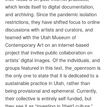
which lends itself to digital documentation,
and archiving. Since the pandemic isolation
restrictions, they have shifted focus to online
discussions with artists and curators, and
teamed with the Utah Museum of
Contemporary Art on an internet-based
project that invites public collaboration on
artists’ digital images. Of the individuals, and
groups featured in this text, the_openroom is
the only one to state that it is dedicated to a
sustainable practice in Utah, rather than
being provisional and ephemeral. Currently,
their collective is entirely self-funded, but
they see it as “investing in [their] culture.”