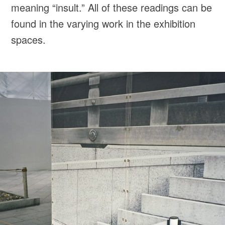
meaning “insult.” All of these readings can be
found in the varying work in the exhibition
spaces.