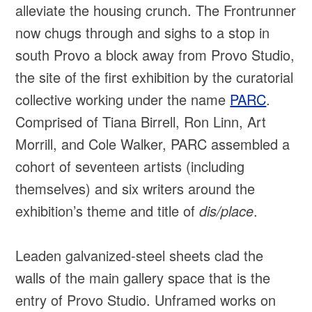
alleviate the housing crunch. The Frontrunner
now chugs through and sighs to a stop in
south Provo a block away from Provo Studio,
the site of the first exhibition by the curatorial
collective working under the name
PARC
.
Comprised of Tiana Birrell, Ron Linn, Art
Morrill, and Cole Walker, PARC assembled a
cohort of seventeen artists (including
themselves) and six writers around the
exhibition’s theme and title of
dis/place
.
Leaden galvanized-steel sheets clad the
walls of the main gallery space that is the
entry of Provo Studio. Unframed works on