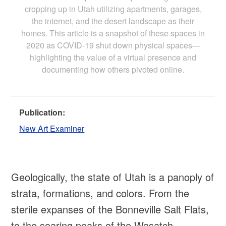
cropping up in Utah utilizing apartments, garages,
the internet, and the desert landscape as their
homes. This article is a snapshot of these spaces in
2020 as COVID-19 shut down physical spaces—
highlighting the value of a virtual presence and
documenting how others pivoted online.
Publication:
New Art Examiner
Geologically, the state of Utah is a panoply of
strata, formations, and colors. From the
sterile expanses of the Bonneville Salt Flats,
to the soaring peaks of the Wasatch