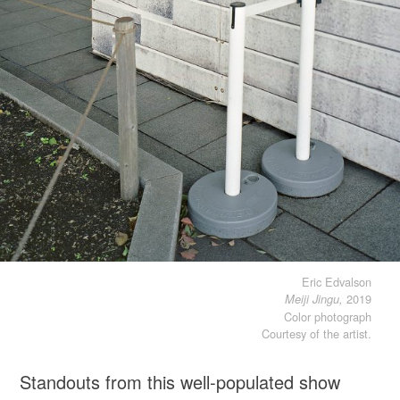
Eric Edvalson
2019
Meiji Jingu,
Color photograph
Courtesy of the artist.
Standouts from this well-populated show