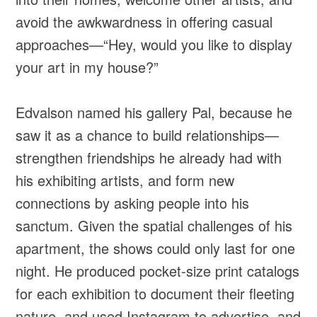
avoid the awkwardness in offering casual
approaches—“Hey, would you like to display
your art in my house?”
Edvalson named his gallery Pal, because he
saw it as a chance to build relationships—
strengthen friendships he already had with
his exhibiting artists, and form new
connections by asking people into his
sanctum. Given the spatial challenges of his
apartment, the shows could only last for one
night. He produced pocket-size print catalogs
for each exhibition to document their fleeting
nature, and used Instagram to advertise, and