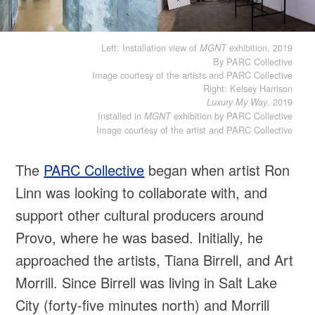
Left: Installation view of
exhibition, 2019
MGNT
By PARC Collective
Image courtesy of the artists and PARC Collective
Right: Kelsey Harrison
, 2019
Luxury My Way
Installed in
exhibition by PARC Collective
MGNT
Image courtesy of the artist and PARC Collective
The
PARC Collective
began when artist Ron
Linn was looking to collaborate with, and
support other cultural producers around
Provo, where he was based. Initially, he
approached the artists, Tiana Birrell, and Art
Morrill. Since Birrell was living in Salt Lake
City (forty-five minutes north) and Morrill