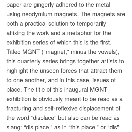
paper are gingerly adhered to the metal
using neodymium magnets. The magnets are
both a practical solution to temporarily
affixing the work and a metaphor for the
exhibition series of which this is the first.
Titled MGNT (“magnet,” minus the vowels),
this quarterly series brings together artists to
highlight the unseen forces that attract them
to one another, and in this case, issues of
place. The title of this inaugural MGNT
exhibition is obviously meant to be read as a
fracturing and self-reflexive displacement of
the word “displace” but also can be read as
slang: “dis place,” as in “this place,” or “dis”