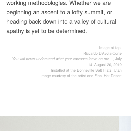
working methodologies. Whether we are
beginning an ascent to a lofty summit, or
heading back down into a valley of cultural
apathy is yet to be determined.
Image at top:
Riccardo D’Avola-Corte
, July
You will never understand what your caresses leave on me…
14–August 20, 2019
Installed at the Bonneville Salt Flats, Utah
Image courtesy of the artist and Final Hot Desert