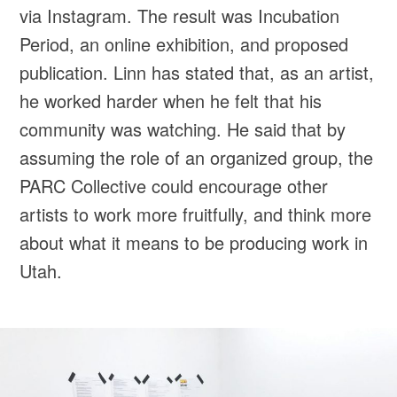
via Instagram. The result was Incubation
Period, an online exhibition, and proposed
publication. Linn has stated that, as an artist,
he worked harder when he felt that his
community was watching. He said that by
assuming the role of an organized group, the
PARC Collective could encourage other
artists to work more fruitfully, and think more
about what it means to be producing work in
Utah.