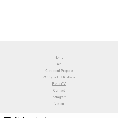
Home
Art
Curatorial Projects
Writing + Publications
Bio + CV
Contact
Instagram
Vimeo