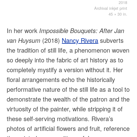
2018
Archival inkjet print
45 × 30 in.
In her work
Impossible Bouquets: After Jan
van Huysum
(2018)
Nancy Rivera
subverts
the tradition of still life, a phenomenon woven
so deeply into the fabric of art history as to
completely mystify a version without it. Her
floral arrangements echo the historically
performative nature of the still life as a tool to
demonstrate the wealth of the patron and the
virtuosity of the painter, while stripping it of
these self-serving motivations. Rivera’s
photos of artificial flowers and fruit, reference