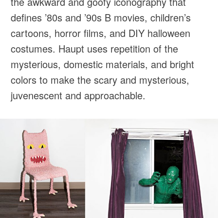
the awkward and goofy iconography that
defines ’80s and ’90s B movies, children’s
cartoons, horror films, and DIY halloween
costumes. Haupt uses repetition of the
mysterious, domestic materials, and bright
colors to make the scary and mysterious,
juvenescent and approachable.