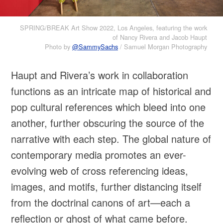
SPRING/BREAK Art Show 2022, Los Angeles, featuring the work
of Nancy Rivera and Jacob Haupt
Photo by
@SammySachs
/ Samuel Morgan Photography
Haupt and Rivera’s work in collaboration
functions as an intricate map of historical and
pop cultural references which bleed into one
another, further obscuring the source of the
narrative with each step. The global nature of
contemporary media promotes an ever-
evolving web of cross referencing ideas,
images, and motifs, further distancing itself
from the doctrinal canons of art—each a
reflection or ghost of what came before.