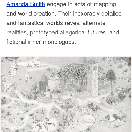
Amanda Smith
engage in acts of mapping
and world creation. Their inexorably detailed
and fantastical worlds reveal alternate
realities, prototyped allegorical futures, and
fictional inner monologues.