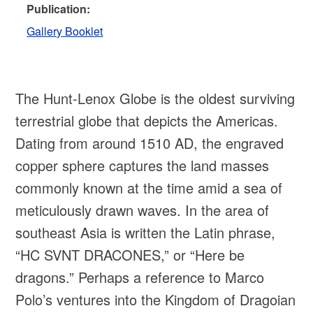
Publication:
Gallery Booklet
The Hunt-Lenox Globe is the oldest surviving
terrestrial globe that depicts the Americas.
Dating from around 1510 AD, the engraved
copper sphere captures the land masses
commonly known at the time amid a sea of
meticulously drawn waves. In the area of
southeast Asia is written the Latin phrase,
“HC SVNT DRACONES,” or “Here be
dragons.” Perhaps a reference to Marco
Polo’s ventures into the Kingdom of Dragoian