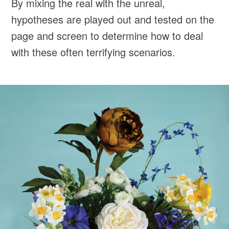
By mixing the real with the unreal,
hypotheses are played out and tested on the
page and screen to determine how to deal
with these often terrifying scenarios.