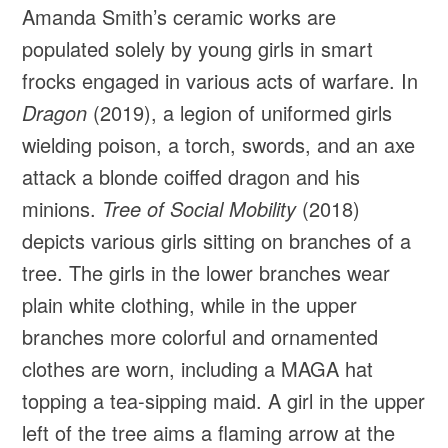
Amanda Smith’s ceramic works are
populated solely by young girls in smart
frocks engaged in various acts of warfare. In
Dragon
(2019), a legion of uniformed girls
wielding poison, a torch, swords, and an axe
attack a blonde coiffed dragon and his
minions.
Tree of Social Mobility
(2018)
depicts various girls sitting on branches of a
tree. The girls in the lower branches wear
plain white clothing, while in the upper
branches more colorful and ornamented
clothes are worn, including a MAGA hat
topping a tea-sipping maid. A girl in the upper
left of the tree aims a flaming arrow at the