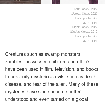
Left: Jacob Haupt
, 2020
Demon Chair
Inkjet photo print
20 × 16 in.
Right: Jacob Haupt
, 2017
Window Creep
Inkjet photo print
20 × 16 in.
Creatures such as swamp monsters,
zombies, possessed children, and others
have been used in film, television, and books
to personify mysterious evils, such as death,
disease, and fear of the alien. Many of these
mysteries have since become better
understood and even tamed on a global