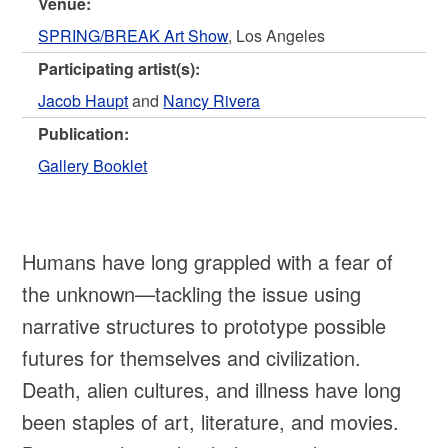
Venue:
SPRING/BREAK Art Show
, Los Angeles
Participating artist(s):
Jacob Haupt
and
Nancy Rivera
Publication:
Gallery Booklet
Humans have long grappled with a fear of
the unknown—tackling the issue using
narrative structures to prototype possible
futures for themselves and civilization.
Death, alien cultures, and illness have long
been staples of art, literature, and movies.