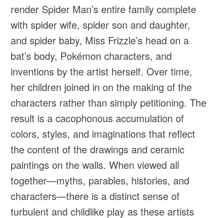
render Spider Man’s entire family complete
with spider wife, spider son and daughter,
and spider baby, Miss Frizzle’s head on a
bat’s body, Pokémon characters, and
inventions by the artist herself. Over time,
her children joined in on the making of the
characters rather than simply petitioning. The
result is a cacophonous accumulation of
colors, styles, and imaginations that reflect
the content of the drawings and ceramic
paintings on the walls. When viewed all
together—myths, parables, histories, and
characters—there is a distinct sense of
turbulent and childlike play as these artists