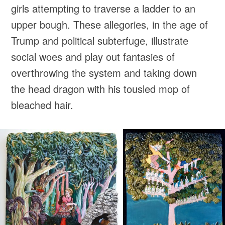
girls attempting to traverse a ladder to an
upper bough. These allegories, in the age of
Trump and political subterfuge, illustrate
social woes and play out fantasies of
overthrowing the system and taking down
the head dragon with his tousled mop of
bleached hair.