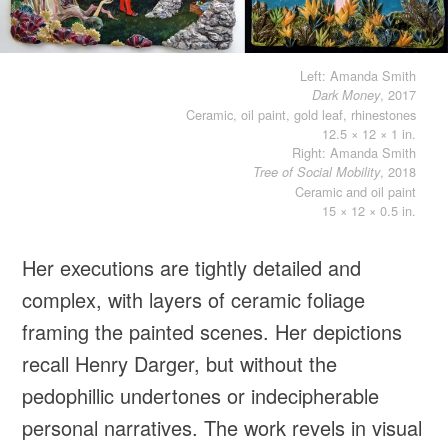
Left: Amanda Smith
, 2017
Dark Money
Ceramic, oil paint, gold leaf, rhinestones
12.5 × 12 × 1 in.
Right: Amanda Smith
, 2018
Tree of Social Mobility
Ceramic and oil paint
15 × 12 × 0.5 in.
Her executions are tightly detailed and
complex, with layers of ceramic foliage
framing the painted scenes. Her depictions
recall Henry Darger, but without the
pedophillic undertones or indecipherable
personal narratives. The work revels in visual