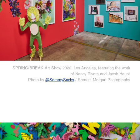
SPRING/BREAK Art Show 2022, Los Angeles, featuring the work
of Nancy Rivera and Jacob Haupt
Photo by
@SammySachs
/ Samuel Morgan Photography