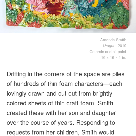
Amanda Smith
, 2019
Dragon
Ceramic and oil paint
16 × 16 × 1 in.
Drifting in the corners of the space are piles
of hundreds of thin foam characters—each
lovingly drawn and cut out from brightly
colored sheets of thin craft foam. Smith
created these with her son and daughter
over the course of years. Responding to
requests from her children, Smith would