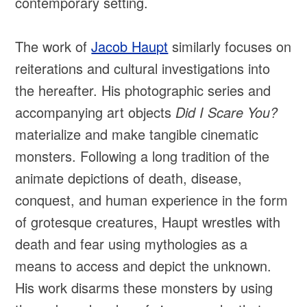
contemporary setting.
The work of
Jacob Haupt
similarly focuses on
reiterations and cultural investigations into
the hereafter. His photographic series and
accompanying art objects
Did I Scare You?
materialize and make tangible cinematic
monsters. Following a long tradition of the
animate depictions of death, disease,
conquest, and human experience in the form
of grotesque creatures, Haupt wrestles with
death and fear using mythologies as a
means to access and depict the unknown.
His work disarms these monsters by using