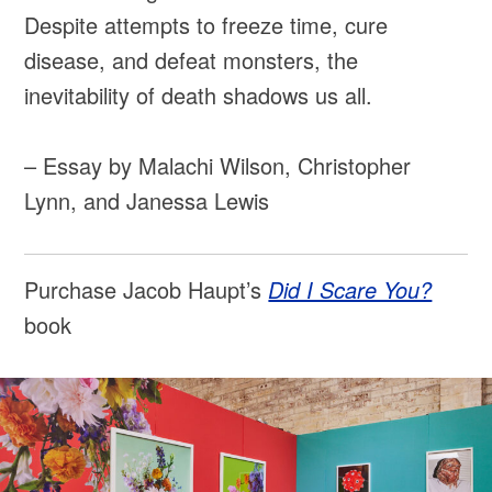
Despite attempts to freeze time, cure
disease, and defeat monsters, the
inevitability of death shadows us all.
– Essay by Malachi Wilson, Christopher
Lynn, and Janessa Lewis
Purchase Jacob Haupt’s
Did I Scare You?
book