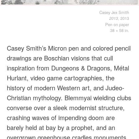
Casey Jex Smith
, 2013
2013
Pen on paper
38 × 58 in.
Casey Smith’s Micron pen and colored pencil
drawings are Boschian visions that cull
inspiration from Dungeons & Dragons, Métal
Hurlant, video game cartographies, the
history of modern Western art, and Judeo-
Christian mythology. Blemmyai wielding clubs
converse over a sleek modernist structure,
crashing waves of impending doom are
barely held at bay by a prophet, and an
overgrown greenhouse cradles monuments,