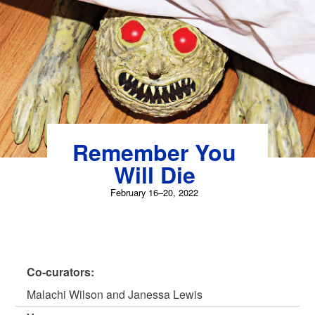
Skip
to
content
Remember You
Will Die
February 16–20, 2022
Co-curators:
Malachi Wilson and Janessa Lewis