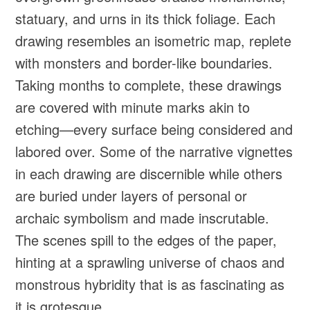
statuary, and urns in its thick foliage. Each
drawing resembles an isometric map, replete
with monsters and border-like boundaries.
Taking months to complete, these drawings
are covered with minute marks akin to
etching—every surface being considered and
labored over. Some of the narrative vignettes
in each drawing are discernible while others
are buried under layers of personal or
archaic symbolism and made inscrutable.
The scenes spill to the edges of the paper,
hinting at a sprawling universe of chaos and
monstrous hybridity that is as fascinating as
it is grotesque.