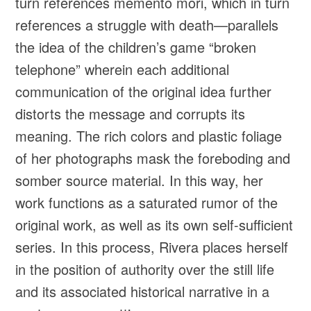
turn references memento mori, which in turn
references a struggle with death—parallels
the idea of the children’s game “broken
telephone” wherein each additional
communication of the original idea further
distorts the message and corrupts its
meaning. The rich colors and plastic foliage
of her photographs mask the foreboding and
somber source material. In this way, her
work functions as a saturated rumor of the
original work, as well as its own self-sufficient
series. In this process, Rivera places herself
in the position of authority over the still life
and its associated historical narrative in a