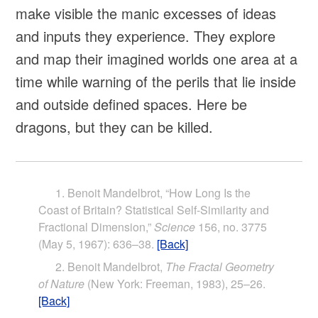
make visible the manic excesses of ideas
and inputs they experience. They explore
and map their imagined worlds one area at a
time while warning of the perils that lie inside
and outside defined spaces. Here be
dragons, but they can be killed.
Benoit Mandelbrot, “How Long Is the
Coast of Britain? Statistical Self-Similarity and
Fractional Dimension,”
Science
156, no. 3775
(May 5, 1967): 636–38.
[Back]
Benoit Mandelbrot,
The Fractal Geometry
of Nature
(New York: Freeman, 1983), 25–26.
[Back]