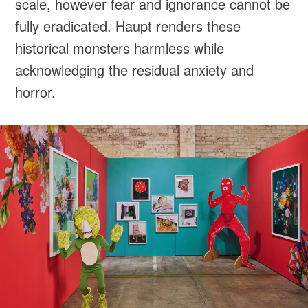
scale, however fear and ignorance cannot be
fully eradicated. Haupt renders these
historical monsters harmless while
acknowledging the residual anxiety and
horror.