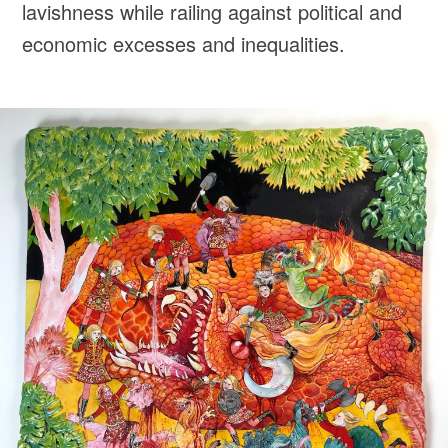
lavishness while railing against political and
economic excesses and inequalities.