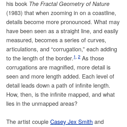
his book
The Fractal Geometry of Nature
(1983) that when zooming in on a coastline,
details become more pronounced. What may
have been seen as a straight line, and easily
measured, becomes a series of curves,
articulations, and “corrugation,” each adding
1
,
2
to the length of the border.
As those
corrugations are magnified, more detail is
seen and more length added. Each level of
detail leads down a path of infinite length.
How, then, is the infinite mapped, and what
lies in the unmapped areas?
The artist couple
Casey Jex Smith
and