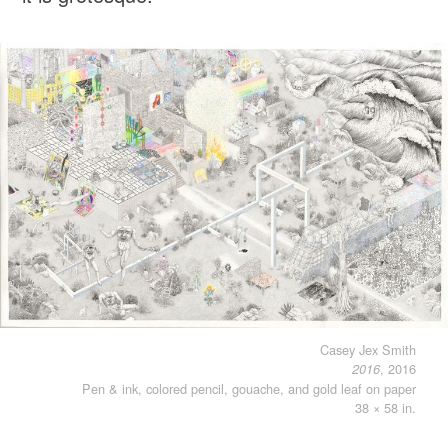
Casey Jex Smith
, 2016
2016
Pen & ink, colored pencil, gouache, and gold leaf on paper
38 × 58 in.