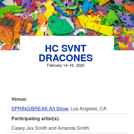
HC SVNT
DRACONES
February 14–16, 2020
Venue:
SPRING/BREAK Art Show
, Los Angeles, CA
Participating artist(s):
Casey Jex Smith and Amanda Smith