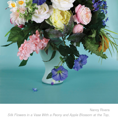
Nancy Rivera
,
Silk Flowers in a Vase With a Peony and Apple Blossom at the Top