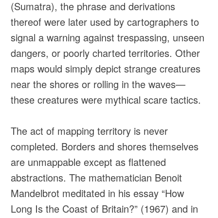
(Sumatra), the phrase and derivations
thereof were later used by cartographers to
signal a warning against trespassing, unseen
dangers, or poorly charted territories. Other
maps would simply depict strange creatures
near the shores or rolling in the waves—
these creatures were mythical scare tactics.
The act of mapping territory is never
completed. Borders and shores themselves
are unmappable except as flattened
abstractions. The mathematician Benoit
Mandelbrot meditated in his essay “How
Long Is the Coast of Britain?” (1967) and in