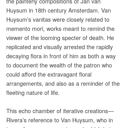
the painterly compositions of Jan van
Huysum in 18th century Amsterdam. Van
Huysum’s vanitas were closely related to
memento mori, works meant to remind the
viewer of the looming specter of death. He
replicated and visually arrested the rapidly
decaying flora in front of him as both a way
to document the wealth of the patron who
could afford the extravagant floral
arrangements, and also as a reminder of the
fleeting nature of life.
This echo chamber of iterative creations—
Rivera’s reference to Van Huysum, who in