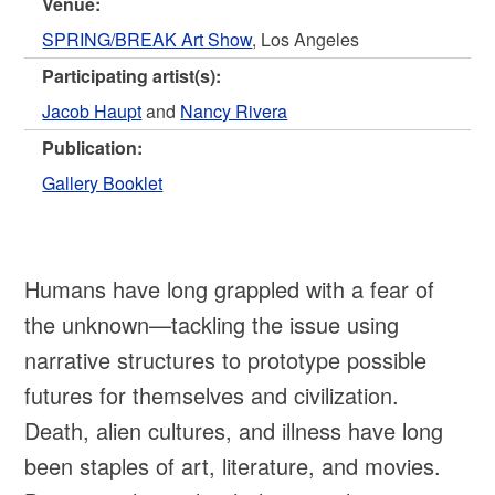
Venue:
SPRING/BREAK Art Show
, Los Angeles
Participating artist(s):
Jacob Haupt
and
Nancy Rivera
Publication:
Gallery Booklet
Humans have long grappled with a fear of
the unknown—tackling the issue using
narrative structures to prototype possible
futures for themselves and civilization.
Death, alien cultures, and illness have long
been staples of art, literature, and movies.