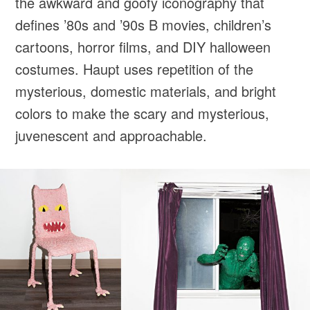
the awkward and goofy iconography that
defines ’80s and ’90s B movies, children’s
cartoons, horror films, and DIY halloween
costumes. Haupt uses repetition of the
mysterious, domestic materials, and bright
colors to make the scary and mysterious,
juvenescent and approachable.