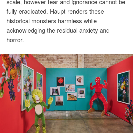
scale, however fear and ignorance cannot be
fully eradicated. Haupt renders these
historical monsters harmless while
acknowledging the residual anxiety and
horror.