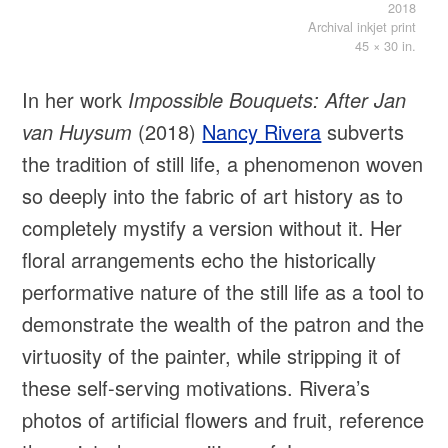
2018
Archival inkjet print
45 × 30 in.
In her work
Impossible Bouquets: After Jan
van Huysum
(2018)
Nancy Rivera
subverts
the tradition of still life, a phenomenon woven
so deeply into the fabric of art history as to
completely mystify a version without it. Her
floral arrangements echo the historically
performative nature of the still life as a tool to
demonstrate the wealth of the patron and the
virtuosity of the painter, while stripping it of
these self-serving motivations. Rivera’s
photos of artificial flowers and fruit, reference