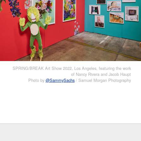
SPRING/BREAK Art Show 2022, Los Angeles, featuring the work
of Nancy Rivera and Jacob Haupt
Photo by
@SammySachs
/ Samuel Morgan Photography