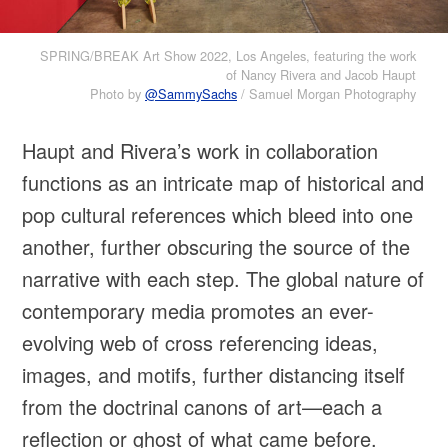
SPRING/BREAK Art Show 2022, Los Angeles, featuring the work
of Nancy Rivera and Jacob Haupt
Photo by
@SammySachs
/ Samuel Morgan Photography
Haupt and Rivera’s work in collaboration
functions as an intricate map of historical and
pop cultural references which bleed into one
another, further obscuring the source of the
narrative with each step. The global nature of
contemporary media promotes an ever-
evolving web of cross referencing ideas,
images, and motifs, further distancing itself
from the doctrinal canons of art—each a
reflection or ghost of what came before.