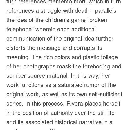
turn references memento mori, which in turn
references a struggle with death—parallels
the idea of the children’s game “broken
telephone” wherein each additional
communication of the original idea further
distorts the message and corrupts its
meaning. The rich colors and plastic foliage
of her photographs mask the foreboding and
somber source material. In this way, her
work functions as a saturated rumor of the
original work, as well as its own self-sufficient
series. In this process, Rivera places herself
in the position of authority over the still life
and its associated historical narrative in a