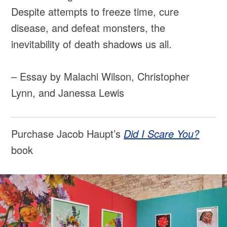
Despite attempts to freeze time, cure
disease, and defeat monsters, the
inevitability of death shadows us all.
– Essay by Malachi Wilson, Christopher
Lynn, and Janessa Lewis
Purchase Jacob Haupt’s
Did I Scare You?
book