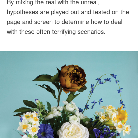
By mixing the real with the unreal,
hypotheses are played out and tested on the
page and screen to determine how to deal
with these often terrifying scenarios.