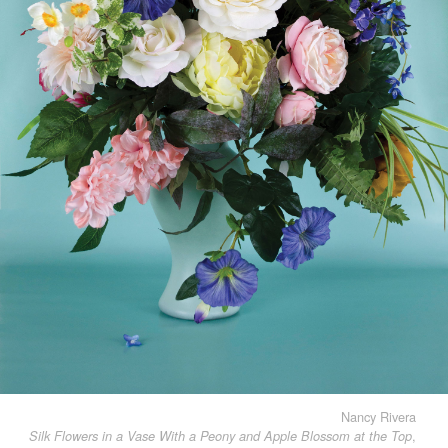
Nancy Rivera
,
Silk Flowers in a Vase With a Peony and Apple Blossom at the Top