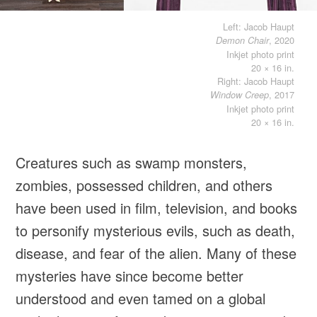
Left: Jacob Haupt
, 2020
Demon Chair
Inkjet photo print
20 × 16 in.
Right: Jacob Haupt
, 2017
Window Creep
Inkjet photo print
20 × 16 in.
Creatures such as swamp monsters,
zombies, possessed children, and others
have been used in film, television, and books
to personify mysterious evils, such as death,
disease, and fear of the alien. Many of these
mysteries have since become better
understood and even tamed on a global