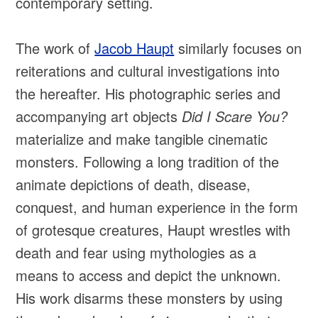
contemporary setting.
The work of
Jacob Haupt
similarly focuses on
reiterations and cultural investigations into
the hereafter. His photographic series and
accompanying art objects
Did I Scare You?
materialize and make tangible cinematic
monsters. Following a long tradition of the
animate depictions of death, disease,
conquest, and human experience in the form
of grotesque creatures, Haupt wrestles with
death and fear using mythologies as a
means to access and depict the unknown.
His work disarms these monsters by using