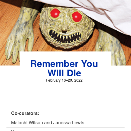
Skip
to
content
Remember You
Will Die
February 16–20, 2022
Co-curators:
Malachi Wilson and Janessa Lewis