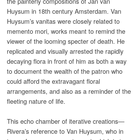
the painterly compositions of Jan van
Huysum in 18th century Amsterdam. Van
Huysum’s vanitas were closely related to
memento mori, works meant to remind the
viewer of the looming specter of death. He
replicated and visually arrested the rapidly
decaying flora in front of him as both a way
to document the wealth of the patron who
could afford the extravagant floral
arrangements, and also as a reminder of the
fleeting nature of life.
This echo chamber of iterative creations—
Rivera’s reference to Van Huysum, who in