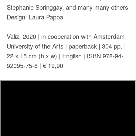
Stephanie Springgay, and many many others
Design: Laura Pappa
Valiz, 2020 | in cooperation with Amsterdam
University of the Arts | paperback | 304 pp. |
22 x 15 cm (h x w) | English | ISBN 978-94-
92095-75-6 | € 19,90