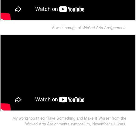
A walkthrough of
Wicked Arts Assignments
My workshop titled “Take Something and Make It Worse” from the
Wicked Arts Assignments symposium, November 27, 2020