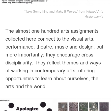
“Take Something and Make It Worse,” from
Wicked Arts
Assignments
The almost one hundred arts assignments
collected here connect to the visual arts,
performance, theatre, music and design, but
more importantly: they encourage cross-
disciplinarity. They reflect themes and ways
of working in contemporary arts, offering
opportunities to learn about ourselves, the
arts and the world.