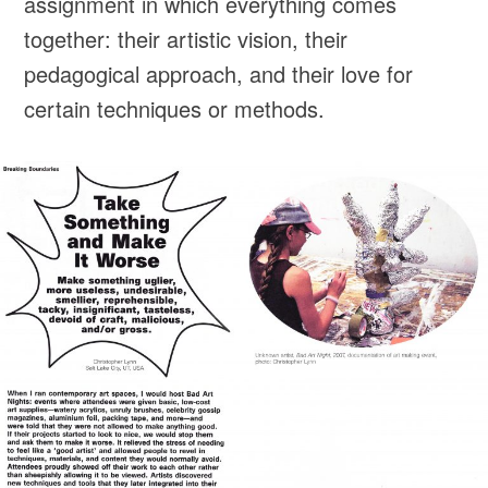
assignment in which everything comes
together: their artistic vision, their
pedagogical approach, and their love for
certain techniques or methods.