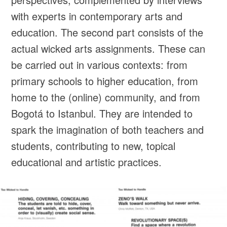
with experts in contemporary arts and
education. The second part consists of the
actual wicked arts assignments. These can
be carried out in various contexts: from
primary schools to higher education, from
home to the (online) community, and from
Bogotá to Istanbul. They are intended to
spark the imagination of both teachers and
students, contributing to new, topical
educational and artistic practices.