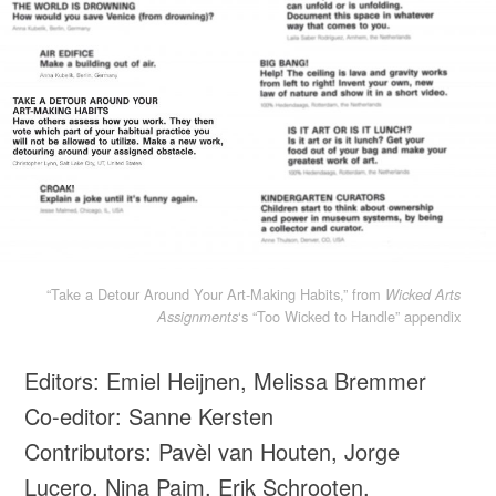
“Take a Detour Around Your Art-Making Habits,” from
Wicked Arts
‘s “Too Wicked to Handle” appendix
Assignments
Editors: Emiel Heijnen, Melissa Bremmer
Co-editor: Sanne Kersten
Contributors: Pavèl van Houten, Jorge
Lucero, Nina Paim, Erik Schrooten,