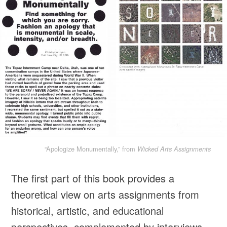
“Apologize Monumentally,” from
Wicked Arts Assignments
The first part of this book provides a
theoretical view on arts assignments from
historical, artistic, and educational
perspectives, complemented by interviews