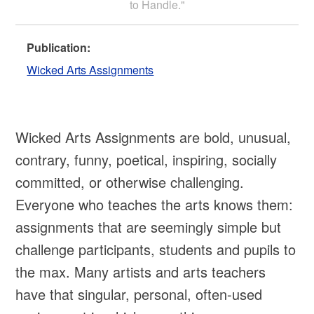
to Handle."
Publication:
Wicked Arts Assignments
Wicked Arts Assignments are bold, unusual,
contrary, funny, poetical, inspiring, socially
committed, or otherwise challenging.
Everyone who teaches the arts knows them:
assignments that are seemingly simple but
challenge participants, students and pupils to
the max. Many artists and arts teachers
have that singular, personal, often-used