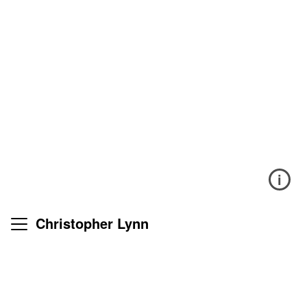
i
Christopher Lynn