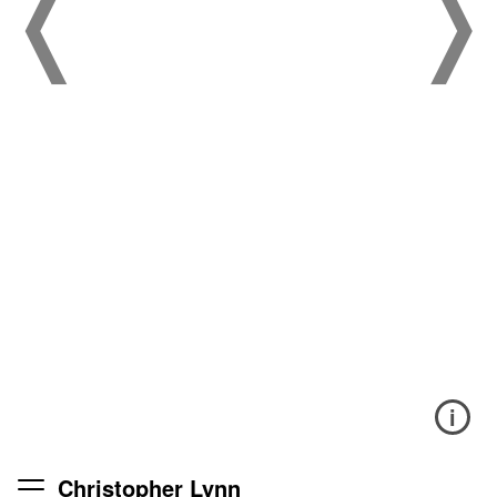
i
Christopher Lynn