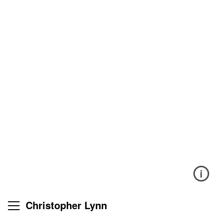
i
Christopher Lynn