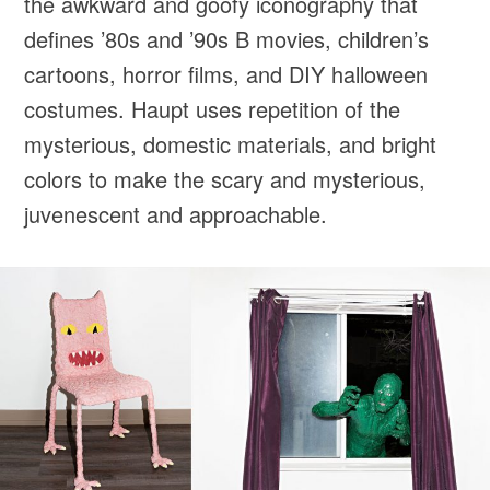
the awkward and goofy iconography that
defines ’80s and ’90s B movies, children’s
cartoons, horror films, and DIY halloween
costumes. Haupt uses repetition of the
mysterious, domestic materials, and bright
colors to make the scary and mysterious,
juvenescent and approachable.