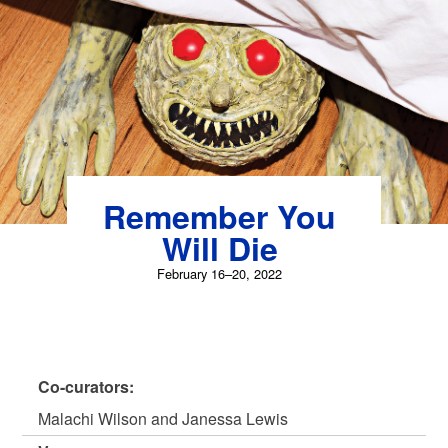
Skip
to
content
Remember You
Will Die
February 16–20, 2022
Co-curators:
Malachi Wilson and Janessa Lewis