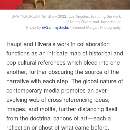
SPRING/BREAK Art Show 2022, Los Angeles, featuring the work
of Nancy Rivera and Jacob Haupt
Photo by
@SammySachs
/ Samuel Morgan Photography
Haupt and Rivera’s work in collaboration
functions as an intricate map of historical and
pop cultural references which bleed into one
another, further obscuring the source of the
narrative with each step. The global nature of
contemporary media promotes an ever-
evolving web of cross referencing ideas,
images, and motifs, further distancing itself
from the doctrinal canons of art—each a
reflection or ghost of what came before.