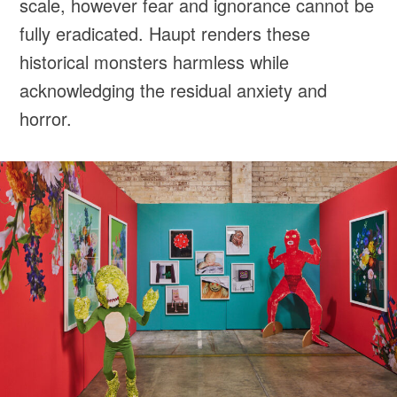
scale, however fear and ignorance cannot be
fully eradicated. Haupt renders these
historical monsters harmless while
acknowledging the residual anxiety and
horror.