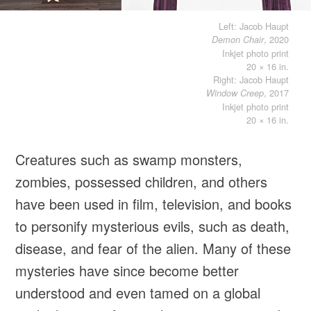
Left: Jacob Haupt
, 2020
Demon Chair
Inkjet photo print
20 × 16 in.
Right: Jacob Haupt
, 2017
Window Creep
Inkjet photo print
20 × 16 in.
Creatures such as swamp monsters,
zombies, possessed children, and others
have been used in film, television, and books
to personify mysterious evils, such as death,
disease, and fear of the alien. Many of these
mysteries have since become better
understood and even tamed on a global