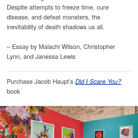
Despite attempts to freeze time, cure
disease, and defeat monsters, the
inevitability of death shadows us all.
– Essay by Malachi Wilson, Christopher
Lynn, and Janessa Lewis
Purchase Jacob Haupt’s
Did I Scare You?
book