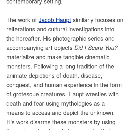
contemporary setting.
The work of
Jacob Haupt
similarly focuses on
reiterations and cultural investigations into
the hereafter. His photographic series and
accompanying art objects
Did I Scare You?
materialize and make tangible cinematic
monsters. Following a long tradition of the
animate depictions of death, disease,
conquest, and human experience in the form
of grotesque creatures, Haupt wrestles with
death and fear using mythologies as a
means to access and depict the unknown.
His work disarms these monsters by using