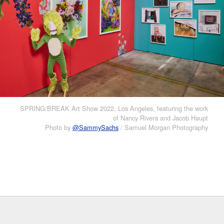
SPRING/BREAK Art Show 2022, Los Angeles, featuring the work
of Nancy Rivera and Jacob Haupt
Photo by
@SammySachs
/ Samuel Morgan Photography