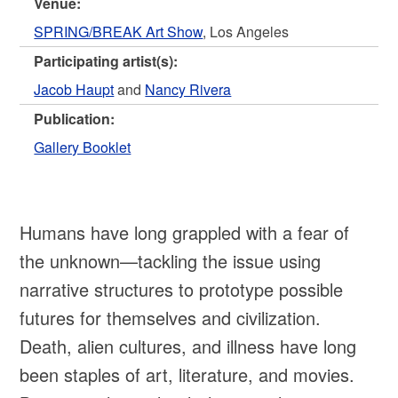
Venue:
SPRING/BREAK Art Show
, Los Angeles
Participating artist(s):
Jacob Haupt
and
Nancy Rivera
Publication:
Gallery Booklet
Humans have long grappled with a fear of
the unknown—tackling the issue using
narrative structures to prototype possible
futures for themselves and civilization.
Death, alien cultures, and illness have long
been staples of art, literature, and movies.