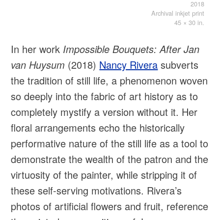
2018
Archival inkjet print
45 × 30 in.
In her work
Impossible Bouquets: After Jan
van Huysum
(2018)
Nancy Rivera
subverts
the tradition of still life, a phenomenon woven
so deeply into the fabric of art history as to
completely mystify a version without it. Her
floral arrangements echo the historically
performative nature of the still life as a tool to
demonstrate the wealth of the patron and the
virtuosity of the painter, while stripping it of
these self-serving motivations. Rivera’s
photos of artificial flowers and fruit, reference