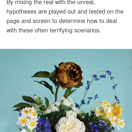
By mixing the real with the unreal,
hypotheses are played out and tested on the
page and screen to determine how to deal
with these often terrifying scenarios.