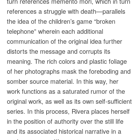
turn references memento mori, which in turn
references a struggle with death—parallels
the idea of the children’s game “broken
telephone” wherein each additional
communication of the original idea further
distorts the message and corrupts its
meaning. The rich colors and plastic foliage
of her photographs mask the foreboding and
somber source material. In this way, her
work functions as a saturated rumor of the
original work, as well as its own self-sufficient
series. In this process, Rivera places herself
in the position of authority over the still life
and its associated historical narrative in a