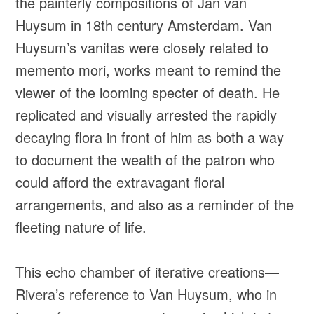
the painterly compositions of Jan van
Huysum in 18th century Amsterdam. Van
Huysum’s vanitas were closely related to
memento mori, works meant to remind the
viewer of the looming specter of death. He
replicated and visually arrested the rapidly
decaying flora in front of him as both a way
to document the wealth of the patron who
could afford the extravagant floral
arrangements, and also as a reminder of the
fleeting nature of life.
This echo chamber of iterative creations—
Rivera’s reference to Van Huysum, who in