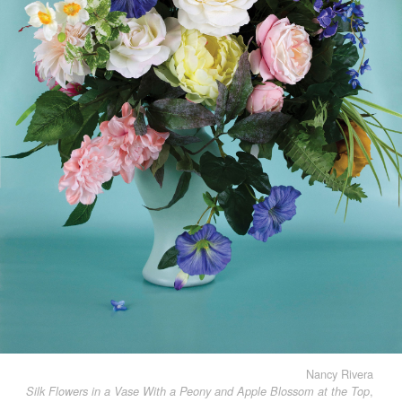
Nancy Rivera
,
Silk Flowers in a Vase With a Peony and Apple Blossom at the Top