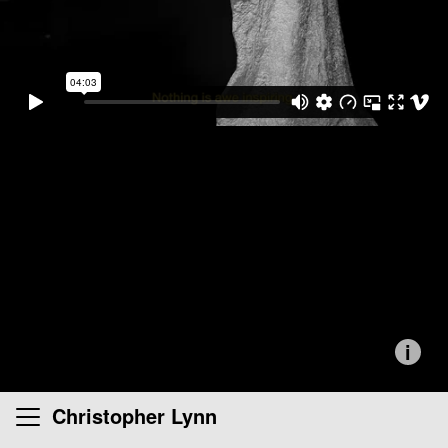
i
Christopher Lynn