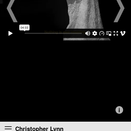
i
Christopher Lynn