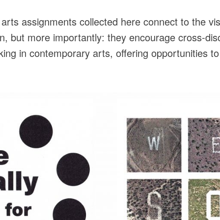
rts assignments collected here connect to the vis
n, but more importantly: they encourage cross-disci
ng in contemporary arts, offering opportunities to