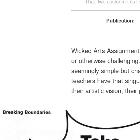
I had two assignments fea
Publication:
Wicked Arts Assignments a
or otherwise challengin
seemingly simple but cha
teachers have that singu
their artistic vision, th