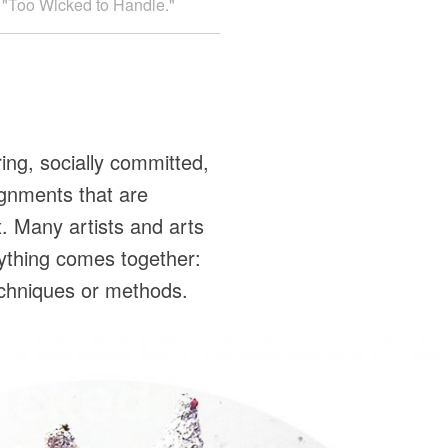
ed "Too Wicked to Handle."
ing, socially committed,
ignments that are
. Many artists and arts
rything comes together:
 techniques or methods.