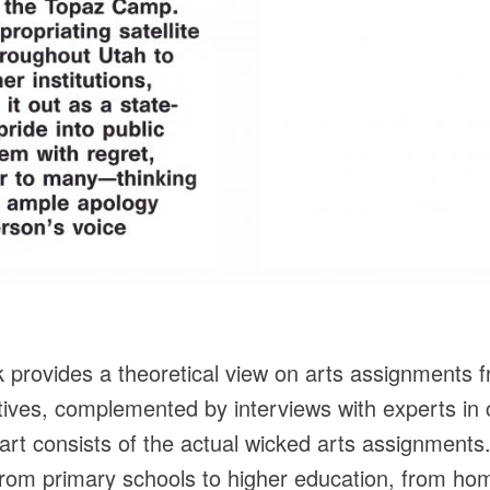
k provides a theoretical view on arts assignments fro
tives, complemented by interviews with experts in
rt consists of the actual wicked arts assignments
 from primary schools to higher education, from hom