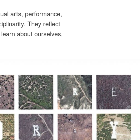
ual arts, performance,
plinarity. They reflect
 learn about ourselves,