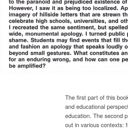
The first part of this boo
and educational perspec
education. The second pa
out in various contexts: