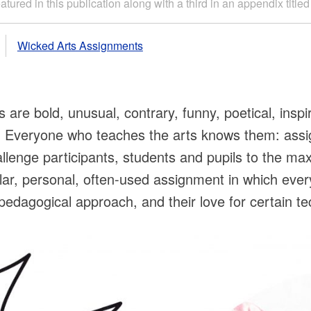
tured in this publication along with a third in an appendix titl
Wicked Arts Assignments
re bold, unusual, contrary, funny, poetical, inspir
g. Everyone who teaches the arts knows them: ass
llenge participants, students and pupils to the max
lar, personal, often-used assignment in which eve
eir pedagogical approach, and their love for certain