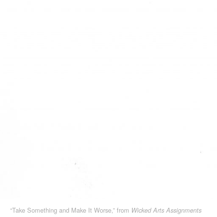
“Take Something and Make It Worse,” from
Wicked Arts Assignments