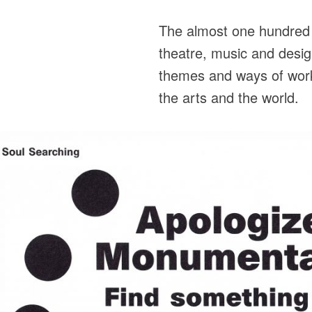
The almost one hundred a
theatre, music and desig
themes and ways of worki
the arts and the world.