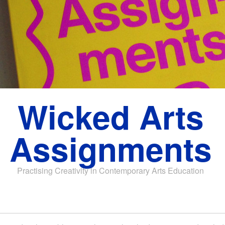
Wicked Arts
Assignments
Practising Creativity in Contemporary Arts Education