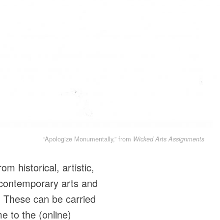
“Apologize Monumentally,” from
Wicked Arts Assignments
m historical, artistic,
 contemporary arts and
. These can be carried
e to the (online)