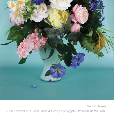
Nancy Rivera
,
Silk Flowers in a Vase With a Peony and Apple Blossom at the Top