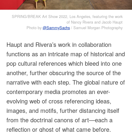
SPRING/BREAK Art Show 2022, Los Angeles, featuring the work
of Nancy Rivera and Jacob Haupt
Photo by
@SammySachs
/ Samuel Morgan Photography
Haupt and Rivera’s work in collaboration
functions as an intricate map of historical and
pop cultural references which bleed into one
another, further obscuring the source of the
narrative with each step. The global nature of
contemporary media promotes an ever-
evolving web of cross referencing ideas,
images, and motifs, further distancing itself
from the doctrinal canons of art—each a
reflection or ghost of what came before.