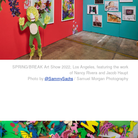
SPRING/BREAK Art Show 2022, Los Angeles, featuring the work
of Nancy Rivera and Jacob Haupt
Photo by
@SammySachs
/ Samuel Morgan Photography