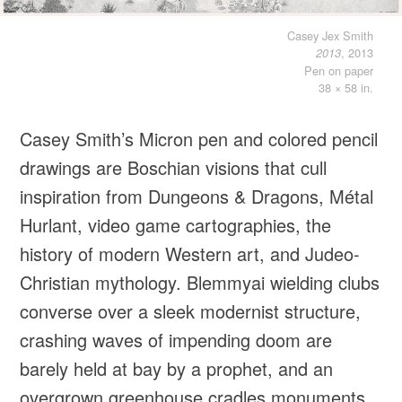
Casey Jex Smith
, 2013
2013
Pen on paper
38 × 58 in.
Casey Smith’s Micron pen and colored pencil
drawings are Boschian visions that cull
inspiration from Dungeons & Dragons, Métal
Hurlant, video game cartographies, the
history of modern Western art, and Judeo-
Christian mythology. Blemmyai wielding clubs
converse over a sleek modernist structure,
crashing waves of impending doom are
barely held at bay by a prophet, and an
overgrown greenhouse cradles monuments,