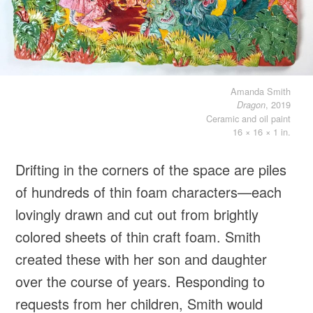
Amanda Smith
, 2019
Dragon
Ceramic and oil paint
16 × 16 × 1 in.
Drifting in the corners of the space are piles
of hundreds of thin foam characters—each
lovingly drawn and cut out from brightly
colored sheets of thin craft foam. Smith
created these with her son and daughter
over the course of years. Responding to
requests from her children, Smith would