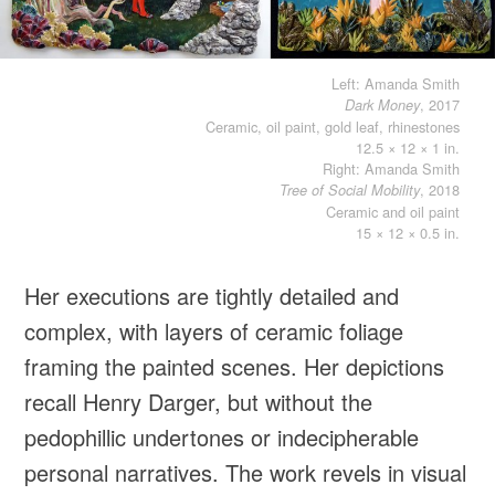
Left: Amanda Smith
, 2017
Dark Money
Ceramic, oil paint, gold leaf, rhinestones
12.5 × 12 × 1 in.
Right: Amanda Smith
, 2018
Tree of Social Mobility
Ceramic and oil paint
15 × 12 × 0.5 in.
Her executions are tightly detailed and
complex, with layers of ceramic foliage
framing the painted scenes. Her depictions
recall Henry Darger, but without the
pedophillic undertones or indecipherable
personal narratives. The work revels in visual