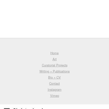
Home
Art
Curatorial Projects
Writing + Publications
Bio + CV
Contact
Instagram
Vimeo