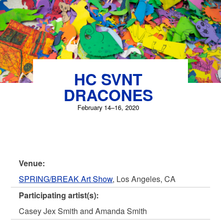
HC SVNT
DRACONES
February 14–16, 2020
Venue:
SPRING/BREAK Art Show
, Los Angeles, CA
Participating artist(s):
Casey Jex Smith and Amanda Smith