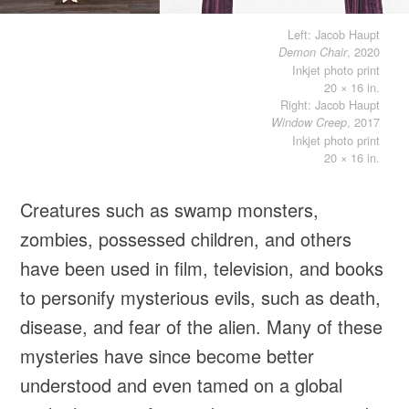
Left: Jacob Haupt
, 2020
Demon Chair
Inkjet photo print
20 × 16 in.
Right: Jacob Haupt
, 2017
Window Creep
Inkjet photo print
20 × 16 in.
Creatures such as swamp monsters,
zombies, possessed children, and others
have been used in film, television, and books
to personify mysterious evils, such as death,
disease, and fear of the alien. Many of these
mysteries have since become better
understood and even tamed on a global