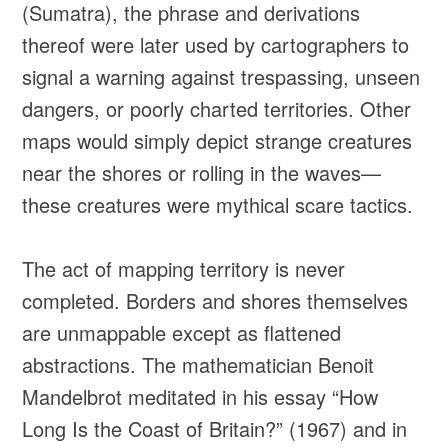
(Sumatra), the phrase and derivations
thereof were later used by cartographers to
signal a warning against trespassing, unseen
dangers, or poorly charted territories. Other
maps would simply depict strange creatures
near the shores or rolling in the waves—
these creatures were mythical scare tactics.
The act of mapping territory is never
completed. Borders and shores themselves
are unmappable except as flattened
abstractions. The mathematician Benoit
Mandelbrot meditated in his essay “How
Long Is the Coast of Britain?” (1967) and in