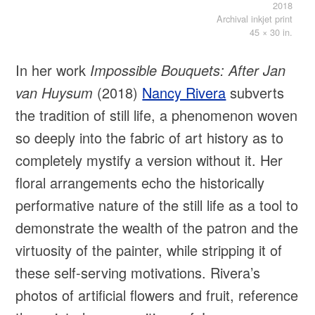
2018
Archival inkjet print
45 × 30 in.
In her work
Impossible Bouquets: After Jan
van Huysum
(2018)
Nancy Rivera
subverts
the tradition of still life, a phenomenon woven
so deeply into the fabric of art history as to
completely mystify a version without it. Her
floral arrangements echo the historically
performative nature of the still life as a tool to
demonstrate the wealth of the patron and the
virtuosity of the painter, while stripping it of
these self-serving motivations. Rivera’s
photos of artificial flowers and fruit, reference