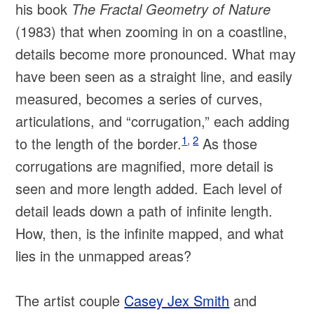
his book
The Fractal Geometry of Nature
(1983) that when zooming in on a coastline,
details become more pronounced. What may
have been seen as a straight line, and easily
measured, becomes a series of curves,
articulations, and “corrugation,” each adding
1
,
2
to the length of the border.
As those
corrugations are magnified, more detail is
seen and more length added. Each level of
detail leads down a path of infinite length.
How, then, is the infinite mapped, and what
lies in the unmapped areas?
The artist couple
Casey Jex Smith
and