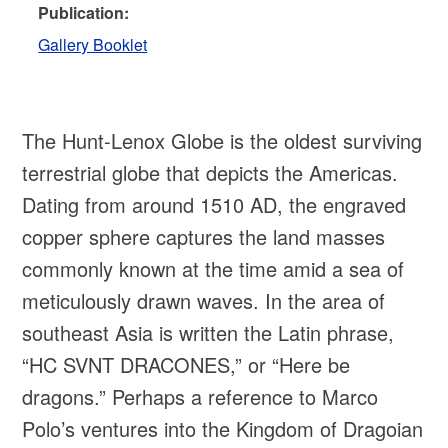
Publication:
Gallery Booklet
The Hunt-Lenox Globe is the oldest surviving
terrestrial globe that depicts the Americas.
Dating from around 1510 AD, the engraved
copper sphere captures the land masses
commonly known at the time amid a sea of
meticulously drawn waves. In the area of
southeast Asia is written the Latin phrase,
“HC SVNT DRACONES,” or “Here be
dragons.” Perhaps a reference to Marco
Polo’s ventures into the Kingdom of Dragoian