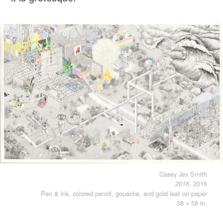
Casey Jex Smith
, 2016
2016
Pen & ink, colored pencil, gouache, and gold leaf on paper
38 × 58 in.