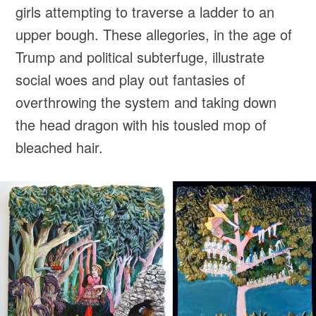
girls attempting to traverse a ladder to an
upper bough. These allegories, in the age of
Trump and political subterfuge, illustrate
social woes and play out fantasies of
overthrowing the system and taking down
the head dragon with his tousled mop of
bleached hair.