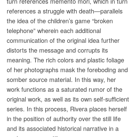
turn references memento mori, which in turn
references a struggle with death—parallels
the idea of the children’s game “broken
telephone” wherein each additional
communication of the original idea further
distorts the message and corrupts its
meaning. The rich colors and plastic foliage
of her photographs mask the foreboding and
somber source material. In this way, her
work functions as a saturated rumor of the
original work, as well as its own self-sufficient
series. In this process, Rivera places herself
in the position of authority over the still life
and its associated historical narrative in a