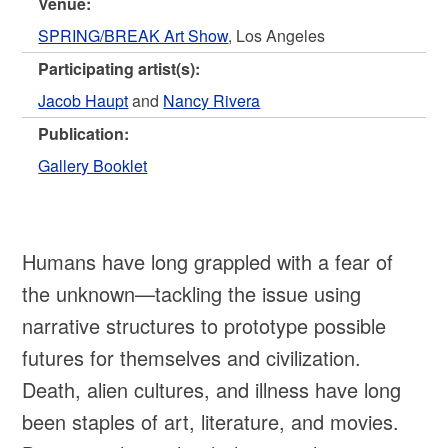
Venue:
SPRING/BREAK Art Show
, Los Angeles
Participating artist(s):
Jacob Haupt
and
Nancy Rivera
Publication:
Gallery Booklet
Humans have long grappled with a fear of
the unknown—tackling the issue using
narrative structures to prototype possible
futures for themselves and civilization.
Death, alien cultures, and illness have long
been staples of art, literature, and movies.