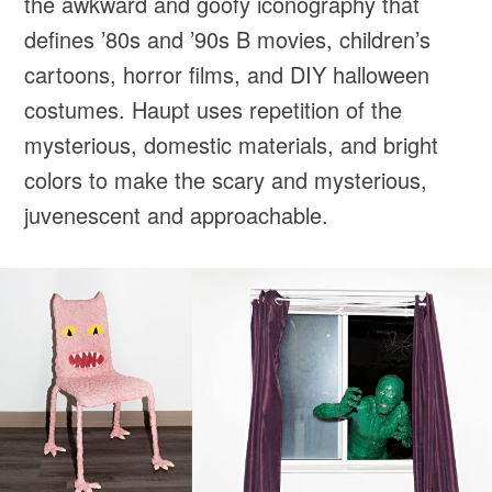
the awkward and goofy iconography that
defines ’80s and ’90s B movies, children’s
cartoons, horror films, and DIY halloween
costumes. Haupt uses repetition of the
mysterious, domestic materials, and bright
colors to make the scary and mysterious,
juvenescent and approachable.