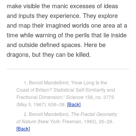
make visible the manic excesses of ideas
and inputs they experience. They explore
and map their imagined worlds one area at a
time while warning of the perils that lie inside
and outside defined spaces. Here be
dragons, but they can be killed.
Benoit Mandelbrot, “How Long Is the
Coast of Britain? Statistical Self-Similarity and
Fractional Dimension,”
Science
156, no. 3775
(May 5, 1967): 636–38.
[Back]
Benoit Mandelbrot,
The Fractal Geometry
of Nature
(New York: Freeman, 1983), 25–26.
[Back]