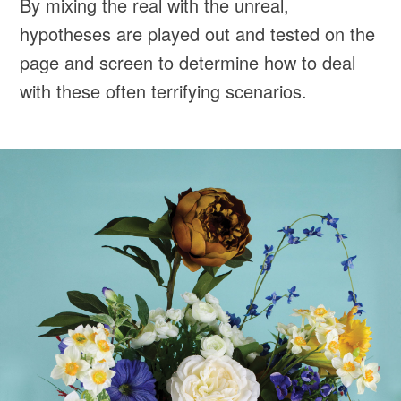
By mixing the real with the unreal,
hypotheses are played out and tested on the
page and screen to determine how to deal
with these often terrifying scenarios.