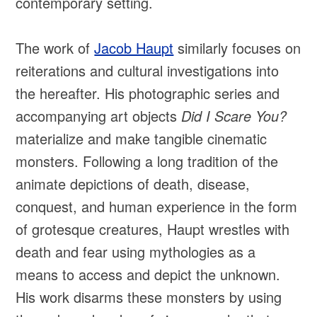
contemporary setting.
The work of
Jacob Haupt
similarly focuses on
reiterations and cultural investigations into
the hereafter. His photographic series and
accompanying art objects
Did I Scare You?
materialize and make tangible cinematic
monsters. Following a long tradition of the
animate depictions of death, disease,
conquest, and human experience in the form
of grotesque creatures, Haupt wrestles with
death and fear using mythologies as a
means to access and depict the unknown.
His work disarms these monsters by using