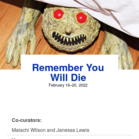
Skip
to
content
Remember You
Will Die
February 16–20, 2022
Co-curators:
Malachi Wilson and Janessa Lewis