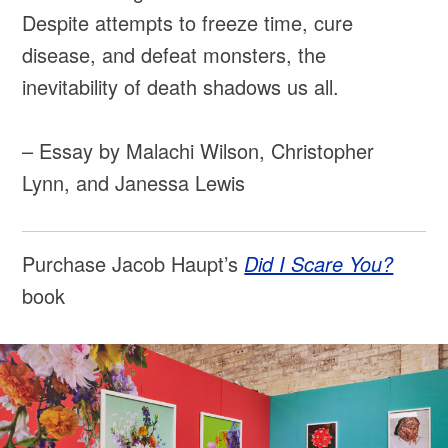
Despite attempts to freeze time, cure
disease, and defeat monsters, the
inevitability of death shadows us all.
– Essay by Malachi Wilson, Christopher
Lynn, and Janessa Lewis
Purchase Jacob Haupt’s
Did I Scare You?
book