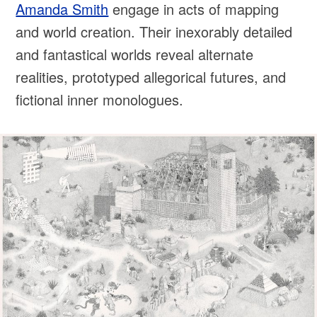
Amanda Smith
engage in acts of mapping
and world creation. Their inexorably detailed
and fantastical worlds reveal alternate
realities, prototyped allegorical futures, and
fictional inner monologues.