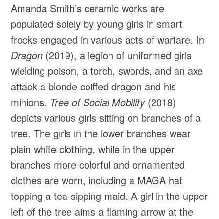
Amanda Smith’s ceramic works are
populated solely by young girls in smart
frocks engaged in various acts of warfare. In
Dragon
(2019), a legion of uniformed girls
wielding poison, a torch, swords, and an axe
attack a blonde coiffed dragon and his
minions.
Tree of Social Mobility
(2018)
depicts various girls sitting on branches of a
tree. The girls in the lower branches wear
plain white clothing, while in the upper
branches more colorful and ornamented
clothes are worn, including a MAGA hat
topping a tea-sipping maid. A girl in the upper
left of the tree aims a flaming arrow at the