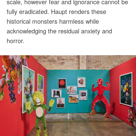
scale, however fear and ignorance cannot be
fully eradicated. Haupt renders these
historical monsters harmless while
acknowledging the residual anxiety and
horror.