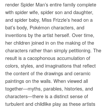
render Spider Man’s entire family complete
with spider wife, spider son and daughter,
and spider baby, Miss Frizzle’s head on a
bat’s body, Pokémon characters, and
inventions by the artist herself. Over time,
her children joined in on the making of the
characters rather than simply petitioning. The
result is a cacophonous accumulation of
colors, styles, and imaginations that reflect
the content of the drawings and ceramic
paintings on the walls. When viewed all
together—myths, parables, histories, and
characters—there is a distinct sense of
turbulent and childlike play as these artists