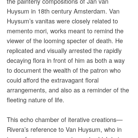
the painterly compositions of Jan van
Huysum in 18th century Amsterdam. Van
Huysum’s vanitas were closely related to
memento mori, works meant to remind the
viewer of the looming specter of death. He
replicated and visually arrested the rapidly
decaying flora in front of him as both a way
to document the wealth of the patron who
could afford the extravagant floral
arrangements, and also as a reminder of the
fleeting nature of life.
This echo chamber of iterative creations—
Rivera’s reference to Van Huysum, who in