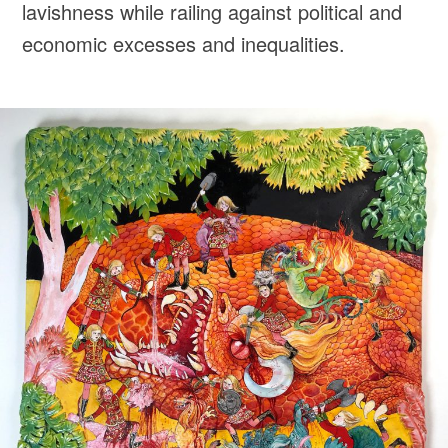
lavishness while railing against political and
economic excesses and inequalities.