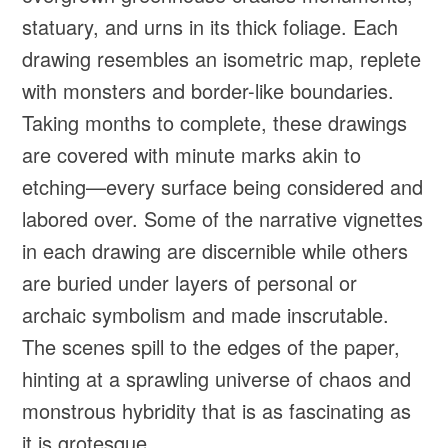
statuary, and urns in its thick foliage. Each
drawing resembles an isometric map, replete
with monsters and border-like boundaries.
Taking months to complete, these drawings
are covered with minute marks akin to
etching—every surface being considered and
labored over. Some of the narrative vignettes
in each drawing are discernible while others
are buried under layers of personal or
archaic symbolism and made inscrutable.
The scenes spill to the edges of the paper,
hinting at a sprawling universe of chaos and
monstrous hybridity that is as fascinating as
it is grotesque.