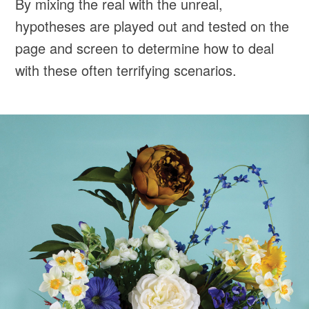
By mixing the real with the unreal,
hypotheses are played out and tested on the
page and screen to determine how to deal
with these often terrifying scenarios.