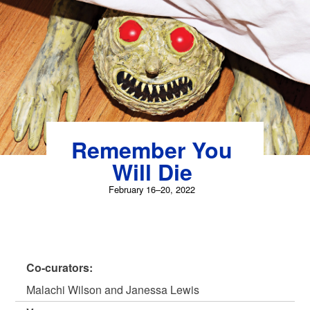
Skip
to
content
Remember You
Will Die
February 16–20, 2022
Co-curators:
Malachi Wilson and Janessa Lewis