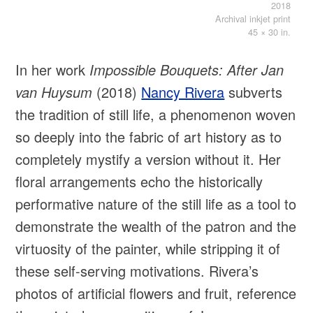
2018
Archival inkjet print
45 × 30 in.
In her work
Impossible Bouquets: After Jan
van Huysum
(2018)
Nancy Rivera
subverts
the tradition of still life, a phenomenon woven
so deeply into the fabric of art history as to
completely mystify a version without it. Her
floral arrangements echo the historically
performative nature of the still life as a tool to
demonstrate the wealth of the patron and the
virtuosity of the painter, while stripping it of
these self-serving motivations. Rivera’s
photos of artificial flowers and fruit, reference