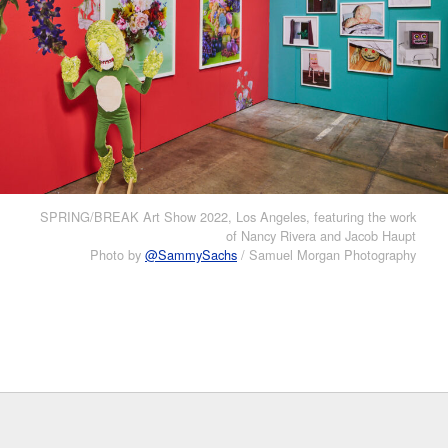
SPRING/BREAK Art Show 2022, Los Angeles, featuring the work
of Nancy Rivera and Jacob Haupt
Photo by
@SammySachs
/ Samuel Morgan Photography