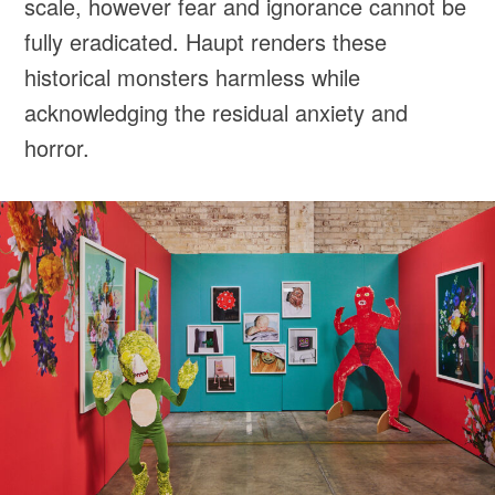
scale, however fear and ignorance cannot be
fully eradicated. Haupt renders these
historical monsters harmless while
acknowledging the residual anxiety and
horror.