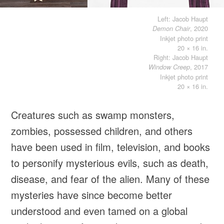
Left: Jacob Haupt
, 2020
Demon Chair
Inkjet photo print
20 × 16 in.
Right: Jacob Haupt
, 2017
Window Creep
Inkjet photo print
20 × 16 in.
Creatures such as swamp monsters,
zombies, possessed children, and others
have been used in film, television, and books
to personify mysterious evils, such as death,
disease, and fear of the alien. Many of these
mysteries have since become better
understood and even tamed on a global