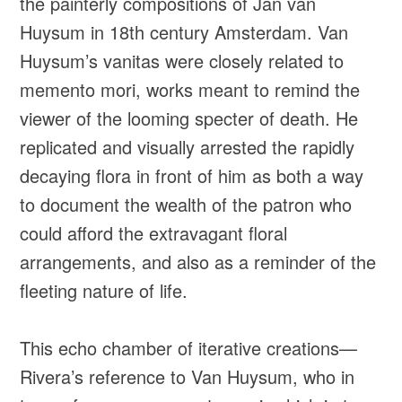
the painterly compositions of Jan van
Huysum in 18th century Amsterdam. Van
Huysum’s vanitas were closely related to
memento mori, works meant to remind the
viewer of the looming specter of death. He
replicated and visually arrested the rapidly
decaying flora in front of him as both a way
to document the wealth of the patron who
could afford the extravagant floral
arrangements, and also as a reminder of the
fleeting nature of life.
This echo chamber of iterative creations—
Rivera’s reference to Van Huysum, who in