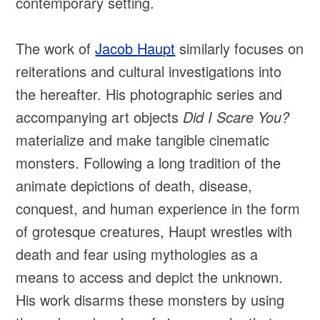
contemporary setting.
The work of
Jacob Haupt
similarly focuses on
reiterations and cultural investigations into
the hereafter. His photographic series and
accompanying art objects
Did I Scare You?
materialize and make tangible cinematic
monsters. Following a long tradition of the
animate depictions of death, disease,
conquest, and human experience in the form
of grotesque creatures, Haupt wrestles with
death and fear using mythologies as a
means to access and depict the unknown.
His work disarms these monsters by using