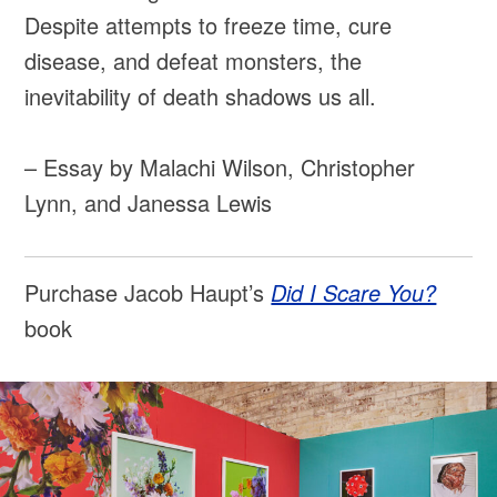
Despite attempts to freeze time, cure
disease, and defeat monsters, the
inevitability of death shadows us all.
– Essay by Malachi Wilson, Christopher
Lynn, and Janessa Lewis
Purchase Jacob Haupt’s
Did I Scare You?
book