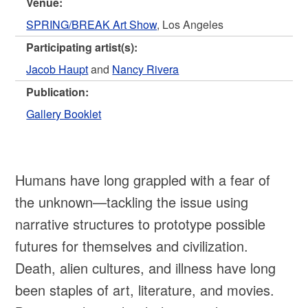
Venue:
SPRING/BREAK Art Show
, Los Angeles
Participating artist(s):
Jacob Haupt
and
Nancy Rivera
Publication:
Gallery Booklet
Humans have long grappled with a fear of
the unknown—tackling the issue using
narrative structures to prototype possible
futures for themselves and civilization.
Death, alien cultures, and illness have long
been staples of art, literature, and movies.