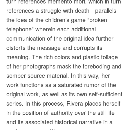
turn references memento mori, which in turn
references a struggle with death—parallels
the idea of the children’s game “broken
telephone” wherein each additional
communication of the original idea further
distorts the message and corrupts its
meaning. The rich colors and plastic foliage
of her photographs mask the foreboding and
somber source material. In this way, her
work functions as a saturated rumor of the
original work, as well as its own self-sufficient
series. In this process, Rivera places herself
in the position of authority over the still life
and its associated historical narrative in a