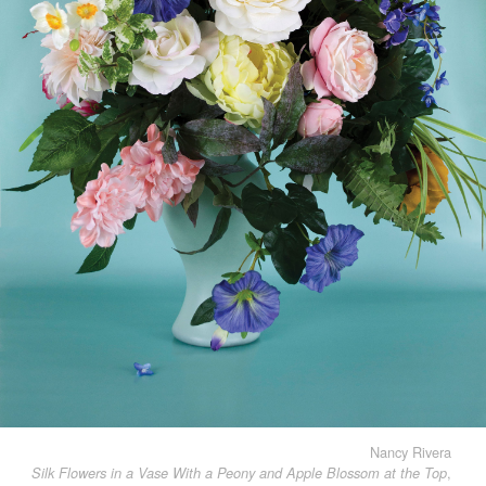
Nancy Rivera
,
Silk Flowers in a Vase With a Peony and Apple Blossom at the Top