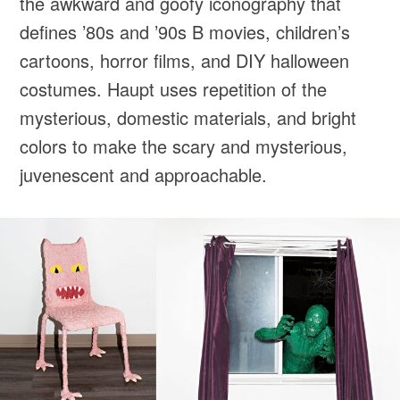
the awkward and goofy iconography that
defines ’80s and ’90s B movies, children’s
cartoons, horror films, and DIY halloween
costumes. Haupt uses repetition of the
mysterious, domestic materials, and bright
colors to make the scary and mysterious,
juvenescent and approachable.