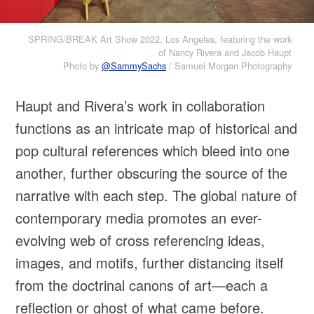
SPRING/BREAK Art Show 2022, Los Angeles, featuring the work
of Nancy Rivera and Jacob Haupt
Photo by
@SammySachs
/ Samuel Morgan Photography
Haupt and Rivera’s work in collaboration
functions as an intricate map of historical and
pop cultural references which bleed into one
another, further obscuring the source of the
narrative with each step. The global nature of
contemporary media promotes an ever-
evolving web of cross referencing ideas,
images, and motifs, further distancing itself
from the doctrinal canons of art—each a
reflection or ghost of what came before.