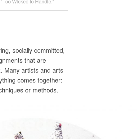
ed "Too Wicked to Handle."
ing, socially committed,
ignments that are
. Many artists and arts
rything comes together:
 techniques or methods.