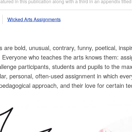
tured in this publication along with a third in an appendix titl
Wicked Arts Assignments
re bold, unusual, contrary, funny, poetical, inspir
g. Everyone who teaches the arts knows them: ass
llenge participants, students and pupils to the max
lar, personal, often-used assignment in which eve
eir pedagogical approach, and their love for certain