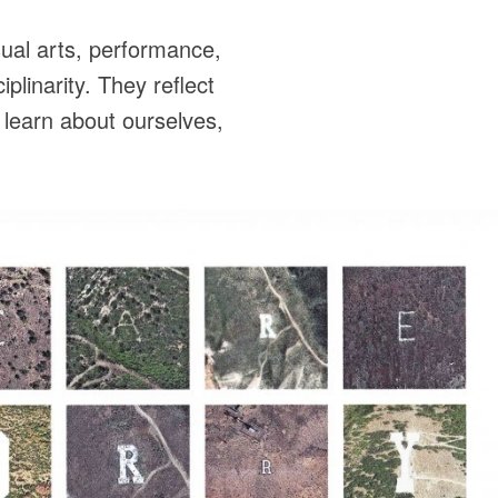
ual arts, performance,
plinarity. They reflect
 learn about ourselves,