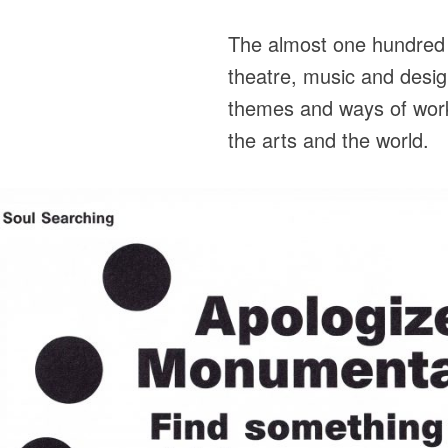
The almost one hundred a
theatre, music and desig
themes and ways of worki
the arts and the world.