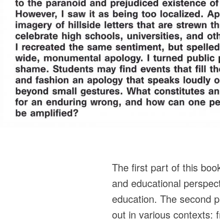
The first part of this boo
and educational perspec
education. The second pa
out in various contexts: