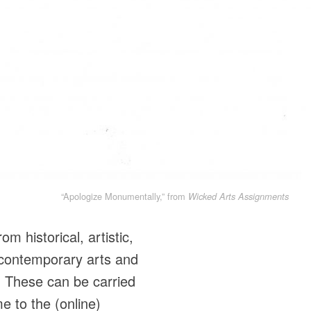
“Apologize Monumentally,” from
Wicked Arts Assignments
m historical, artistic,
 contemporary arts and
. These can be carried
e to the (online)