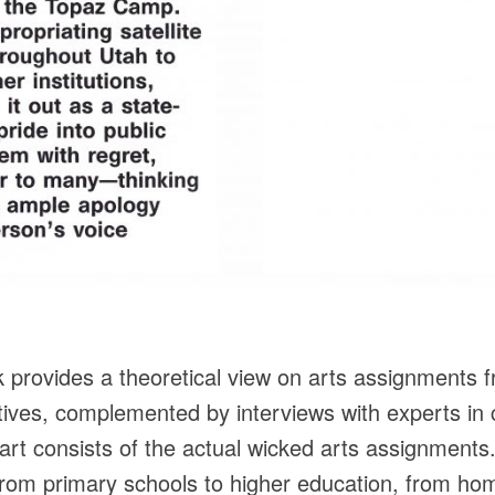
k provides a theoretical view on arts assignments fro
tives, complemented by interviews with experts in
rt consists of the actual wicked arts assignments
 from primary schools to higher education, from hom