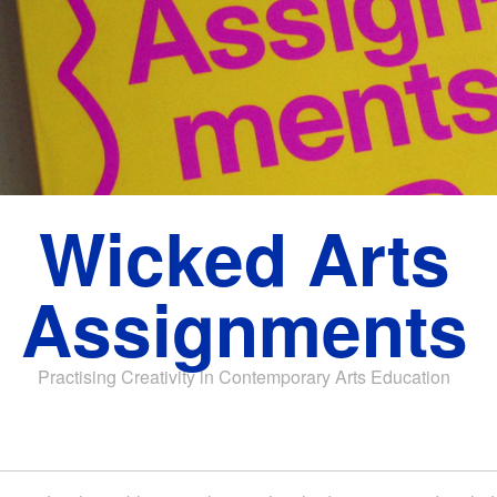
Wicked Arts
Assignments
Practising Creativity in Contemporary Arts Education