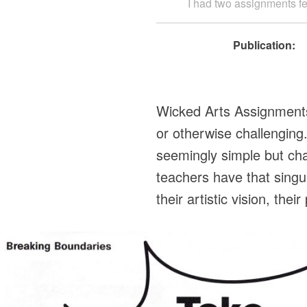
I had two assignments fea
Publication:
Wicked Arts Assignments a
or otherwise challengin
seemingly simple but cha
teachers have that singu
their artistic vision, th