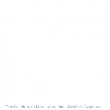
“Take Something and Make It Worse,” from
Wicked Arts Assignments