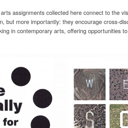
rts assignments collected here connect to the vis
n, but more importantly: they encourage cross-disci
ng in contemporary arts, offering opportunities to