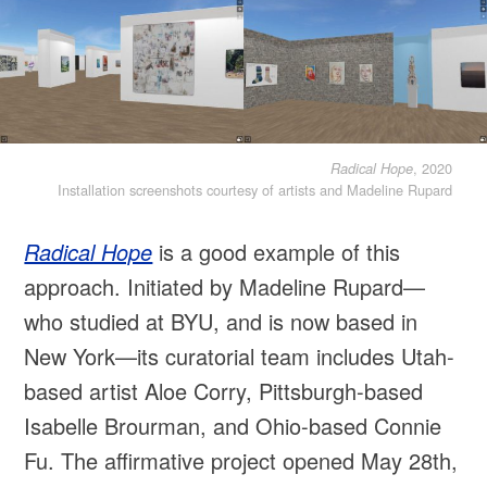
, 2020
Radical Hope
Installation screenshots courtesy of artists and Madeline Rupard
Radical Hope
is a good example of this
approach. Initiated by Madeline Rupard—
who studied at BYU, and is now based in
New York—its curatorial team includes Utah-
based artist Aloe Corry, Pittsburgh-based
Isabelle Brourman, and Ohio-based Connie
Fu. The affirmative project opened May 28th,