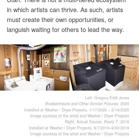
in which artists can thrive. As such, artists
must create their own opportunities, or
languish waiting for others to lead the way.
Left: Gregory Eddi Jones
, 2020
Brokkenfreute and Other Similar Pictures
Installed at Washer / Dryer Projects, 1/17/2020 – 2/14/2020
Image courtesy of the artist and Washer / Dryer Projects
Right: Actual Source,
, 2019
Beefy T
Installed at Washer / Dryer Projects, 9/7/2019–9/30/2019
Image courtesy of the artist and Washer / Dryer Projects