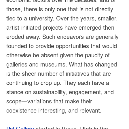
those, there is only one that is not directly
tied to a university. Over the years, smaller,
artist-initiated projects have emerged then
eroded away. Such endeavors are generally
founded to provide opportunities that would
otherwise be absent given the paucity of
galleries and museums. What has changed
is the sheer number of initiatives that are
continuing to crop up. They each have a
stance on sustainability, engagement, and
scope—variations that make their
coexistence interesting, and relevant.
Pal Gallery
started in Provo, Utah in the