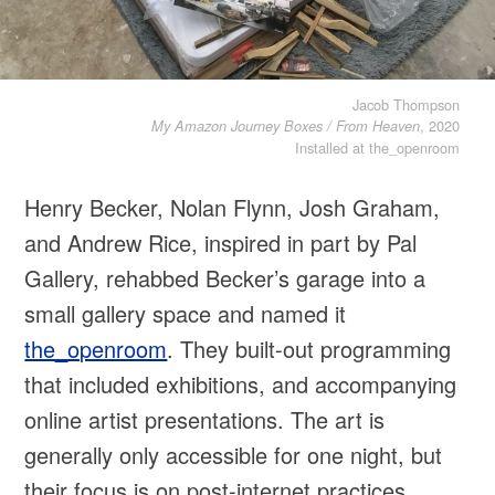
Jacob Thompson
, 2020
My Amazon Journey Boxes / From Heaven
Installed at the_openroom
Henry Becker, Nolan Flynn, Josh Graham,
and Andrew Rice, inspired in part by Pal
Gallery, rehabbed Becker’s garage into a
small gallery space and named it
the_openroom
. They built-out programming
that included exhibitions, and accompanying
online artist presentations. The art is
generally only accessible for one night, but
their focus is on post-internet practices,