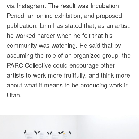
via Instagram. The result was Incubation
Period, an online exhibition, and proposed
publication. Linn has stated that, as an artist,
he worked harder when he felt that his
community was watching. He said that by
assuming the role of an organized group, the
PARC Collective could encourage other
artists to work more fruitfully, and think more
about what it means to be producing work in
Utah.