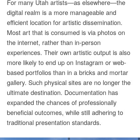
For many Utah artists—as elsewhere—the
digital realm is a more manageable and
efficient location for artistic dissemination.
Most art that is consumed is via photos on
the internet, rather than in-person
experiences. Their own artistic output is also
more likely to end up on Instagram or web-
based portfolios than in a bricks and mortar
gallery. Such physical sites are no longer the
ultimate destination. Documentation has
expanded the chances of professionally
beneficial outcomes, while still adhering to
traditional presentation standards.