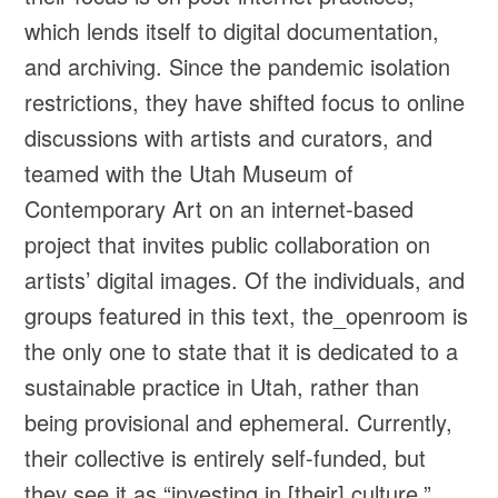
which lends itself to digital documentation,
and archiving. Since the pandemic isolation
restrictions, they have shifted focus to online
discussions with artists and curators, and
teamed with the Utah Museum of
Contemporary Art on an internet-based
project that invites public collaboration on
artists’ digital images. Of the individuals, and
groups featured in this text, the_openroom is
the only one to state that it is dedicated to a
sustainable practice in Utah, rather than
being provisional and ephemeral. Currently,
their collective is entirely self-funded, but
they see it as “investing in [their] culture.”