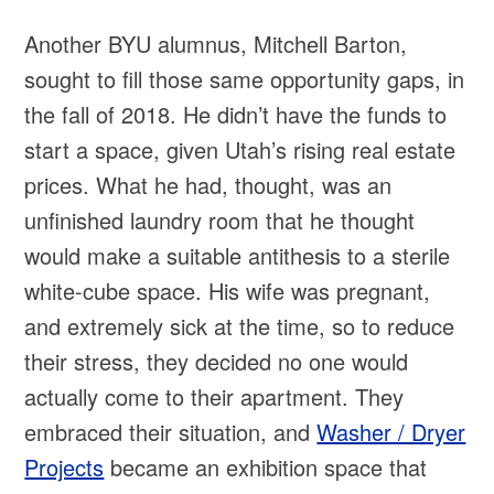
Another BYU alumnus, Mitchell Barton,
sought to fill those same opportunity gaps, in
the fall of 2018. He didn’t have the funds to
start a space, given Utah’s rising real estate
prices. What he had, thought, was an
unfinished laundry room that he thought
would make a suitable antithesis to a sterile
white-cube space. His wife was pregnant,
and extremely sick at the time, so to reduce
their stress, they decided no one would
actually come to their apartment. They
embraced their situation, and
Washer / Dryer
Projects
became an exhibition space that