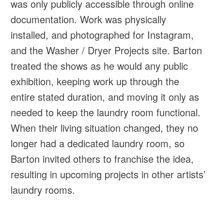
was only publicly accessible through online
documentation. Work was physically
installed, and photographed for Instagram,
and the Washer / Dryer Projects site. Barton
treated the shows as he would any public
exhibition, keeping work up through the
entire stated duration, and moving it only as
needed to keep the laundry room functional.
When their living situation changed, they no
longer had a dedicated laundry room, so
Barton invited others to franchise the idea,
resulting in upcoming projects in other artists’
laundry rooms.