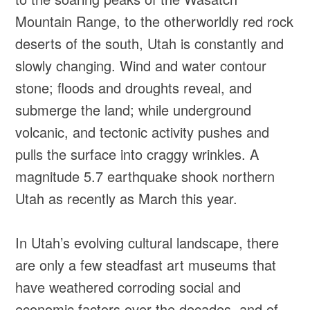
Mountain Range, to the otherworldly red rock
deserts of the south, Utah is constantly and
slowly changing. Wind and water contour
stone; floods and droughts reveal, and
submerge the land; while underground
volcanic, and tectonic activity pushes and
pulls the surface into craggy wrinkles. A
magnitude 5.7 earthquake shook northern
Utah as recently as March this year.
In Utah’s evolving cultural landscape, there
are only a few steadfast art museums that
have weathered corroding social and
economic factors over the decades, and of