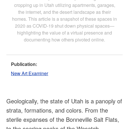
cropping up in Utah utilizing apartments, garages,
the internet, and the desert landscape as their
homes. This article is a snapshot of these spaces in
2020 as COVID-19 shut down physical spaces—
highlighting the value of a virtual presence and
documenting how others pivoted online.
Publication:
New Art Examiner
Geologically, the state of Utah is a panoply of
strata, formations, and colors. From the
sterile expanses of the Bonneville Salt Flats,
to the soaring peaks of the Wasatch