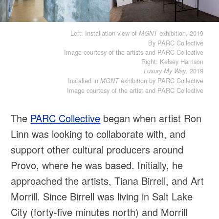
Left: Installation view of
exhibition, 2019
MGNT
By PARC Collective
Image courtesy of the artists and PARC Collective
Right: Kelsey Harrison
, 2019
Luxury My Way
Installed in
exhibition by PARC Collective
MGNT
Image courtesy of the artist and PARC Collective
The
PARC Collective
began when artist Ron
Linn was looking to collaborate with, and
support other cultural producers around
Provo, where he was based. Initially, he
approached the artists, Tiana Birrell, and Art
Morrill. Since Birrell was living in Salt Lake
City (forty-five minutes north) and Morrill