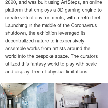
2020, and was built using ArtSteps, an online
platform that employs a 3D gaming engine to
create virtual environments, with a retro feel.
Launching in the middle of the Coronavirus
shutdown, the exhibition leveraged its
decentralized nature to inexpensively
assemble works from artists around the
world into the bespoke space. The curators
utilized this fantasy world to play with scale
and display, free of physical limitations.