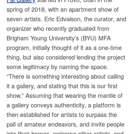
spring of 2018, with an apartment show of
seven artists. Eric Edvalson, the curator, and
organizer who recently graduated from
Brigham Young University’s (BYU) MFA
program, initially thought of it as a one-time
thing, but also considered lending the project
some legitimacy by naming the space.
“There is something interesting about calling
it a gallery, and stating that this is our first
show.” Assuming that wearing the mantle of
a gallery conveys authenticity, a platform is
then established for artists to surpass the
pall of amateur endeavors, and invite people
into their homes, welcome other artists, and