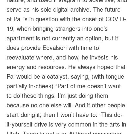
serve as his sole digital archive. The future
of Pal is in question with the onset of COVID-
19, when bringing strangers into one’s
apartment is not currently an option, but it
does provide Edvalson with time to
reevaluate where, and how, he invests his
energy and resources. He always hoped that
Pal would be a catalyst, saying, (with tongue
partially in-cheek) “Part of me doesn’t want
to do these things. I’m just doing them
because no one else will. And if other people
start doing it, then I won’t have to.” This do-
it-yourself drive is very common in the arts in
Utah. There is not a multi-tiered ecosystem