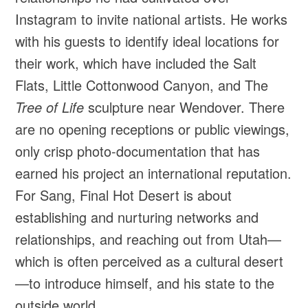
Instagram to invite national artists. He works
with his guests to identify ideal locations for
their work, which have included the Salt
Flats, Little Cottonwood Canyon, and The
Tree of Life
sculpture near Wendover. There
are no opening receptions or public viewings,
only crisp photo-documentation that has
earned his project an international reputation.
For Sang, Final Hot Desert is about
establishing and nurturing networks and
relationships, and reaching out from Utah—
which is often perceived as a cultural desert
—to introduce himself, and his state to the
outside world.