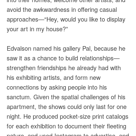
avoid the awkwardness in offering casual
approaches—“Hey, would you like to display
your art in my house?”
Edvalson named his gallery Pal, because he
saw it as a chance to build relationships—
strengthen friendships he already had with
his exhibiting artists, and form new
connections by asking people into his
sanctum. Given the spatial challenges of his
apartment, the shows could only last for one
night. He produced pocket-size print catalogs
for each exhibition to document their fleeting
nature, and used Instagram to advertise, and