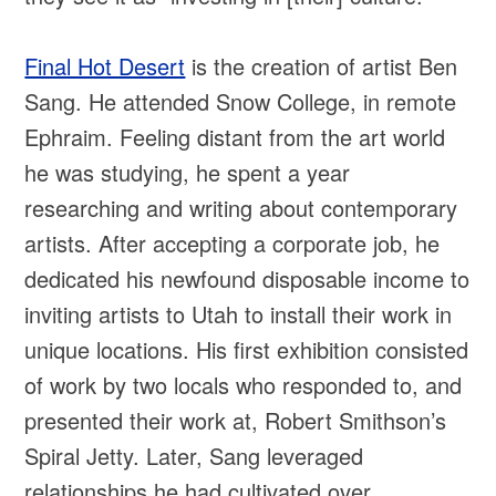
Final Hot Desert
is the creation of artist Ben
Sang. He attended Snow College, in remote
Ephraim. Feeling distant from the art world
he was studying, he spent a year
researching and writing about contemporary
artists. After accepting a corporate job, he
dedicated his newfound disposable income to
inviting artists to Utah to install their work in
unique locations. His first exhibition consisted
of work by two locals who responded to, and
presented their work at, Robert Smithson’s
Spiral Jetty. Later, Sang leveraged
relationships he had cultivated over