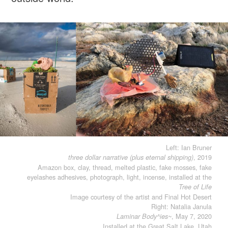
Left: Ian Bruner
, 2019
three dollar narrative (plus eternal shipping)
Amazon box, clay, thread, melted plastic, fake mosses, fake
eyelashes adhesives, photograph, light, incense, installed at the
Tree of Life
Image courtesy of the artist and Final Hot Desert
Right: Natalia Janula
, May 7, 2020
Laminar Body^ies~
Installed at the Great Salt Lake, Utah