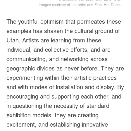
Images courtesy of the artist and Final Hot Desert
The youthful optimism that permeates these
examples has shaken the cultural ground of
Utah. Artists are learning from these
individual, and collective efforts, and are
communicating, and networking across
geographic divides as never before. They are
experimenting within their artistic practices
and with modes of installation and display. By
encouraging and supporting each other, and
in questioning the necessity of standard
exhibition models, they are creating
excitement, and establishing innovative