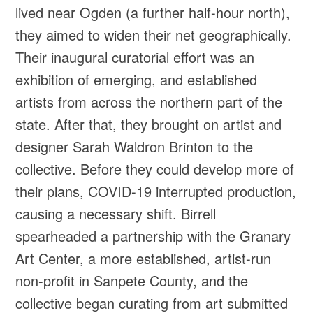
lived near Ogden (a further half-hour north),
they aimed to widen their net geographically.
Their inaugural curatorial effort was an
exhibition of emerging, and established
artists from across the northern part of the
state. After that, they brought on artist and
designer Sarah Waldron Brinton to the
collective. Before they could develop more of
their plans, COVID-19 interrupted production,
causing a necessary shift. Birrell
spearheaded a partnership with the Granary
Art Center, a more established, artist-run
non-profit in Sanpete County, and the
collective began curating from art submitted