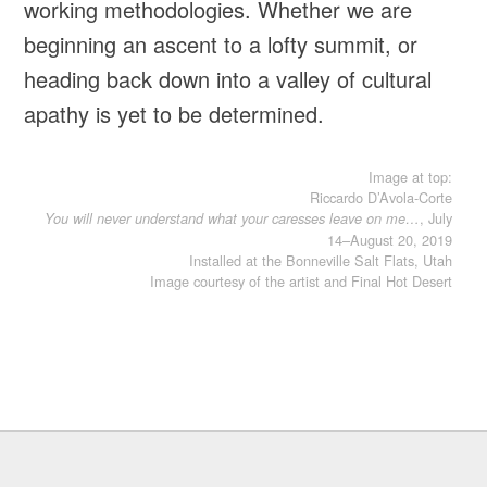
working methodologies. Whether we are
beginning an ascent to a lofty summit, or
heading back down into a valley of cultural
apathy is yet to be determined.
Image at top:
Riccardo D’Avola-Corte
, July
You will never understand what your caresses leave on me…
14–August 20, 2019
Installed at the Bonneville Salt Flats, Utah
Image courtesy of the artist and Final Hot Desert