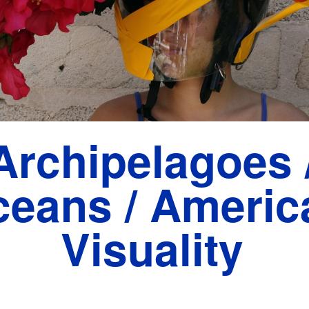
Archipelagoes 
eans / Americ
Visuality