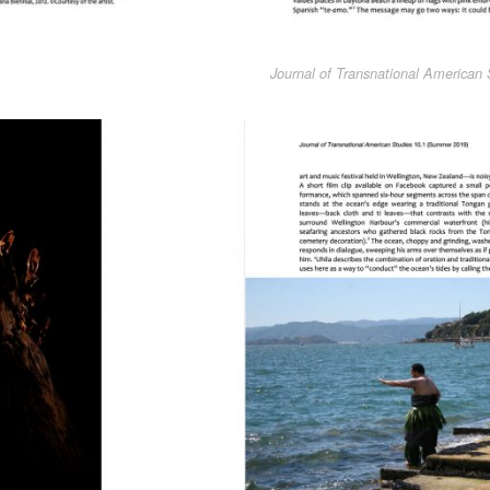
Journal of Transnational American 