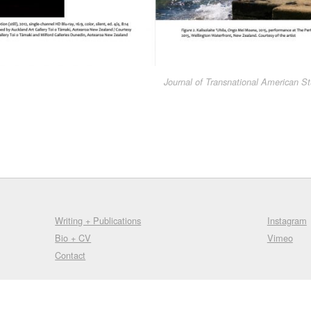
Journal of Transnational American St
Writing + Publications
Instagram
Bio + CV
Vimeo
Contact
© 2009-2025