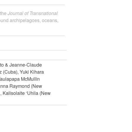
 the
Journal of Transnational
round archipelagoes, oceans,
sto & Jeanne-Claude
 (Cuba), Yuki Kihara
Taulapapa McMullin
sanna Raymond (New
 Kalisolaite ‘Uhila (New