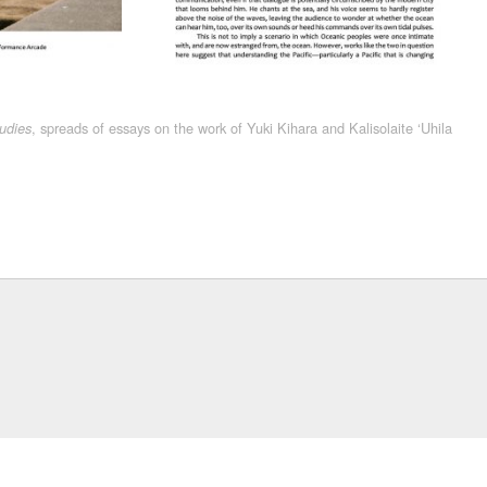
, spreads of essays on the work of Yuki Kihara and Kalisolaite ‘Uhila
udies