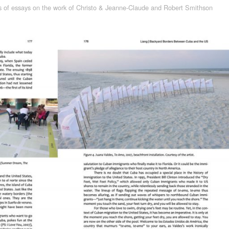
s of essays on the work of Christo & Jeanne-Claude and Robert Smithson