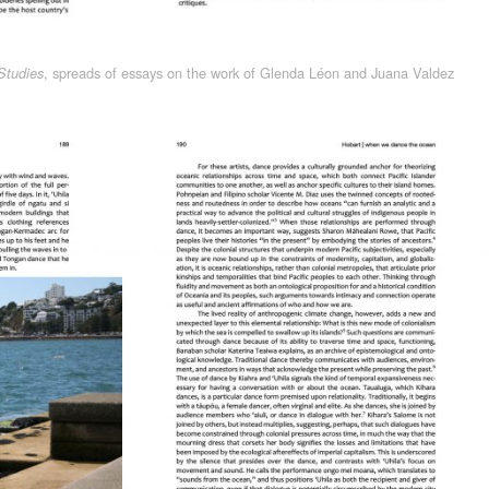
, spreads of essays on the work of Glenda Léon and Juana Valdez
Studies