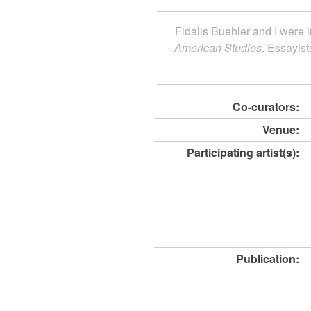
Fidalis Buehler and I were i
American Studies
. Essayist
Co-curators:
Venue:
Participating artist(s):
Publication: