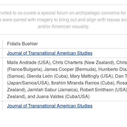
nvited to co-curate a special forum on archipelagic concerns for
s were paired with imagery to bring out and align with issues a
and/or American visuality.
Fidalis Buehler
Journal of Transnational American Studies
Maile Andrade (USA), Chris Charteris (New Zealand), Chri
(France/Bulgaria), James Cooper (Bermuda), Humberto Diaz
(Samoa), Glenda León (Cuba), Mary Mattingly (USA), Dan 
(Japan/Samoa/USA), Ibrahim Miranda Ramos (Cuba), Ro
Zealand), Jamilah Sabur (Jamaica), Robert Smithson (USA),
Zealand), and Juana Valdes (Cuba/USA)
Journal of Transnational American Studies