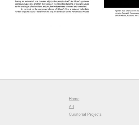
Home
Art
Curatorial Projects