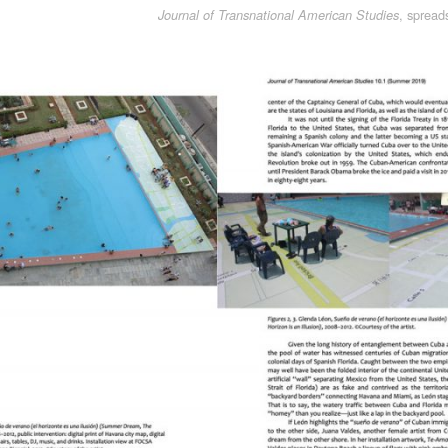
, spread
Journal of Transnational American Studies