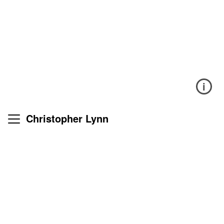
i
Christopher Lynn