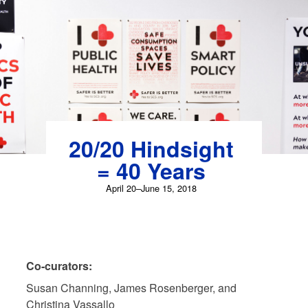
Skip
to
content
20/20 Hindsight
= 40 Years
April 20–June 15, 2018
Co-curators:
Susan Channing, James Rosenberger, and
Christina Vassallo