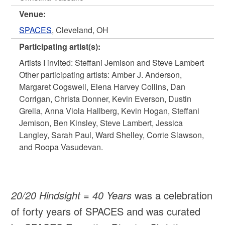
Venue:
SPACES
, Cleveland, OH
Participating artist(s):
Artists I invited: Steffani Jemison and Steve Lambert
Other participating artists: Amber J. Anderson,
Margaret Cogswell, Elena Harvey Collins, Dan
Corrigan, Christa Donner, Kevin Everson, Dustin
Grella, Anna Viola Hallberg, Kevin Hogan, Steffani
Jemison, Ben Kinsley, Steve Lambert, Jessica
Langley, Sarah Paul, Ward Shelley, Corrie Slawson,
and Roopa Vasudevan.
20/20 Hindsight = 40 Years
was a celebration
of forty years of SPACES and was curated