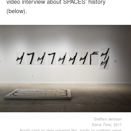
video interview about SPACES’ history
(below).
Steffani Jemison
, 2017
Same Time
Acrylic paint on clear polyester film, acrylic on synthetic velvet