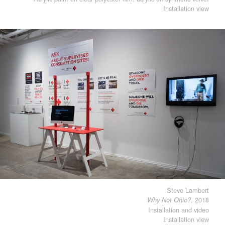
Installation view
Steve Lambert
, 2018
Why Not Ohio?
Installation and video
Installation view