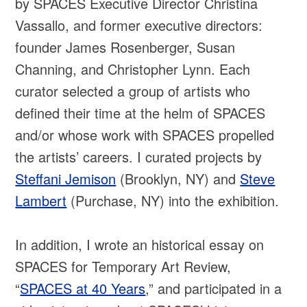
by SPACES Executive Director Christina
Vassallo, and former executive directors:
founder James Rosenberger, Susan
Channing, and Christopher Lynn. Each
curator selected a group of artists who
defined their time at the helm of SPACES
and/or whose work with SPACES propelled
the artists’ careers. I curated projects by
Steffani Jemison
(Brooklyn, NY) and
Steve
Lambert
(Purchase, NY) into the exhibition.
In addition, I wrote an historical essay on
SPACES for Temporary Art Review,
“
SPACES at 40 Years
,” and participated in a