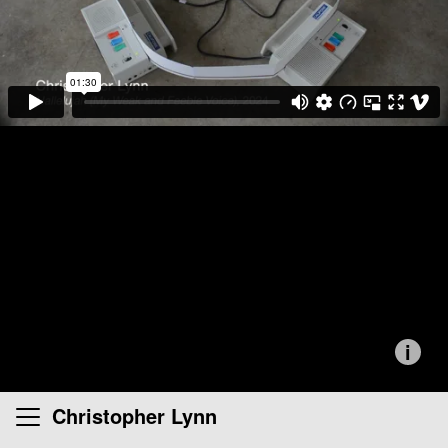
i
Christopher Lynn