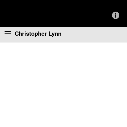
i
Christopher Lynn