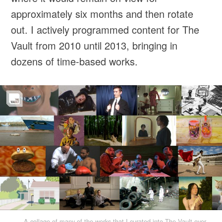
approximately six months and then rotate
out. I actively programmed content for The
Vault from 2010 until 2013, bringing in
dozens of time-based works.
A collage of many of the works that I curated into The Vault over