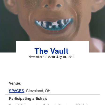
Skip
to
content
The Vault
November 19, 2010–July 19, 2013
Venue:
SPACES
, Cleveland, OH
Participating artist(s):