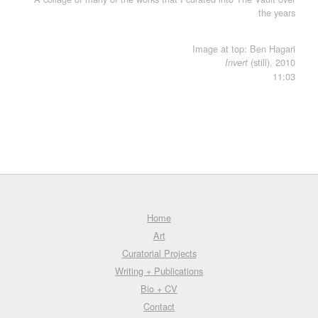
the years
Image at top: Ben Hagari
(still), 2010
Invert
11:03
Home
Art
Curatorial Projects
Writing + Publications
Bio + CV
Contact