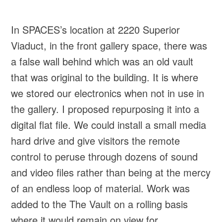
In SPACES’s location at 2220 Superior
Viaduct, in the front gallery space, there was
a false wall behind which was an old vault
that was original to the building. It is where
we stored our electronics when not in use in
the gallery. I proposed repurposing it into a
digital flat file. We could install a small media
hard drive and give visitors the remote
control to peruse through dozens of sound
and video files rather than being at the mercy
of an endless loop of material. Work was
added to the The Vault on a rolling basis
where it would remain on view for