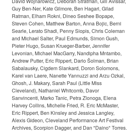
David Wojnarowicz, Deborah Stratman, Gili Avissar,
Guy Ben-Ner, Kate Gilmore, Ben Hagari, Gilad
Ratman, Elham Rokni, Dineo Seshee Bopape,
Steven Cohen, Matthew Barton, Anna Bojic, Berni
Searle, Lerato Shadi, Penny Siopis, Chris Coleman
and Michael Salter, Paul Edmunds, Simon Gush,
Pieter Hugo, Susan Krueger-Barber, Jennifer
Levonian, Michael MacGarry, Nandipha Mntambo,
Andrew Putter, Eric Rippert, Dario Šolman, Brian
Sabalausky, Cigdem Slankard, Doron Solomons,
Karel van Laere, Nanette Yannuzzi and Arzu Ozkal,
Ghosh, J. Makary, Sarah Paul (Little Miss
Cleveland), Nathaniel Whitcomb, Davor
Sanvincenti, Marko Tanic, Petra Zlonoga, Elena
Harvey Collins, Michelle Fried, R. Eric McMaster,
Eric Rippert, Ben Kinsley and Jessica Langley,
Alexis Gideon, Cleveland Performance Art Festival
Archives, Scorpion Dagger, and Dan "Daino" Torres.