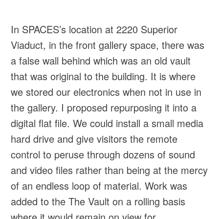
In SPACES’s location at 2220 Superior
Viaduct, in the front gallery space, there was
a false wall behind which was an old vault
that was original to the building. It is where
we stored our electronics when not in use in
the gallery. I proposed repurposing it into a
digital flat file. We could install a small media
hard drive and give visitors the remote
control to peruse through dozens of sound
and video files rather than being at the mercy
of an endless loop of material. Work was
added to the The Vault on a rolling basis
where it would remain on view for