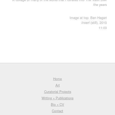
the years
Image at top: Ben Hagari
(still), 2010
Invert
11:03
Home
Art
Curatorial Projects
Writing + Publications
Bio + CV
Contact