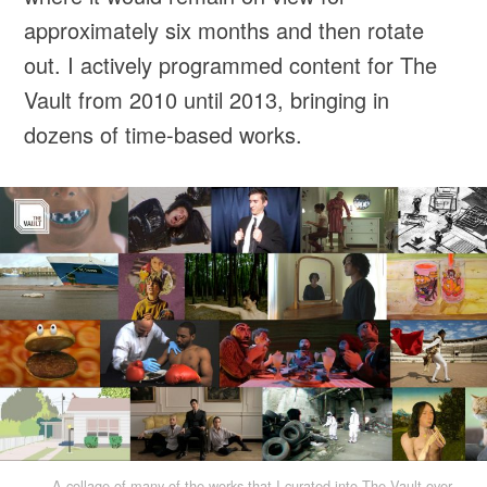
approximately six months and then rotate
out. I actively programmed content for The
Vault from 2010 until 2013, bringing in
dozens of time-based works.
A collage of many of the works that I curated into The Vault over