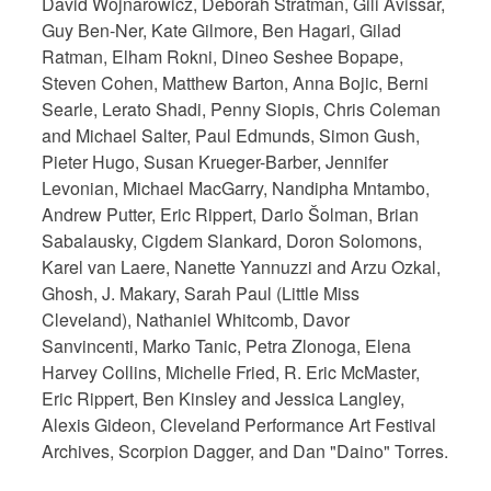
David Wojnarowicz, Deborah Stratman, Gili Avissar,
Guy Ben-Ner, Kate Gilmore, Ben Hagari, Gilad
Ratman, Elham Rokni, Dineo Seshee Bopape,
Steven Cohen, Matthew Barton, Anna Bojic, Berni
Searle, Lerato Shadi, Penny Siopis, Chris Coleman
and Michael Salter, Paul Edmunds, Simon Gush,
Pieter Hugo, Susan Krueger-Barber, Jennifer
Levonian, Michael MacGarry, Nandipha Mntambo,
Andrew Putter, Eric Rippert, Dario Šolman, Brian
Sabalausky, Cigdem Slankard, Doron Solomons,
Karel van Laere, Nanette Yannuzzi and Arzu Ozkal,
Ghosh, J. Makary, Sarah Paul (Little Miss
Cleveland), Nathaniel Whitcomb, Davor
Sanvincenti, Marko Tanic, Petra Zlonoga, Elena
Harvey Collins, Michelle Fried, R. Eric McMaster,
Eric Rippert, Ben Kinsley and Jessica Langley,
Alexis Gideon, Cleveland Performance Art Festival
Archives, Scorpion Dagger, and Dan "Daino" Torres.