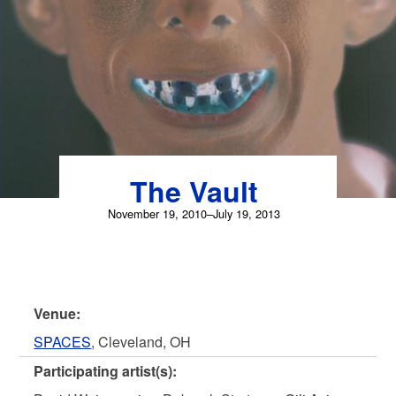
Skip
to
content
The Vault
November 19, 2010–July 19, 2013
Venue:
SPACES
, Cleveland, OH
Participating artist(s):