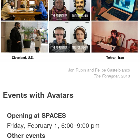
Jon Rubin and Felipe Castelblanco
, 2013
The Foreigner
Events with Avatars
Opening at SPACES
Friday, February 1, 6:00–9:00 pm
Other events