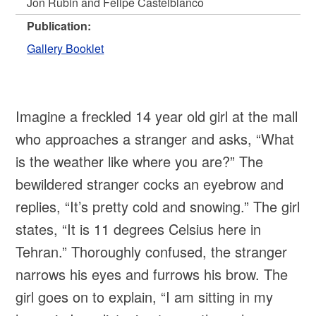
Jon Rubin and Felipe Castelblanco
Publication:
Gallery Booklet
Imagine a freckled 14 year old girl at the mall
who approaches a stranger and asks, “What
is the weather like where you are?” The
bewildered stranger cocks an eyebrow and
replies, “It’s pretty cold and snowing.” The girl
states, “It is 11 degrees Celsius here in
Tehran.” Thoroughly confused, the stranger
narrows his eyes and furrows his brow. The
girl goes on to explain, “I am sitting in my