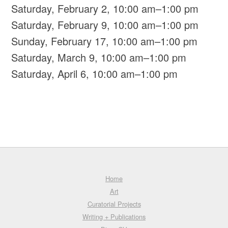
Saturday, February 2, 10:00 am–1:00 pm
Saturday, February 9, 10:00 am–1:00 pm
Sunday, February 17, 10:00 am–1:00 pm
Saturday, March 9, 10:00 am–1:00 pm
Saturday, April 6, 10:00 am–1:00 pm
Home
Art
Curatorial Projects
Writing + Publications