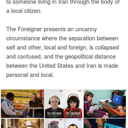
to someone living in Iran through the body of
a local citizen.
The Foreigner presents an uncanny
circumstance where the separation between
self and other, local and foreign, is collapsed
and confused, and the geopolitical distance
between the United States and Iran is made
personal and local.