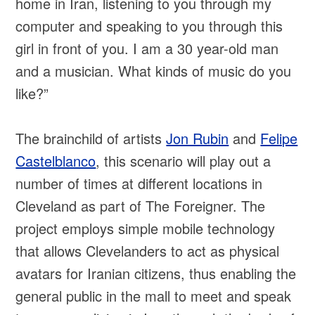
home in Iran, listening to you through my
computer and speaking to you through this
girl in front of you. I am a 30 year-old man
and a musician. What kinds of music do you
like?”
The brainchild of artists
Jon Rubin
and
Felipe
Castelblanco
, this scenario will play out a
number of times at different locations in
Cleveland as part of The Foreigner. The
project employs simple mobile technology
that allows Clevelanders to act as physical
avatars for Iranian citizens, thus enabling the
general public in the mall to meet and speak