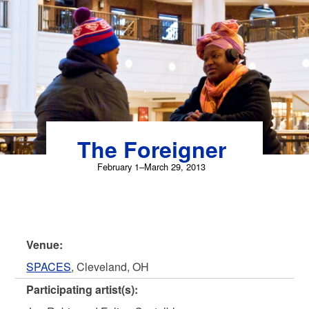
Skip
to
content
The Foreigner
February 1–March 29, 2013
Venue:
SPACES
, Cleveland, OH
Participating artist(s):