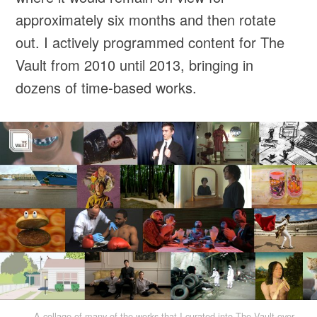
approximately six months and then rotate
out. I actively programmed content for The
Vault from 2010 until 2013, bringing in
dozens of time-based works.
A collage of many of the works that I curated into The Vault over