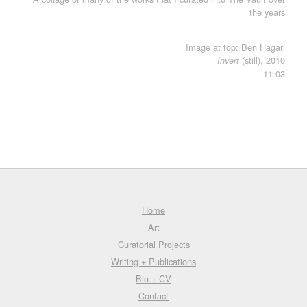
the years
Image at top: Ben Hagari
(still), 2010
Invert
11:03
Home
Art
Curatorial Projects
Writing + Publications
Bio + CV
Contact