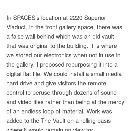
In SPACES’s location at 2220 Superior
Viaduct, in the front gallery space, there was
a false wall behind which was an old vault
that was original to the building. It is where
we stored our electronics when not in use in
the gallery. I proposed repurposing it into a
digital flat file. We could install a small media
hard drive and give visitors the remote
control to peruse through dozens of sound
and video files rather than being at the mercy
of an endless loop of material. Work was
added to the The Vault on a rolling basis
where it would remain on view for