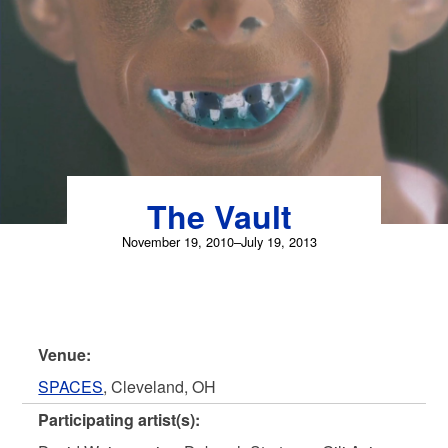
Skip
to
content
The Vault
November 19, 2010–July 19, 2013
Venue:
SPACES
, Cleveland, OH
Participating artist(s):