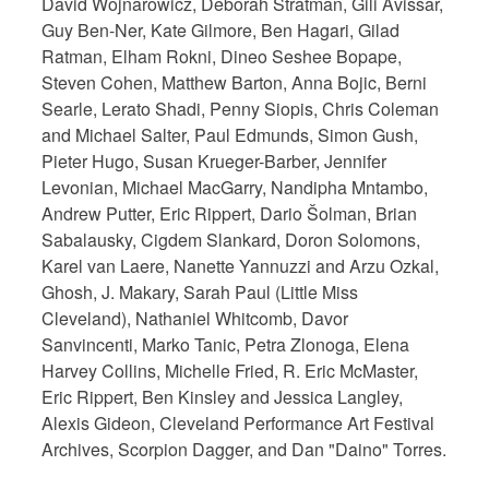
David Wojnarowicz, Deborah Stratman, Gili Avissar,
Guy Ben-Ner, Kate Gilmore, Ben Hagari, Gilad
Ratman, Elham Rokni, Dineo Seshee Bopape,
Steven Cohen, Matthew Barton, Anna Bojic, Berni
Searle, Lerato Shadi, Penny Siopis, Chris Coleman
and Michael Salter, Paul Edmunds, Simon Gush,
Pieter Hugo, Susan Krueger-Barber, Jennifer
Levonian, Michael MacGarry, Nandipha Mntambo,
Andrew Putter, Eric Rippert, Dario Šolman, Brian
Sabalausky, Cigdem Slankard, Doron Solomons,
Karel van Laere, Nanette Yannuzzi and Arzu Ozkal,
Ghosh, J. Makary, Sarah Paul (Little Miss
Cleveland), Nathaniel Whitcomb, Davor
Sanvincenti, Marko Tanic, Petra Zlonoga, Elena
Harvey Collins, Michelle Fried, R. Eric McMaster,
Eric Rippert, Ben Kinsley and Jessica Langley,
Alexis Gideon, Cleveland Performance Art Festival
Archives, Scorpion Dagger, and Dan "Daino" Torres.