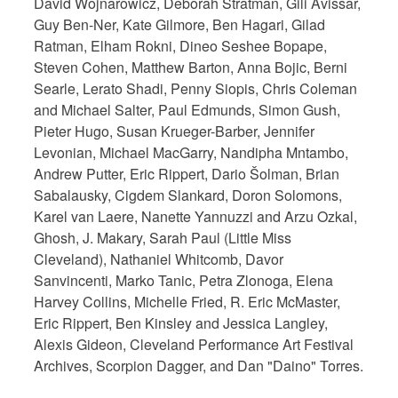
David Wojnarowicz, Deborah Stratman, Gili Avissar,
Guy Ben-Ner, Kate Gilmore, Ben Hagari, Gilad
Ratman, Elham Rokni, Dineo Seshee Bopape,
Steven Cohen, Matthew Barton, Anna Bojic, Berni
Searle, Lerato Shadi, Penny Siopis, Chris Coleman
and Michael Salter, Paul Edmunds, Simon Gush,
Pieter Hugo, Susan Krueger-Barber, Jennifer
Levonian, Michael MacGarry, Nandipha Mntambo,
Andrew Putter, Eric Rippert, Dario Šolman, Brian
Sabalausky, Cigdem Slankard, Doron Solomons,
Karel van Laere, Nanette Yannuzzi and Arzu Ozkal,
Ghosh, J. Makary, Sarah Paul (Little Miss
Cleveland), Nathaniel Whitcomb, Davor
Sanvincenti, Marko Tanic, Petra Zlonoga, Elena
Harvey Collins, Michelle Fried, R. Eric McMaster,
Eric Rippert, Ben Kinsley and Jessica Langley,
Alexis Gideon, Cleveland Performance Art Festival
Archives, Scorpion Dagger, and Dan "Daino" Torres.