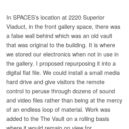
In SPACES’s location at 2220 Superior
Viaduct, in the front gallery space, there was
a false wall behind which was an old vault
that was original to the building. It is where
we stored our electronics when not in use in
the gallery. I proposed repurposing it into a
digital flat file. We could install a small media
hard drive and give visitors the remote
control to peruse through dozens of sound
and video files rather than being at the mercy
of an endless loop of material. Work was
added to the The Vault on a rolling basis
where it would remain on view for