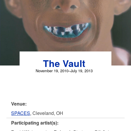
Skip
to
content
The Vault
November 19, 2010–July 19, 2013
Venue:
SPACES
, Cleveland, OH
Participating artist(s):