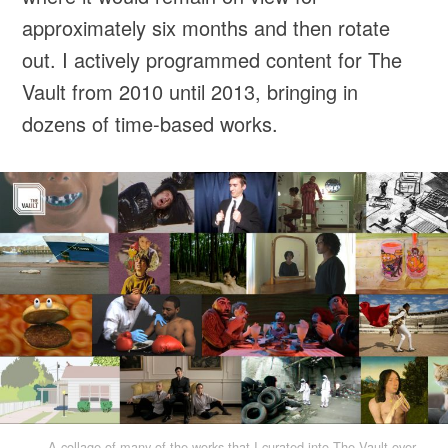
approximately six months and then rotate
out. I actively programmed content for The
Vault from 2010 until 2013, bringing in
dozens of time-based works.
A collage of many of the works that I curated into The Vault over