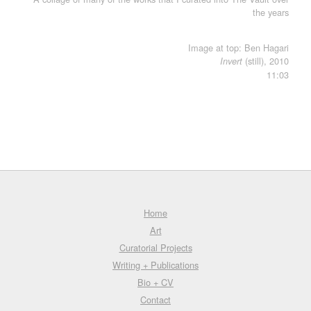
the years
Image at top: Ben Hagari
(still), 2010
Invert
11:03
Home
Art
Curatorial Projects
Writing + Publications
Bio + CV
Contact