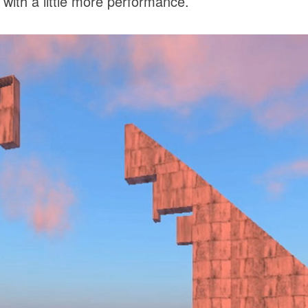
 with a little more performance.