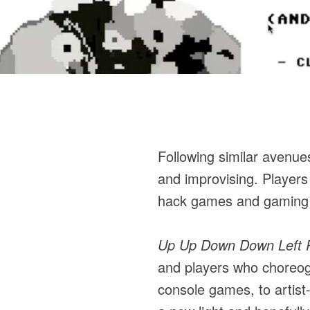
Following similar avenue
and improvising. Player
hack games and gaming p
Up Up Down Down Left Ri
and players who choreog
console games, to artist-