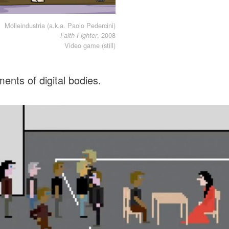
Molleindustria (a.k.a. Paolo Pedercini)
, 2008
Faith Fighter
Video game (still)
ents of digital bodies.