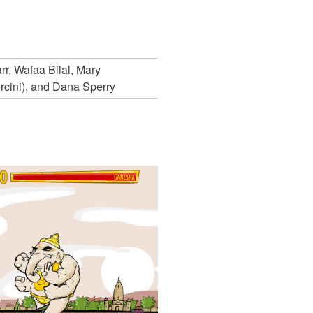
r, Wafaa Bilal, Mary
rcini), and Dana Sperry