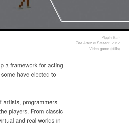
Pippin Barr
, 2012
The Artist is Present
Video game (stills)
up a framework for acting
 some have elected to
of artists, programmers
he players. From classic
irtual and real worlds in