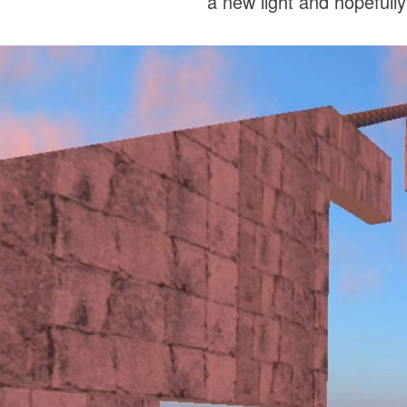
a new light and hopefully