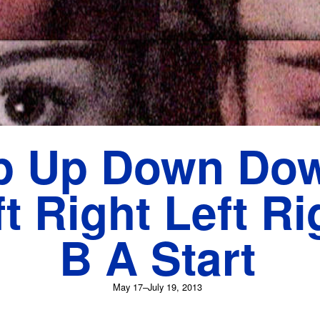
p Up Down Do
t Right Left Ri
B A Start
May 17–July 19, 2013