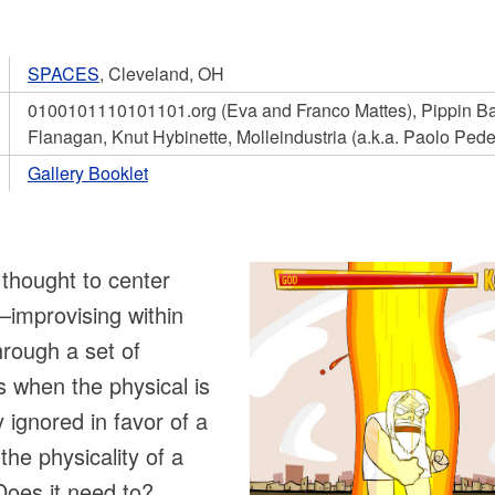
SPACES
, Cleveland, OH
0100101110101101.org (Eva and Franco Mattes), Pippin Bar
Flanagan, Knut Hybinette, Molleindustria (a.k.a. Paolo Pede
Gallery Booklet
 thought to center
—improvising within
rough a set of
 when the physical is
y ignored in favor of a
the physicality of a
Does it need to?