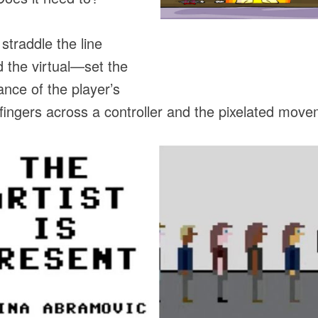
traddle the line
 the virtual—set the
ance of the player’s
fingers across a controller and the pixelated movem