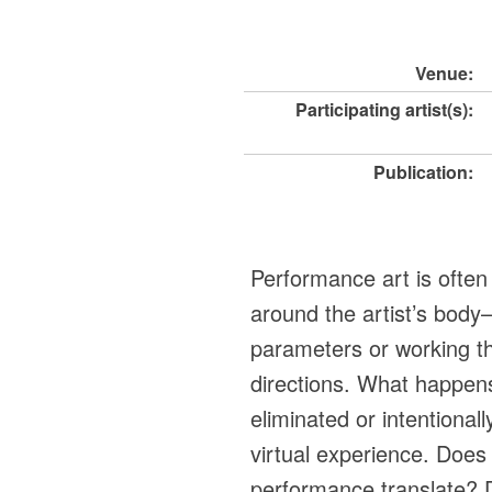
Venue:
Participating artist(s):
Publication:
Performance art is often
around the artist’s body
parameters or working th
directions. What happens
eliminated or intentionall
virtual experience. Does 
performance translate? 