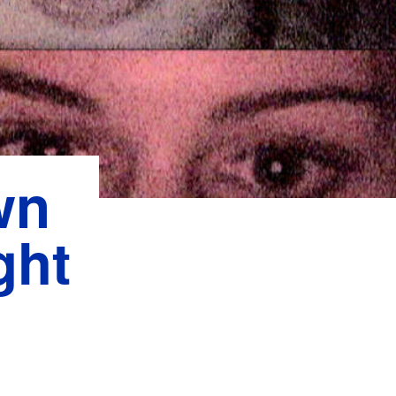
wn
ght