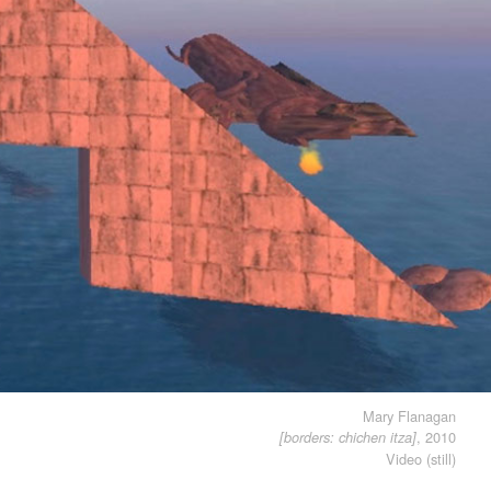
Mary Flanagan
, 2010
[borders: chichen itza]
Video (still)