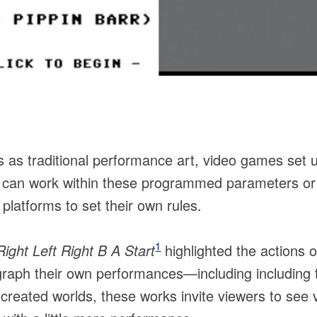
s as traditional performance art, video games set 
s can work within these programmed parameters or
latforms to set their own rules.
1
ght Left Right B A Start
highlighted the actions 
raph their own performances—including including t
created worlds, these works invite viewers to see v