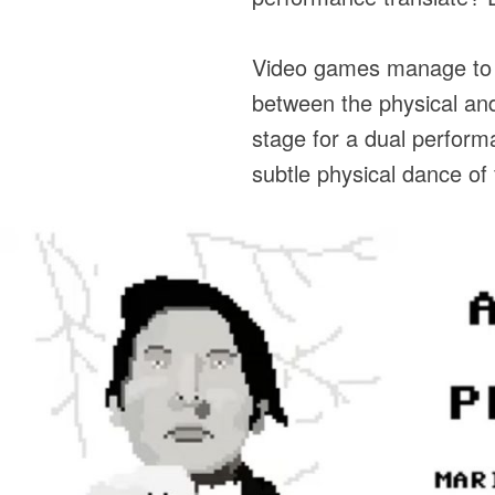
Video games manage to s
between the physical and
stage for a dual perform
subtle physical dance of 