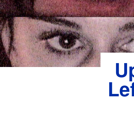
U
Lef