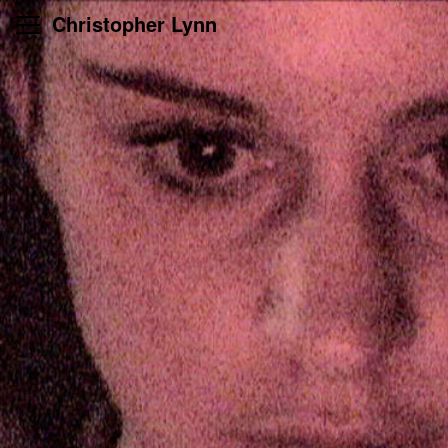
Skip
Christopher Lynn
to
content