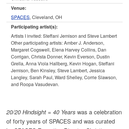
Venue:
SPACES
, Cleveland, OH
Participating artist(s):
Artists I invited: Steffani Jemison and Steve Lambert
Other participating artists: Amber J. Anderson,
Margaret Cogswell, Elena Harvey Collins, Dan
Corrigan, Christa Donner, Kevin Everson, Dustin
Grella, Anna Viola Hallberg, Kevin Hogan, Steffani
Jemison, Ben Kinsley, Steve Lambert, Jessica
Langley, Sarah Paul, Ward Shelley, Corrie Slawson,
and Roopa Vasudevan.
20/20 Hindsight = 40 Years
was a celebration
of forty years of SPACES and was curated