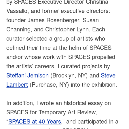
by SPACES Executive Director Christina
Vassallo, and former executive directors:
founder James Rosenberger, Susan
Channing, and Christopher Lynn. Each
curator selected a group of artists who
defined their time at the helm of SPACES
and/or whose work with SPACES propelled
the artists’ careers. I curated projects by
Steffani Jemison
(Brooklyn, NY) and
Steve
Lambert
(Purchase, NY) into the exhibition.
In addition, I wrote an historical essay on
SPACES for Temporary Art Review,
“
SPACES at 40 Years
,” and participated in a