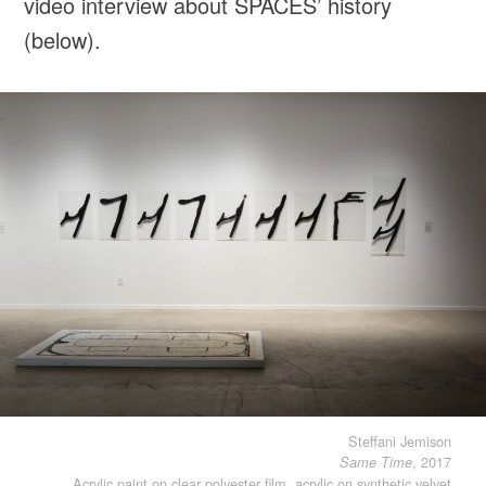
video interview about SPACES’ history
(below).
Steffani Jemison
, 2017
Same Time
Acrylic paint on clear polyester film, acrylic on synthetic velvet