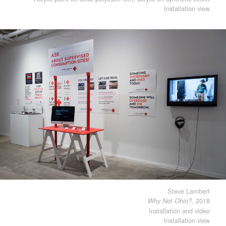
Installation view
Steve Lambert
, 2018
Why Not Ohio?
Installation and video
Installation view