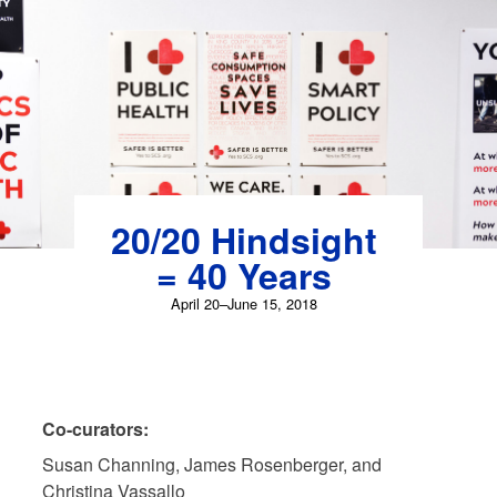
Skip
to
content
20/20 Hindsight
= 40 Years
April 20–June 15, 2018
Co-curators:
Susan Channing, James Rosenberger, and
Christina Vassallo