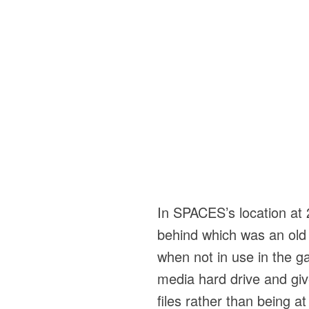
In SPACES’s location at 2
behind which was an old v
when not in use in the gal
media hard drive and giv
files rather than being 