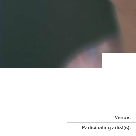
Venue:
Participating artist(s):