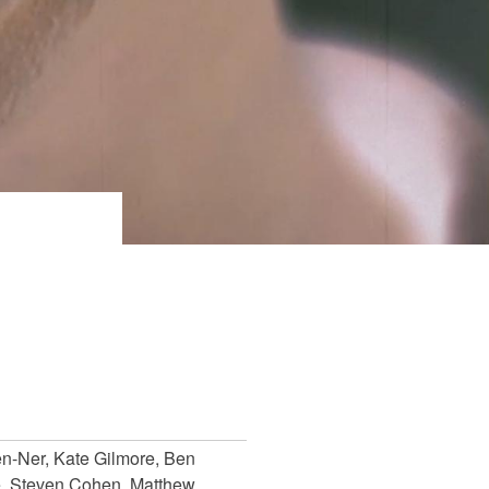
en-Ner, Kate Gilmore, Ben
, Steven Cohen, Matthew