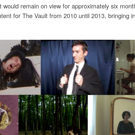
it would remain on view for approximately six month
ent for The Vault from 2010 until 2013, bringing 