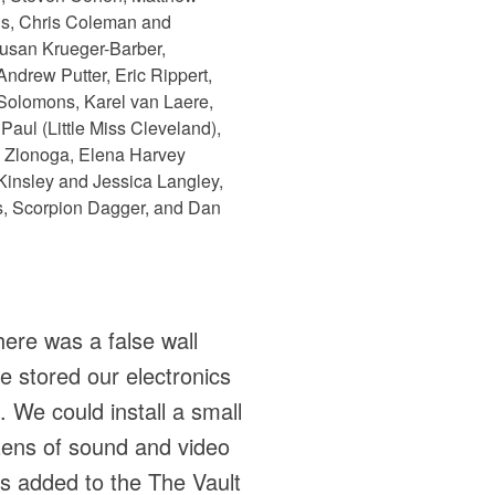
pis, Chris Coleman and
usan Krueger-Barber,
drew Putter, Eric Rippert,
Solomons, Karel van Laere,
aul (Little Miss Cleveland),
a Zlonoga, Elena Harvey
 Kinsley and Jessica Langley,
s, Scorpion Dagger, and Dan
here was a false wall
we stored our electronics
e. We could install a small
ozens of sound and video
as added to the The Vault