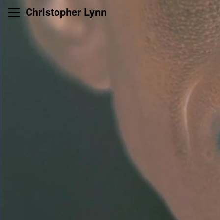
Skip
Christopher Lynn
to
content