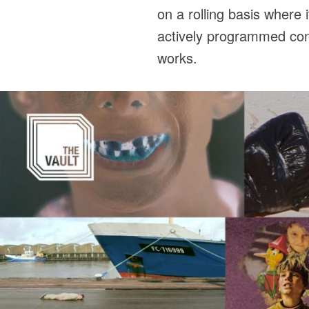
on a rolling basis where 
actively programmed cont
works.