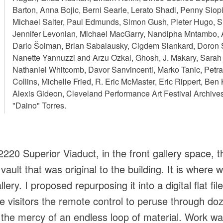
Barton, Anna Bojic, Berni Searle, Lerato Shadi, Penny Sio
Michael Salter, Paul Edmunds, Simon Gush, Pieter Hugo, S
Jennifer Levonian, Michael MacGarry, Nandipha Mntambo, An
Dario Šolman, Brian Sabalausky, Cigdem Slankard, Doron 
Nanette Yannuzzi and Arzu Ozkal, Ghosh, J. Makary, Sarah P
Nathaniel Whitcomb, Davor Sanvincenti, Marko Tanic, Petr
Collins, Michelle Fried, R. Eric McMaster, Eric Rippert, Ben
Alexis Gideon, Cleveland Performance Art Festival Archive
"Daino" Torres.
220 Superior Viaduct, in the front gallery space, t
ault that was original to the building. It is where 
lery. I proposed repurposing it into a digital flat fil
e visitors the remote control to peruse through d
at the mercy of an endless loop of material. Work w