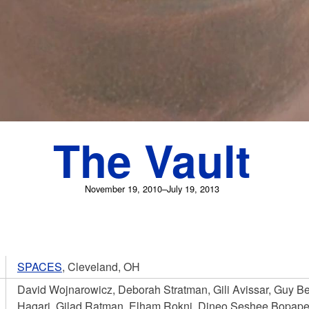
The Vault
November 19, 2010–July 19, 2013
SPACES
, Cleveland, OH
David Wojnarowicz, Deborah Stratman, Gili Avissar, Guy B
Hagari, Gilad Ratman, Elham Rokni, Dineo Seshee Bopape