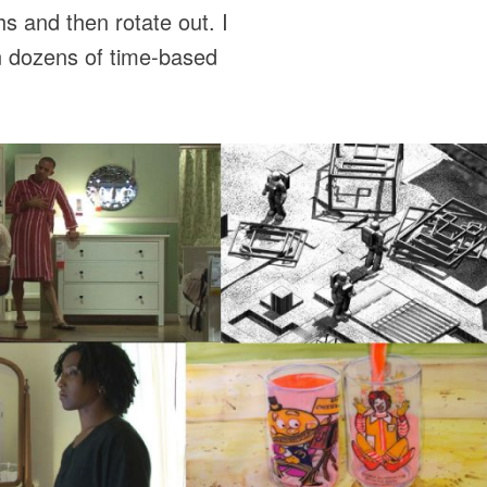
s and then rotate out. I
in dozens of time-based