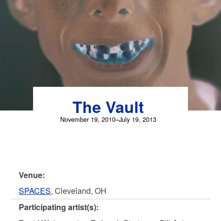
Skip
to
content
The Vault
November 19, 2010–July 19, 2013
Venue:
SPACES
, Cleveland, OH
Participating artist(s):