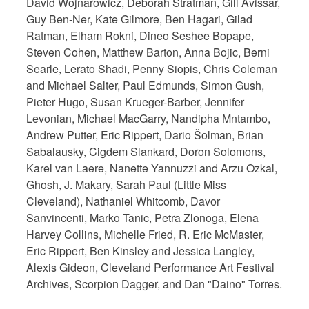
David Wojnarowicz, Deborah Stratman, Gili Avissar,
Guy Ben-Ner, Kate Gilmore, Ben Hagari, Gilad
Ratman, Elham Rokni, Dineo Seshee Bopape,
Steven Cohen, Matthew Barton, Anna Bojic, Berni
Searle, Lerato Shadi, Penny Siopis, Chris Coleman
and Michael Salter, Paul Edmunds, Simon Gush,
Pieter Hugo, Susan Krueger-Barber, Jennifer
Levonian, Michael MacGarry, Nandipha Mntambo,
Andrew Putter, Eric Rippert, Dario Šolman, Brian
Sabalausky, Cigdem Slankard, Doron Solomons,
Karel van Laere, Nanette Yannuzzi and Arzu Ozkal,
Ghosh, J. Makary, Sarah Paul (Little Miss
Cleveland), Nathaniel Whitcomb, Davor
Sanvincenti, Marko Tanic, Petra Zlonoga, Elena
Harvey Collins, Michelle Fried, R. Eric McMaster,
Eric Rippert, Ben Kinsley and Jessica Langley,
Alexis Gideon, Cleveland Performance Art Festival
Archives, Scorpion Dagger, and Dan "Daino" Torres.