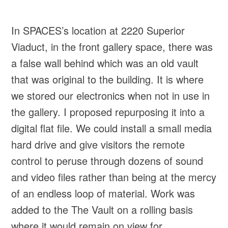
In SPACES’s location at 2220 Superior
Viaduct, in the front gallery space, there was
a false wall behind which was an old vault
that was original to the building. It is where
we stored our electronics when not in use in
the gallery. I proposed repurposing it into a
digital flat file. We could install a small media
hard drive and give visitors the remote
control to peruse through dozens of sound
and video files rather than being at the mercy
of an endless loop of material. Work was
added to the The Vault on a rolling basis
where it would remain on view for