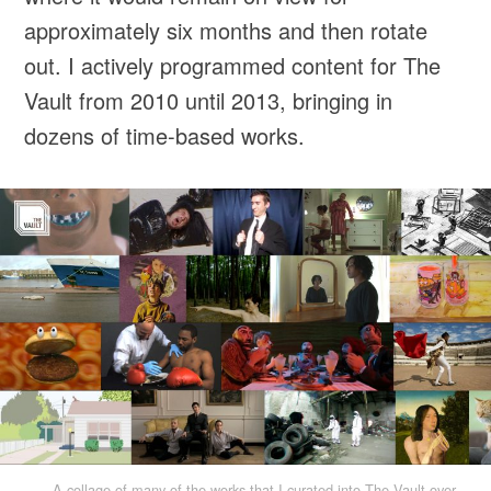
approximately six months and then rotate
out. I actively programmed content for The
Vault from 2010 until 2013, bringing in
dozens of time-based works.
A collage of many of the works that I curated into The Vault over