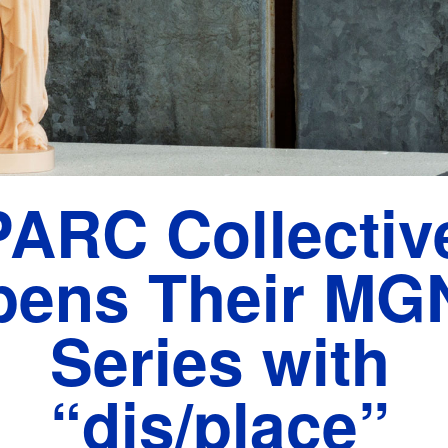
PARC Collectiv
pens Their MG
Series with
“dis/place”