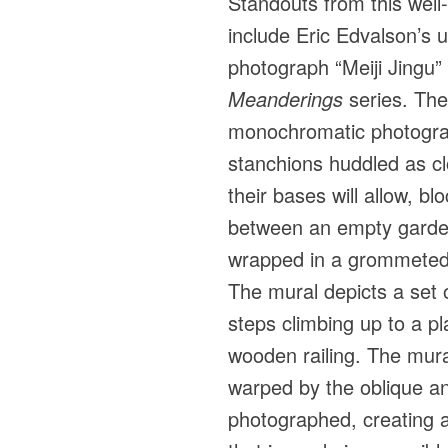
Standouts from this wel
include Eric Edvalson’s
photograph “Meiji Jingu”
Meanderings
series. The
monochromatic photograp
stanchions huddled as cl
their bases will allow, b
between an empty garde
wrapped in a grommeted 
The mural depicts a set 
steps climbing up to a p
wooden railing. The mura
warped by the oblique ang
photographed, creating a