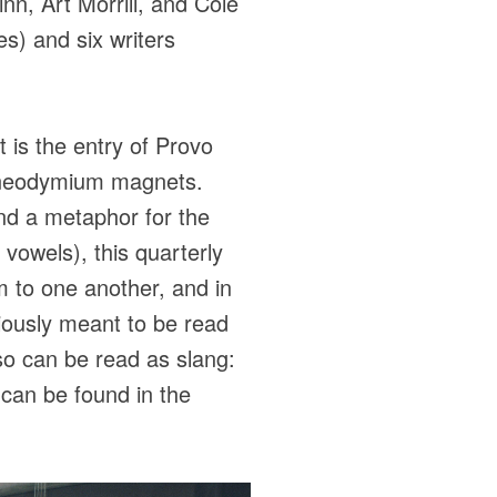
inn, Art Morrill, and Cole
s) and six writers
 is the entry of Provo
g neodymium magnets.
and a metaphor for the
 vowels), this quarterly
em to one another, and in
viously meant to be read
lso can be read as slang:
s can be found in the