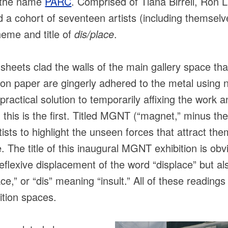
r the name
PARC
. Comprised of Tiana Birrell, Ron L
 cohort of seventeen artists (including themselve
heme and title of
dis/place
.
heets clad the walls of the main gallery space that
on paper are gingerly adhered to the metal usin
ractical solution to temporarily affixing the work 
h this is the first. Titled MGNT (“magnet,” minus the
tists to highlight the unseen forces that attract th
e. The title of this inaugural MGNT exhibition is ob
reflexive displacement of the word “displace” but a
lace,” or “dis” meaning “insult.” All of these reading
ition spaces.