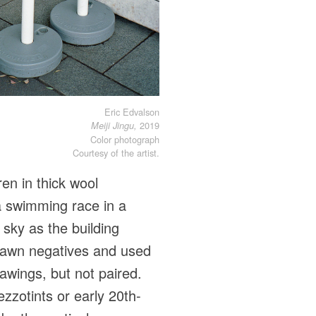
Eric Edvalson
2019
Meiji Jingu,
Color photograph
Courtesy of the artist.
en in thick wool
 a swimming race in a
 sky as the building
drawn negatives and used
awings, but not paired.
zzotints or early 20th-