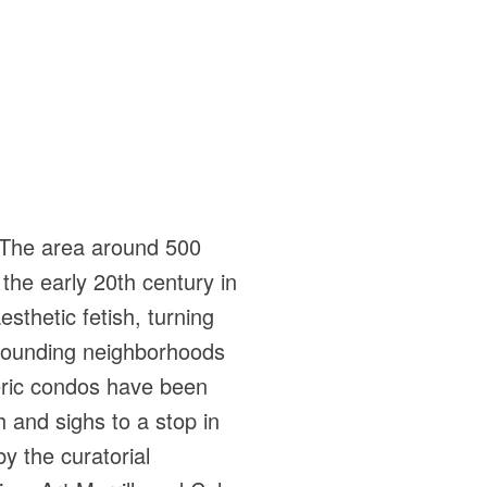
. The area around 500
 the early 20th century in
esthetic fetish, turning
rrounding neighborhoods
eric condos have been
 and sighs to a stop in
by the curatorial