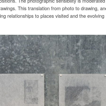
positions. The photographic sensibility is moderate
drawings. This translation from photo to drawing, a
ting relationships to places visited and the evolvin
.