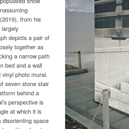
l-populated show
 unassuming
 (2019), from his
 largely
h depicts a pair of
osely together as
locking a narrow path
n bed and a wall
vinyl photo mural.
of seven stone stair
latform behind a
l’s perspective is
le at which it is
 disorienting space