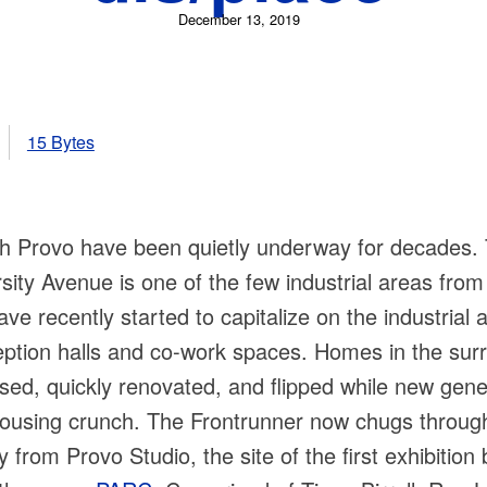
December 13, 2019
15 Bytes
uth Provo have been quietly underway for decades
sity Avenue is one of the few industrial areas from
e recently started to capitalize on the industrial a
ception halls and co-work spaces. Homes in the su
sed, quickly renovated, and flipped while new gen
 housing crunch. The Frontrunner now chugs through
from Provo Studio, the site of the first exhibition 