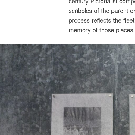
century Pictorialist com
scribbles of the parent 
process reflects the flee
memory of those places