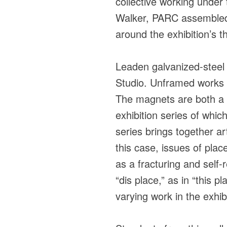
collective working unde
Walker, PARC assembled a
around the exhibition’s t
Leaden galvanized-steel s
Studio. Unframed works 
The magnets are both a p
exhibition series of whic
series brings together ar
this case, issues of plac
as a fracturing and self-
“dis place,” as in “this p
varying work in the exhib