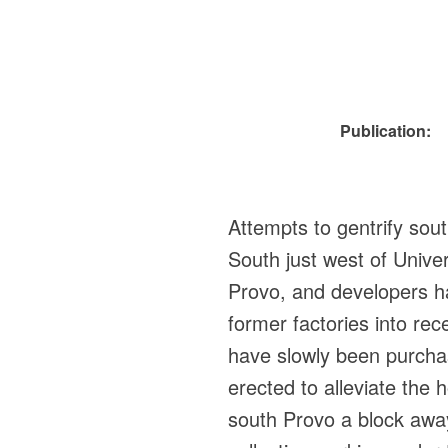
Publication:
Attempts to gentrify so
South just west of Univer
Provo, and developers hav
former factories into re
have slowly been purcha
erected to alleviate the
south Provo a block away 