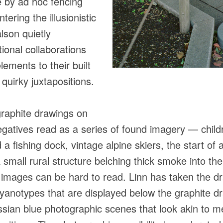
e by ad hoc fencing
tering the illusionistic
lson quietly
ional collaborations
lements to their built
 quirky juxtapositions.
graphite drawings on
egatives read as a series of found imagery — childr
 a fishing dock, vintage alpine skiers, the start of
small rural structure belching thick smoke into the
e images can be hard to read. Linn has taken the 
cyanotypes that are displayed below the graphite dr
ssian blue photographic scenes that look akin to me