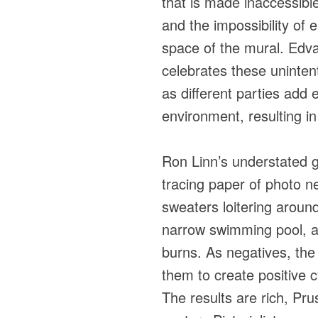
that is made inaccessibl
and the impossibility of en
space of the mural. Edva
celebrates these unintent
as different parties add e
environment, resulting in
Ron Linn’s understated 
tracing paper of photo n
sweaters loitering around
narrow swimming pool, a 
burns. As negatives, th
them to create positive 
The results are rich, Pru