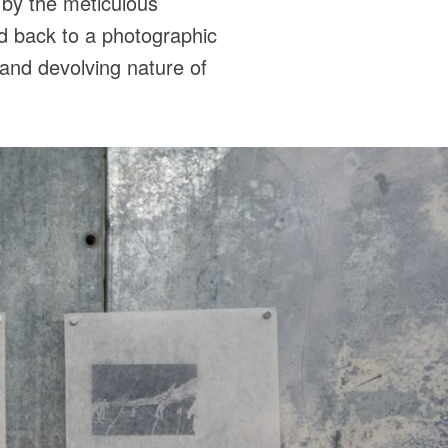
d by the meticulous
nd back to a photographic
g and devolving nature of