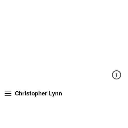
i
Christopher Lynn