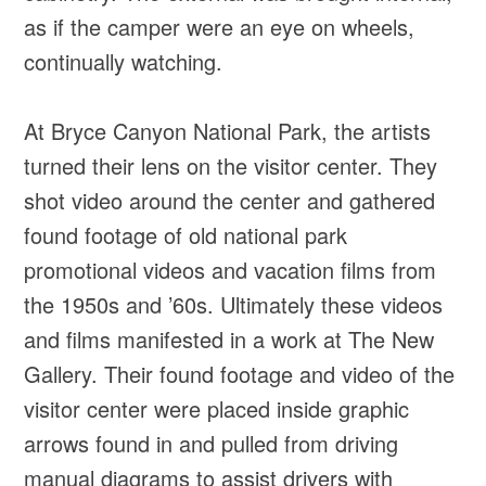
as if the camper were an eye on wheels,
continually watching.
At Bryce Canyon National Park, the artists
turned their lens on the visitor center. They
shot video around the center and gathered
found footage of old national park
promotional videos and vacation films from
the 1950s and ’60s. Ultimately these videos
and films manifested in a work at The New
Gallery. Their found footage and video of the
visitor center were placed inside graphic
arrows found in and pulled from driving
manual diagrams to assist drivers with