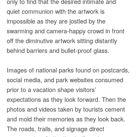
only to find that the desired intimate and
quiet communion with the artwork is
impossible as they are jostled by the
swarming and camera-happy crowd in front
off the diminutive artwork sitting distantly
behind barriers and bullet-proof glass.
Images of national parks found on postcards,
social media, and park websites consumed
prior to a vacation shape visitors’
expectations as they look forward. Then the
photos and videos taken by tourists cement
and mold their memories as they look back.
The roads, trails, and signage direct