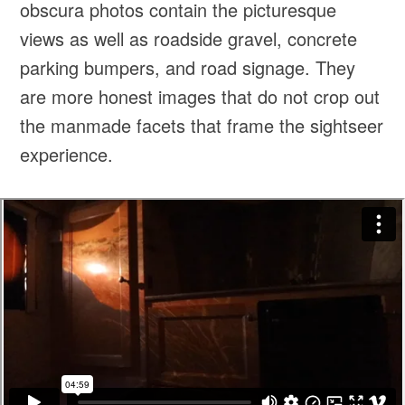
obscura photos contain the picturesque
views as well as roadside gravel, concrete
parking bumpers, and road signage. They
are more honest images that do not crop out
the manmade facets that frame the sightseer
experience.