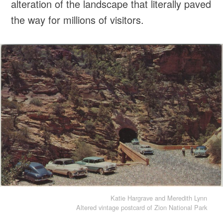
alteration of the landscape that literally paved
the way for millions of visitors.
Katie Hargrave and Meredith Lynn
Altered vintage postcard of Zion National Park