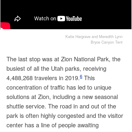
Katie Hargrave and Meredith Lynn
Bryce Canyon Tent
The last stop was at Zion National Park, the
busiest of all the Utah parks, receiving
6
4,488,268 travelers in 2019.
This
concentration of traffic has led to unique
solutions at Zion, including a new seasonal
shuttle service. The road in and out of the
park is often highly congested and the visitor
center has a line of people awaiting