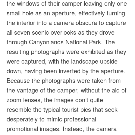
the windows of their camper leaving only one
small hole as an aperture, effectively turning
the interior into a camera obscura to capture
all seven scenic overlooks as they drove
through Canyonlands National Park. The
resulting photographs were exhibited as they
were captured, with the landscape upside
down, having been inverted by the aperture.
Because the photographs were taken from
the vantage of the camper, without the aid of
zoom lenses, the images don’t quite
resemble the typical tourist pics that seek
desperately to mimic professional
promotional images. Instead, the camera