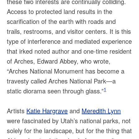
these two interests are continually colliding.
Access to protected land results in the
scarification of the earth with roads and
trails, restrooms, and visitor centers. It is this
type of interference and mediated experience
that irked noted author and one-time resident
of Arches, Edward Abbey, who wrote,
“Arches National Monument has become a
travesty called Arches National Park—a
1
static diorama seen through glass.”
Artists
Katie Hargrave
and
Meredith Lynn
were fascinated by Utah’s national parks, not
solely for the landscape, but for the thing that