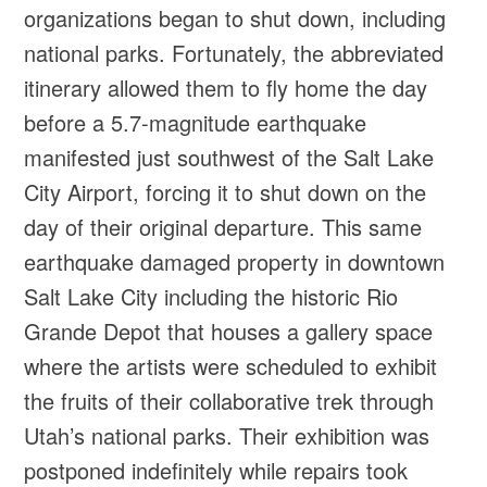
organizations began to shut down, including
national parks. Fortunately, the abbreviated
itinerary allowed them to fly home the day
before a 5.7-magnitude earthquake
manifested just southwest of the Salt Lake
City Airport, forcing it to shut down on the
day of their original departure. This same
earthquake damaged property in downtown
Salt Lake City including the historic Rio
Grande Depot that houses a gallery space
where the artists were scheduled to exhibit
the fruits of their collaborative trek through
Utah’s national parks. Their exhibition was
postponed indefinitely while repairs took