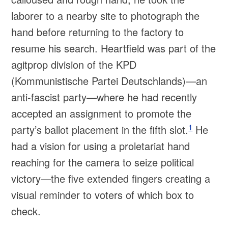
laborer to a nearby site to photograph the
hand before returning to the factory to
resume his search. Heartfield was part of the
agitprop division of the KPD
(Kommunistische Partei Deutschlands)—an
anti-fascist party—where he had recently
accepted an assignment to promote the
1
party’s ballot placement in the fifth slot.
He
had a vision for using a proletariat hand
reaching for the camera to seize political
victory—the five extended fingers creating a
visual reminder to voters of which box to
check.