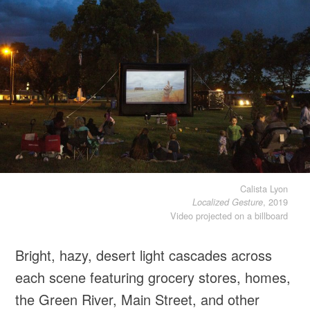
Calista Lyon
, 2019
Localized Gesture
Video projected on a billboard
Bright, hazy, desert light cascades across
each scene featuring grocery stores, homes,
the Green River, Main Street, and other