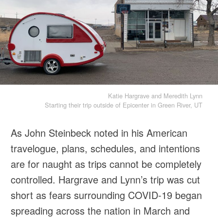
Katie Hargrave and Meredith Lynn
Starting their trip outside of Epicenter in Green River, UT
As John Steinbeck noted in his American
travelogue, plans, schedules, and intentions
are for naught as trips cannot be completely
controlled. Hargrave and Lynn’s trip was cut
short as fears surrounding COVID-19 began
spreading across the nation in March and