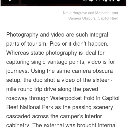
Katie Hargrave and Meredith Lynn
Camera Obscura: Capitol Reef
Photography and video are such integral
parts of tourism. Pics or it didn’t happen.
Whereas static photography is ideal for
capturing single vantage points, video is for
journeys. Using the same camera obscura
setup, the duo shot a video of the sixteen-
mile round trip drive along the paved
roadway through Waterpocket Fold in Capitol
Reef National Park as the passing scenery
cascaded across the camper’s interior
cabinetry. The external was brought internal,