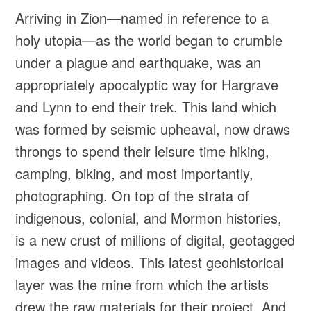
Arriving in Zion—named in reference to a
holy utopia—as the world began to crumble
under a plague and earthquake, was an
appropriately apocalyptic way for Hargrave
and Lynn to end their trek. This land which
was formed by seismic upheaval, now draws
throngs to spend their leisure time hiking,
camping, biking, and most importantly,
photographing. On top of the strata of
indigenous, colonial, and Mormon histories,
is a new crust of millions of digital, geotagged
images and videos. This latest geohistorical
layer was the mine from which the artists
drew the raw materials for their project. And