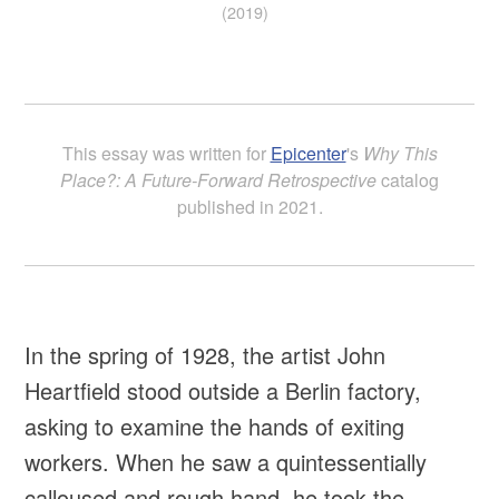
(2019)
This essay was written for
Epicenter
's
Why This
Place?: A Future-Forward Retrospective
catalog
published in 2021.
In the spring of 1928, the artist John
Heartfield stood outside a Berlin factory,
asking to examine the hands of exiting
workers. When he saw a quintessentially
calloused and rough hand, he took the