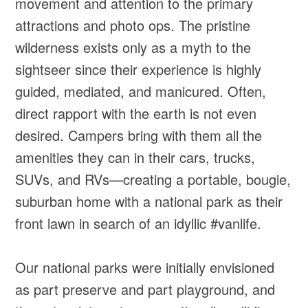
movement and attention to the primary
attractions and photo ops. The pristine
wilderness exists only as a myth to the
sightseer since their experience is highly
guided, mediated, and manicured. Often,
direct rapport with the earth is not even
desired. Campers bring with them all the
amenities they can in their cars, trucks,
SUVs, and RVs—creating a portable, bougie,
suburban home with a national park as their
front lawn in search of an idyllic #vanlife.
Our national parks were initially envisioned
as part preserve and part playground, and