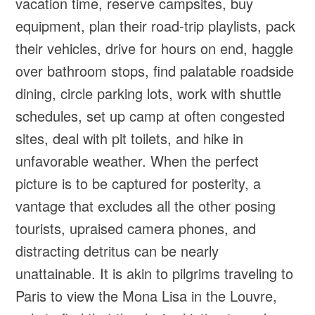
vacation time, reserve campsites, buy
equipment, plan their road-trip playlists, pack
their vehicles, drive for hours on end, haggle
over bathroom stops, find palatable roadside
dining, circle parking lots, work with shuttle
schedules, set up camp at often congested
sites, deal with pit toilets, and hike in
unfavorable weather. When the perfect
picture is to be captured for posterity, a
vantage that excludes all the other posing
tourists, upraised camera phones, and
distracting detritus can be nearly
unattainable. It is akin to pilgrims traveling to
Paris to view the Mona Lisa in the Louvre,