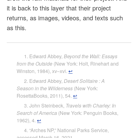
it is back to this layer that their project
returns, as images, videos, and texts such
as this.
Edward Abbey,
Beyond the Wall: Essays
from the Outside
(New York: Holt, Rinehart and
Winston, 1984), xv–xvi.
↩
Edward Abbey,
Desert Solitaire : A
Season in the Wilderness
(New York:
RosettaBooks, 2011), 54.
↩
John Steinbeck,
Travels with Charley: In
Search of America
(New York: Penguin Books,
1962), 4.
↩
“Arches NP,” National Parks Service,
accessed March 16, 2021,