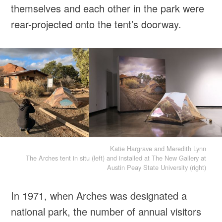
themselves and each other in the park were
rear-projected onto the tent’s doorway.
Katie Hargrave and Meredith Lynn
The Arches tent in situ (left) and installed at The New Gallery at
Austin Peay State University (right)
In 1971, when Arches was designated a
national park, the number of annual visitors