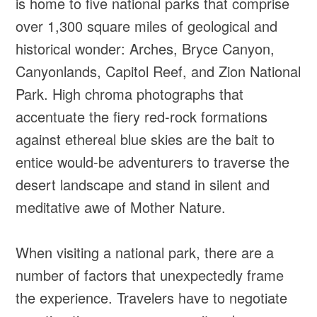
is home to five national parks that comprise
over 1,300 square miles of geological and
historical wonder: Arches, Bryce Canyon,
Canyonlands, Capitol Reef, and Zion National
Park. High chroma photographs that
accentuate the fiery red-rock formations
against ethereal blue skies are the bait to
entice would-be adventurers to traverse the
desert landscape and stand in silent and
meditative awe of Mother Nature.
When visiting a national park, there are a
number of factors that unexpectedly frame
the experience. Travelers have to negotiate