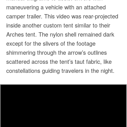
maneuvering a vehicle with an attached
camper trailer. This video was rear-projected
inside another custom tent similar to their
Arches tent. The nylon shell remained dark
except for the slivers of the footage
shimmering through the arrow’s outlines
scattered across the tent’s taut fabric, like
constellations guiding travelers in the night.