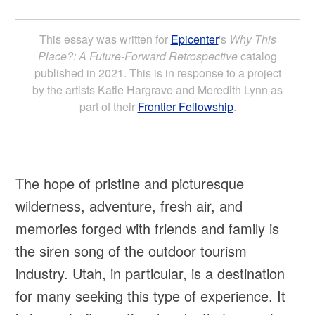
This essay was written for
Epicenter
's
Why This
Place?: A Future-Forward Retrospective
catalog
published in 2021. This is in response to a project
by the artists Katie Hargrave and Meredith Lynn as
part of their
Frontier Fellowship
.
The hope of pristine and picturesque
wilderness, adventure, fresh air, and
memories forged with friends and family is
the siren song of the outdoor tourism
industry. Utah, in particular, is a destination
for many seeking this type of experience. It