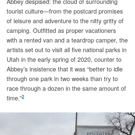
Abbey despised: the cloud of surrounding
tourist culture—from the postcard promises
of leisure and adventure to the nitty gritty of
camping. Outfitted as proper vacationers
with a rented van and a teardrop camper, the
artists set out to visit all five national parks in
Utah in the early spring of 2020, counter to
Abbey’s insistence that it was “better to idle
through one park in two weeks than try to
race through a dozen in the same amount of
2
time.”