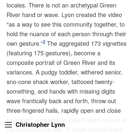
locales. There is not an archetypal Green
River hand or wave. Lyon created the video
“as a way to see this community together, to
hold the nuance of each person through their
3
own gesture.”
The aggregated 173 vignettes
(featuring 175 gestures), become a
composite portrait of Green River and its
variances. A pudgy toddler, withered senior,
sno-cone shack worker, tattooed twenty-
something, and hands with missing digits
wave frantically back and forth, throw out
three-fingered hails, rapidly open and close
their mitts, and twiddle their fingers as part of
Christopher Lynn
the salutation parade. A single middle finger