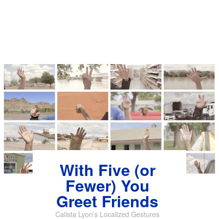
With Five (or
Fewer) You
Greet Friends
Calista Lyon’s Localized Gestures