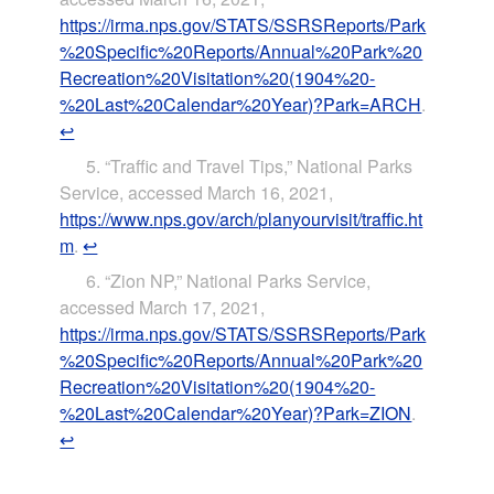
https://irma.nps.gov/STATS/SSRSReports/Park
%20Specific%20Reports/Annual%20Park%20
Recreation%20Visitation%20(1904%20-
%20Last%20Calendar%20Year)?Park=ARCH
.
↩
“Traffic and Travel Tips,” National Parks
Service, accessed March 16, 2021,
https://www.nps.gov/arch/planyourvisit/traffic.ht
m
.
↩
“Zion NP,” National Parks Service,
accessed March 17, 2021,
https://irma.nps.gov/STATS/SSRSReports/Park
%20Specific%20Reports/Annual%20Park%20
Recreation%20Visitation%20(1904%20-
%20Last%20Calendar%20Year)?Park=ZION
.
↩