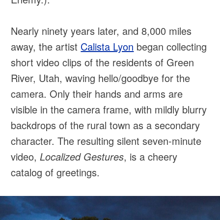
Nearly ninety years later, and 8,000 miles
away, the artist
Calista Lyon
began collecting
short video clips of the residents of Green
River, Utah, waving hello/goodbye for the
camera. Only their hands and arms are
visible in the camera frame, with mildly blurry
backdrops of the rural town as a secondary
character. The resulting silent seven-minute
video,
Localized Gestures
, is a cheery
catalog of greetings.