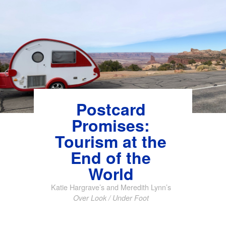
Skip
to
content
Postcard
Promises:
Tourism at the
End of the
World
Katie Hargrave’s and Meredith Lynn’s
Over Look / Under Foot