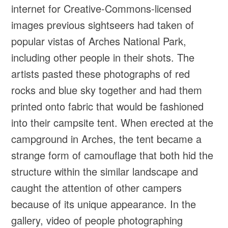
internet for Creative-Commons-licensed
images previous sightseers had taken of
popular vistas of Arches National Park,
including other people in their shots. The
artists pasted these photographs of red
rocks and blue sky together and had them
printed onto fabric that would be fashioned
into their campsite tent. When erected at the
campground in Arches, the tent became a
strange form of camouflage that both hid the
structure within the similar landscape and
caught the attention of other campers
because of its unique appearance. In the
gallery, video of people photographing