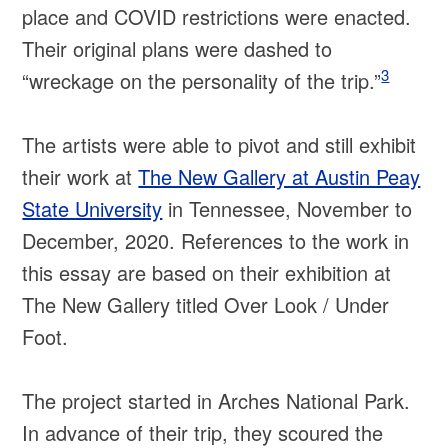
place and COVID restrictions were enacted.
Their original plans were dashed to
3
“wreckage on the personality of the trip.”
The artists were able to pivot and still exhibit
their work at
The New Gallery at Austin Peay
State University
in Tennessee, November to
December, 2020. References to the work in
this essay are based on their exhibition at
The New Gallery titled Over Look / Under
Foot.
The project started in Arches National Park.
In advance of their trip, they scoured the