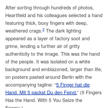
After sorting through hundreds of photos,
Heartfield and his colleagues selected a hand
featuring thick, boxy fingers with deep,
2
weathered crags.
The dark lighting
appeared as a layer of factory soot and
grime, lending a further air of gritty
authenticity to the image. This was the hand
of the people. It was isolated on a white
background and emblazoned, larger than life,
on posters pasted around Berlin with the
accompanying tagline: “
5 Finger hat die
Hand. Mit 5 packst Du den Feind.
” (5 Fingers
Has the Hand. With 5 You Seize the
Enemy.).