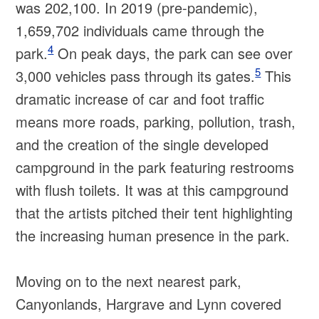
was 202,100. In 2019 (pre-pandemic),
1,659,702 individuals came through the
4
park.
On peak days, the park can see over
5
3,000 vehicles pass through its gates.
This
dramatic increase of car and foot traffic
means more roads, parking, pollution, trash,
and the creation of the single developed
campground in the park featuring restrooms
with flush toilets. It was at this campground
that the artists pitched their tent highlighting
the increasing human presence in the park.
Moving on to the next nearest park,
Canyonlands, Hargrave and Lynn covered