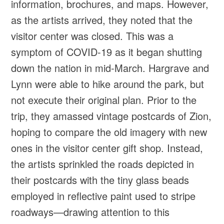
information, brochures, and maps. However,
as the artists arrived, they noted that the
visitor center was closed. This was a
symptom of COVID-19 as it began shutting
down the nation in mid-March. Hargrave and
Lynn were able to hike around the park, but
not execute their original plan. Prior to the
trip, they amassed vintage postcards of Zion,
hoping to compare the old imagery with new
ones in the visitor center gift shop. Instead,
the artists sprinkled the roads depicted in
their postcards with the tiny glass beads
employed in reflective paint used to stripe
roadways—drawing attention to this