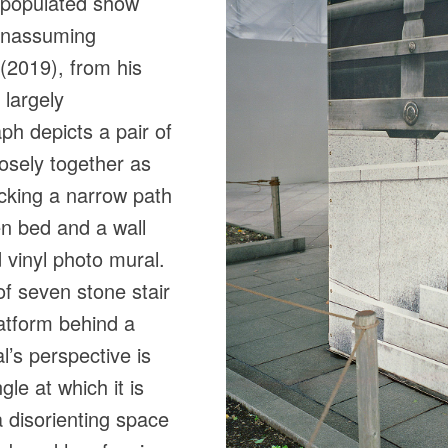
l-populated show
 unassuming
 (2019), from his
 largely
h depicts a pair of
osely together as
locking a narrow path
n bed and a wall
vinyl photo mural.
of seven stone stair
latform behind a
l’s perspective is
le at which it is
 disorienting space