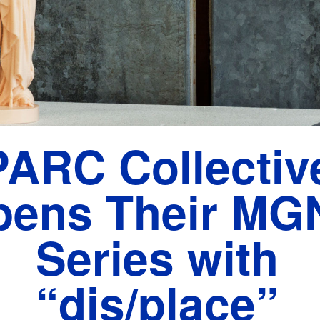
PARC Collectiv
pens Their MG
Series with
“dis/place”