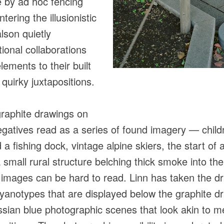
e by ad hoc fencing
tering the illusionistic
lson quietly
ional collaborations
lements to their built
 quirky juxtapositions.
graphite drawings on
egatives read as a series of found imagery — childr
 a fishing dock, vintage alpine skiers, the start of
small rural structure belching thick smoke into the
e images can be hard to read. Linn has taken the 
cyanotypes that are displayed below the graphite dr
ssian blue photographic scenes that look akin to me