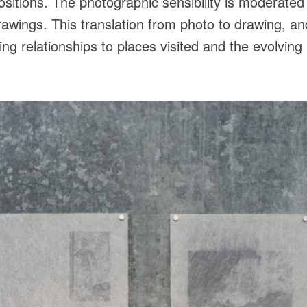
positions. The photographic sensibility is moderate
drawings. This translation from photo to drawing, a
ting relationships to places visited and the evolvin
.