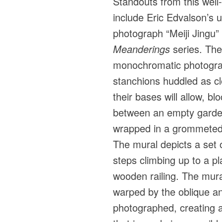
Standouts from this wel
include Eric Edvalson’s
photograph “Meiji Jingu”
Meanderings
series. The
monochromatic photograp
stanchions huddled as cl
their bases will allow, b
between an empty garde
wrapped in a grommeted 
The mural depicts a set 
steps climbing up to a p
wooden railing. The mura
warped by the oblique ang
photographed, creating a