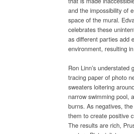
that is made inaccessibl
and the impossibility of en
space of the mural. Edva
celebrates these unintent
as different parties add e
environment, resulting in
Ron Linn’s understated 
tracing paper of photo n
sweaters loitering around
narrow swimming pool, a 
burns. As negatives, th
them to create positive 
The results are rich, Pru