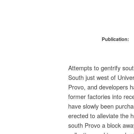
Publication:
Attempts to gentrify so
South just west of Univer
Provo, and developers hav
former factories into re
have slowly been purcha
erected to alleviate the
south Provo a block away 