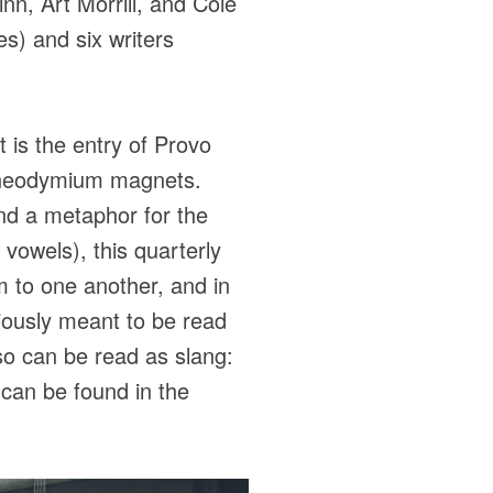
inn, Art Morrill, and Cole
s) and six writers
 is the entry of Provo
g neodymium magnets.
and a metaphor for the
 vowels), this quarterly
em to one another, and in
viously meant to be read
lso can be read as slang:
s can be found in the