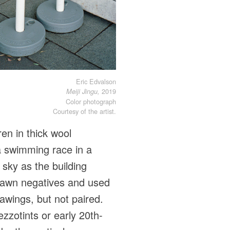
Eric Edvalson
2019
Meiji Jingu,
Color photograph
Courtesy of the artist.
en in thick wool
 a swimming race in a
 sky as the building
drawn negatives and used
awings, but not paired.
zzotints or early 20th-