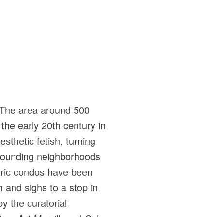
. The area around 500
 the early 20th century in
esthetic fetish, turning
rrounding neighborhoods
eric condos have been
 and sighs to a stop in
by the curatorial