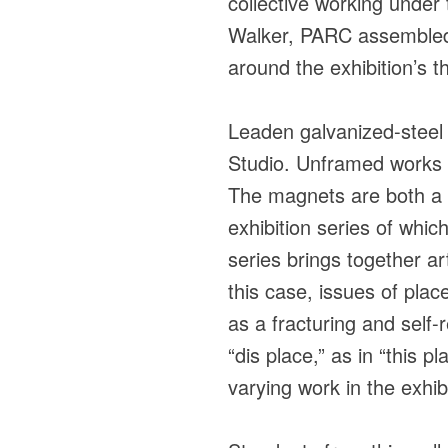
collective working unde
Walker, PARC assembled a
around the exhibition’s t
Leaden galvanized-steel s
Studio. Unframed works 
The magnets are both a p
exhibition series of whic
series brings together ar
this case, issues of plac
as a fracturing and self-
“dis place,” as in “this p
varying work in the exhib