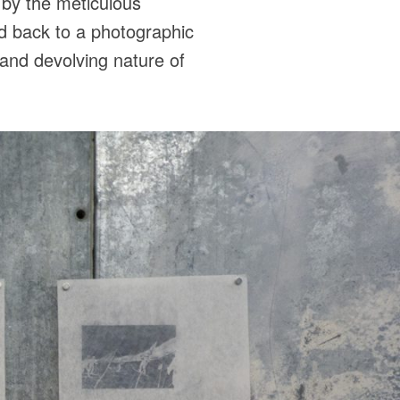
d by the meticulous
nd back to a photographic
g and devolving nature of