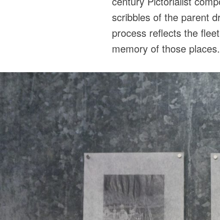
century Pictorialist com
scribbles of the parent 
process reflects the flee
memory of those places