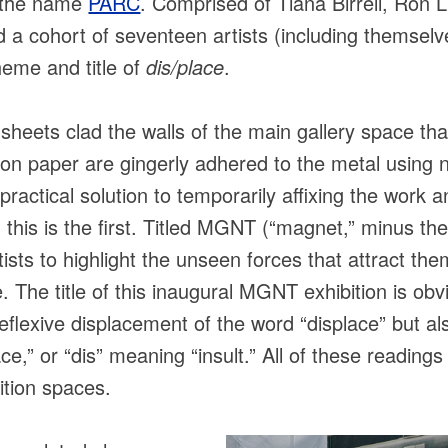
r the name
PARC
. Comprised of Tiana Birrell, Ron L
 cohort of seventeen artists (including themselve
heme and title of
dis/place
.
heets clad the walls of the main gallery space that
on paper are gingerly adhered to the metal usin
ractical solution to temporarily affixing the work 
h this is the first. Titled MGNT (“magnet,” minus the
tists to highlight the unseen forces that attract th
e. The title of this inaugural MGNT exhibition is ob
reflexive displacement of the word “displace” but a
lace,” or “dis” meaning “insult.” All of these reading
ition spaces.