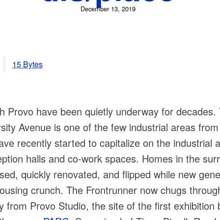
December 13, 2019
15 Bytes
uth Provo have been quietly underway for decades
sity Avenue is one of the few industrial areas from
e recently started to capitalize on the industrial a
ception halls and co-work spaces. Homes in the su
sed, quickly renovated, and flipped while new gen
 housing crunch. The Frontrunner now chugs through
from Provo Studio, the site of the first exhibition 